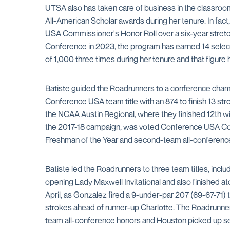
UTSA also has taken care of business in the classro
All-American Scholar awards during her tenure. In fac
USA Commissioner's Honor Roll over a six-year stretch
Conference in 2023, the program has earned 14 select
of 1,000 three times during her tenure and that figur
Batiste guided the Roadrunners to a conference cham
Conference USA team title with an 874 to finish 13 s
the NCAA Austin Regional, where they finished 12th wi
the 2017-18 campaign, was voted Conference USA Coac
Freshman of the Year and second-team all-conferenc
Batiste led the Roadrunners to three team titles, incl
opening Lady Maxwell Invitational and also finished a
April, as Gonzalez fired a 9-under-par 207 (69-67-71)
strokes ahead of runner-up Charlotte. The Roadrunner
team all-conference honors and Houston picked up se