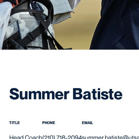
Summer Batiste
TITLE
PHONE
EMAIL
Head Coach
(210) 718-2094
summer.batiste@uts