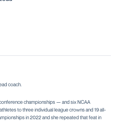
ead coach.
 of conference championships — and six NCAA
letes to three individual league crowns and 19 all-
mpionships in 2022 and she repeated that feat in