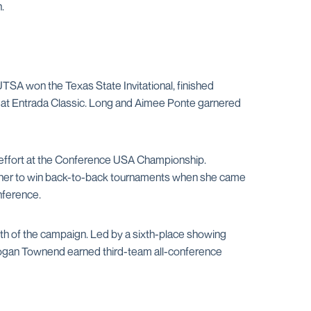
.
 UTSA won the Texas State Invitational, finished
U at Entrada Classic. Long and Aimee Ponte garnered
ace effort at the Conference USA Championship.
ner to win back-to-back tournaments when she came
nference.
month of the campaign. Led by a sixth-place showing
rogan Townend earned third-team all-conference