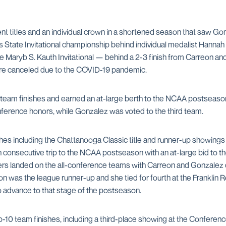
nt titles and an individual crown in a shortened season that saw Go
 State Invitational championship behind individual medalist Hanna
e Maryb S. Kauth Invitational — behind a 2-3 finish from Carreon an
ere canceled due to the COVID-19 pandemic.
 team finishes and earned an at-large berth to the NCAA postseason, 
erence honors, while Gonzalez was voted to the third team.
nishes including the Chattanooga Classic title and runner-up showi
h consecutive trip to the NCAA postseason with an at-large bid to th
ers landed on the all-conference teams with Carreon and Gonzalez 
on was the league runner-up and she tied for fourth at the Franklin
o advance to that stage of the postseason.
p-10 team finishes, including a third-place showing at the Confere