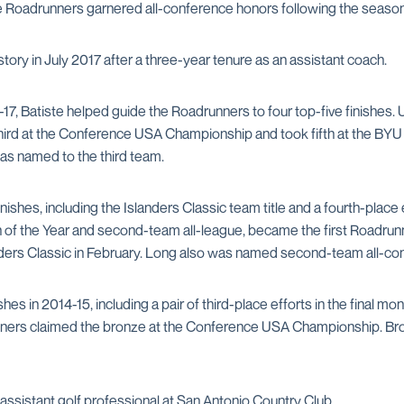
hose Roadrunners garnered all-conference honors following the season
ory in July 2017 after a three-year tenure as an assistant coach.
6-17, Batiste helped guide the Roadrunners to four top-five finishes.
 third at the Conference USA Championship and took fifth at the BY
s named to the third team.
finishes, including the Islanders Classic team title and a fourth-pl
 the Year and second-team all-league, became the first Roadrun
anders Classic in February. Long also was named second-team all-co
hes in 2014-15, including a pair of third-place efforts in the final 
unners claimed the bronze at the Conference USA Championship. B
 assistant golf professional at San Antonio Country Club.