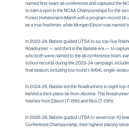
named first-team all-conference and captured the NCAA
to earn a spot in the NCAA Championships for the secon
Forest Invitational in March with a program-record 14
as a true freshman, while Morgan Ellison was named t
In 2023-24, Batiste guided UTSA to six top-five finis
Roadrunner — and third in the Batiste era — to captur
who both were named to the all-conference team, ear
school records during the 2023-24 campaign, including
final season, including low round (-8/64), single-seaso
In 2024-25, Batiste led the Roadrunners to eight top-1
behind a third-place tie from Abonce. The Roadrunner
finishes from Ellison (T-15th) and Rios (T-13th).
In 2025-26, Batiste guided UTSA to seven top-10 team 
Conference Championship, their highest placing since jo