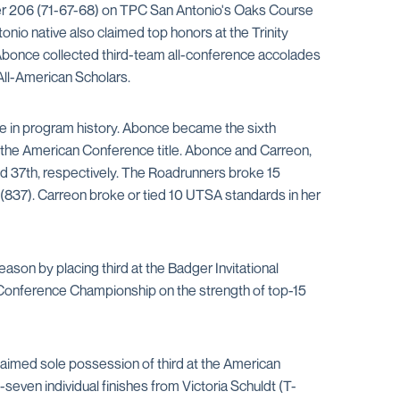
nder 206 (71-67-68) on TPC San Antonio's Oaks Course
onio native also claimed top honors at the Trinity
a Abonce collected third-team all-conference accolades
All-American Scholars.
ime in program history. Abonce became the sixth
n the American Conference title. Abonce and Carreon,
d 37th, respectively. The Roadrunners broke 15
 (837). Carreon broke or tied 10 UTSA standards in her
ason by placing third at the Badger Invitational
 Conference Championship on the strength of top-15
claimed sole possession of third at the American
-seven individual finishes from Victoria Schuldt (T-