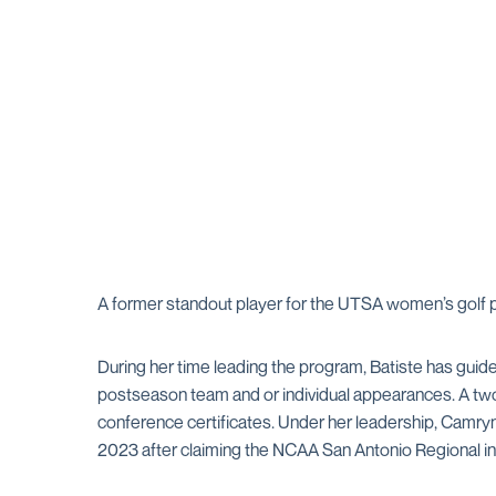
A former standout player for the UTSA women’s golf 
During her time leading the program, Batiste has gui
postseason team and or individual appearances. A two-
conference certificates. Under her leadership, Camr
2023 after claiming the NCAA San Antonio Regional in