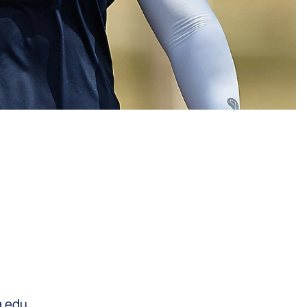
a.edu