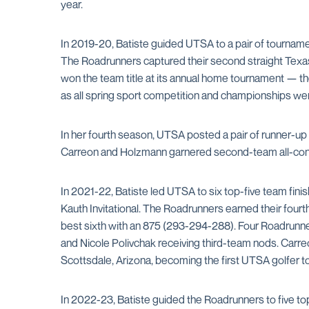
year.
In 2019-20, Batiste guided UTSA to a pair of tourname
The Roadrunners captured their second straight Texas
won the team title at its annual home tournament — th
as all spring sport competition and championships w
In her fourth season, UTSA posted a pair of runner-up
Carreon and Holzmann garnered second-team all-conf
In 2021-22, Batiste led UTSA to six top-five team fi
Kauth Invitational. The Roadrunners earned their fourt
best sixth with an 875 (293-294-288). Four Roadrunn
and Nicole Polivchak receiving third-team nods. Carre
Scottsdale, Arizona, becoming the first UTSA golfer t
In 2022-23, Batiste guided the Roadrunners to five to