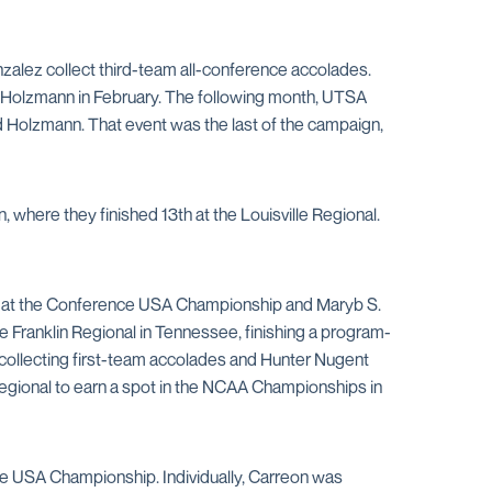
nzalez collect third-team all-conference accolades.
h Holzmann in February. The following month, UTSA
d Holzmann. That event was the last of the campaign,
where they finished 13th at the Louisville Regional.
ngs at the Conference USA Championship and Maryb S.
e Franklin Regional in Tennessee, finishing a program-
collecting first-team accolades and Hunter Nugent
 Regional to earn a spot in the NCAA Championships in
nce USA Championship. Individually, Carreon was