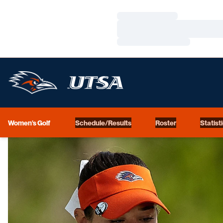
Loading…
Loading…
Loading…
Women's Golf
Schedule/Results
Roster
Statist