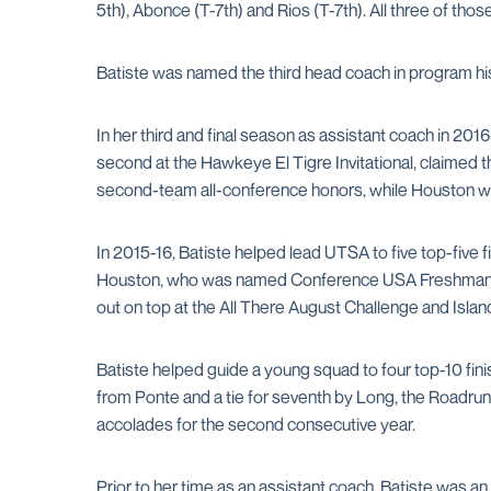
5th), Abonce (T-7th) and Rios (T-7th). All three of t
Batiste was named the third head coach in program hist
In her third and final season as assistant coach in 201
second at the Hawkeye El Tigre Invitational, claimed
second-team all-conference honors, while Houston wa
In 2015-16, Batiste helped lead UTSA to five top-five 
Houston, who was named Conference USA Freshman of
out on top at the All There August Challenge and Isl
Batiste helped guide a young squad to four top-10 finis
from Ponte and a tie for seventh by Long, the Roadr
accolades for the second consecutive year.
Prior to her time as an assistant coach, Batiste was an