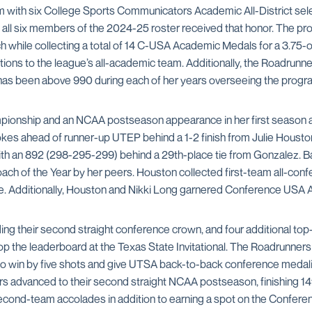
om with six College Sports Communicators Academic All-District s
t, all six members of the 2024-25 roster received that honor. The 
 while collecting a total of 14 C-USA Academic Medals for a 3.75-o
ions to the league’s all-academic team. Additionally, the Roadrun
e has been above 990 during each of her years overseeing the progr
pionship and an NCAA postseason appearance in her first season a
trokes ahead of runner-up UTEP behind a 1-2 finish from Julie Hou
th an 892 (298-295-299) behind a 29th-place tie from Gonzalez. Bat
h of the Year by her peers. Houston collected first-team all-co
e. Additionally, Houston and Nikki Long garnered Conference USA
uding their second straight conference crown, and four additional to
top the leaderboard at the Texas State Invitational. The Roadrunner
 to win by five shots and give UTSA back-to-back conference medalis
s advanced to their second straight NCAA postseason, finishing 14
cond-team accolades in addition to earning a spot on the Confere