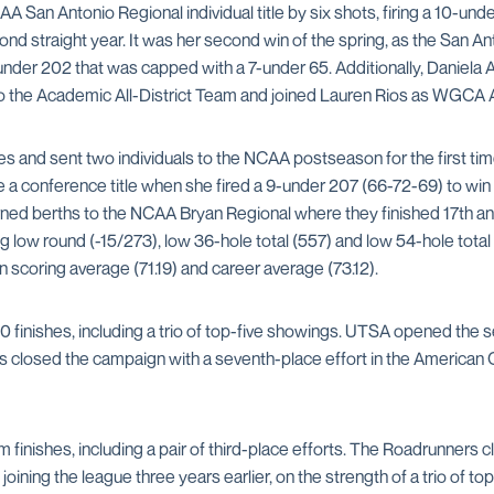
 San Antonio Regional individual title by six shots, firing a 10-u
d straight year. It was her second win of the spring, as the San Ant
-under 202 that was capped with a 7-under 65. Additionally, Daniel
o the Academic All-District Team and joined Lauren Rios as WGCA 
hes and sent two individuals to the NCAA postseason for the first t
e a conference title when she fired a 9-under 207 (66-72-69) to wi
ned berths to the NCAA Bryan Regional where they finished 17th an
 low round (-15/273), low 36-hole total (557) and low 54-hole total
n scoring average (71.19) and career average (73.12).
0 finishes, including a trio of top-five showings. UTSA opened the se
s closed the campaign with a seventh-place effort in the American
finishes, including a pair of third-place efforts. The Roadrunners 
ining the league three years earlier, on the strength of a trio of top