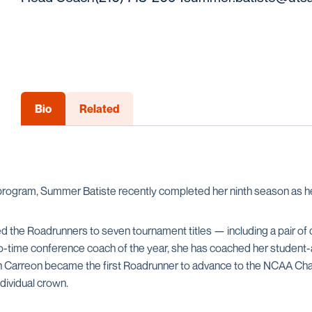
Bio
Related
program, Summer Batiste recently completed her ninth season as h
ded the Roadrunners to seven tournament titles — including a pair
time conference coach of the year, she has coached her student-ath
yn Carreon became the first Roadrunner to advance to the NCAA Cha
dividual crown.