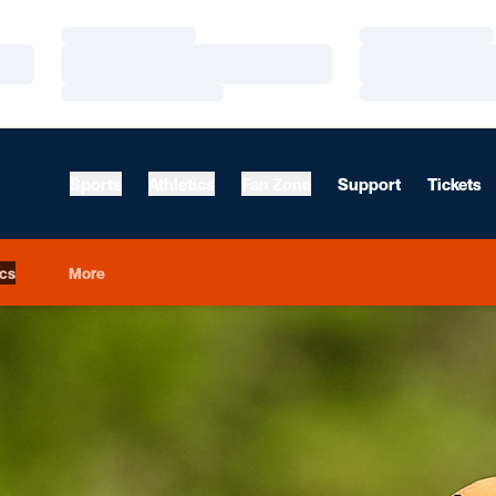
Loading…
Loading…
Loading…
Loading…
Loading…
Loading…
Sports
Athletics
Fan Zone
Support
Tickets
ics
More