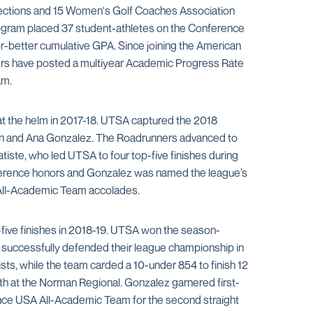
elections and 15 Women's Golf Coaches Association
program placed 37 student-athletes on the Conference
r-better cumulative GPA. Since joining the American
ners have posted a multiyear Academic Progress Rate
am.
t the helm in 2017-18. UTSA captured the 2018
ston and Ana Gonzalez. The Roadrunners advanced to
iste, who led UTSA to four top-five finishes during
nference honors and Gonzalez was named the league’s
 All-Academic Team accolades.
p-five finishes in 2018-19. UTSA won the season-
s successfully defended their league championship in
ts, while the team carded a 10-under 854 to finish 12
th at the Norman Regional. Gonzalez garnered first-
nce USA All-Academic Team for the second straight