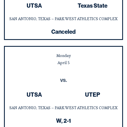
UTSA
Texas State
SAN ANTONIO, TEXAS – PARK WEST ATHLETICS COMPLEX
Canceled
Monday
April
5
vs.
UTSA
UTEP
SAN ANTONIO, TEXAS – PARK WEST ATHLETICS COMPLEX
Win
W
2-1