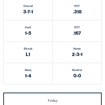
Schedule Stats
Overall
PCT
3-7-1
.318
Conf.
PCT
1-5
.167
Streak
Home
L1
2-3-1
Away
Neutral
1-4
0-0
Schedule Events
Friday