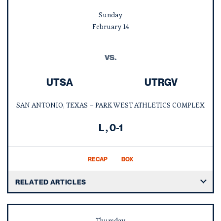
Sunday
February
14
vs.
UTSA
UTRGV
SAN ANTONIO, TEXAS – PARK WEST ATHLETICS COMPLEX
Loss
L
0-1
RECAP
BOX
RELATED ARTICLES
Thursday