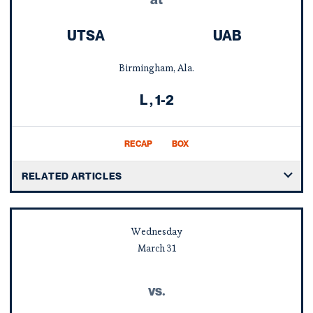
UTSA
UAB
Birmingham, Ala.
Loss
L
1-2
RECAP
BOX
RELATED ARTICLES
Wednesday
March
31
vs.