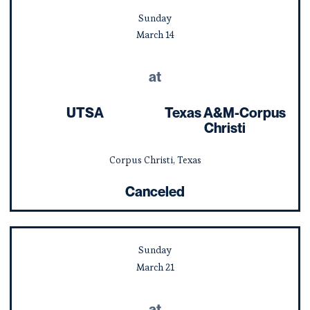
Sunday
March
14
at
UTSA
Texas A&M-Corpus
Christi
Corpus Christi, Texas
Canceled
Sunday
March
21
at