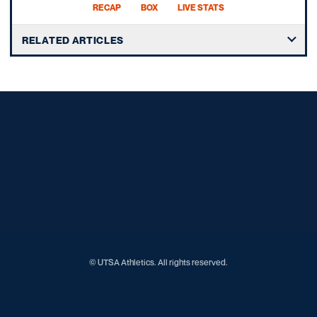
RECAP
BOX
LIVE STATS
RELATED ARTICLES
Opens in a new window
Opens in a new window
Opens in a new window
Opens in a new window
Opens in a new window
Opens in a new window
Opens in a new window
Opens in a new window
Opens in a new window
© UTSA Athletics. All rights reserved.