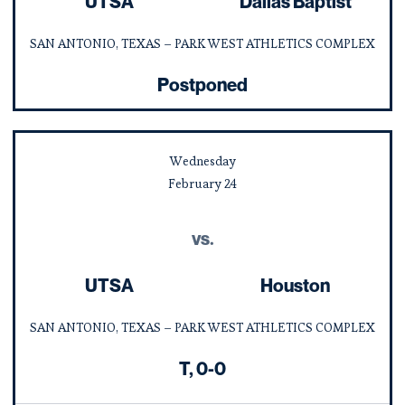
UTSA
Dallas Baptist
SAN ANTONIO, TEXAS – PARK WEST ATHLETICS COMPLEX
Postponed
Wednesday
February
24
vs.
UTSA
Houston
SAN ANTONIO, TEXAS – PARK WEST ATHLETICS COMPLEX
Tie
T
0-0