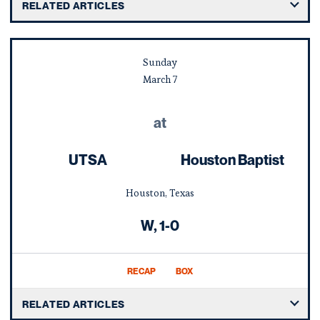
RELATED ARTICLES
Sunday
March
7
at
UTSA
Houston Baptist
Houston, Texas
Win
W
1-0
RECAP
BOX
RELATED ARTICLES