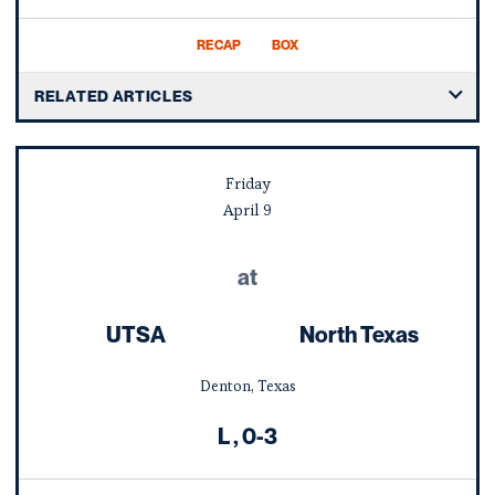
RECAP
BOX
RELATED ARTICLES
Friday
April
9
at
UTSA
North Texas
Denton, Texas
Loss
L
0-3