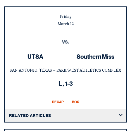
Friday
March
12
vs.
UTSA
Southern Miss
SAN ANTONIO, TEXAS – PARK WEST ATHLETICS COMPLEX
Loss
L
1-3
RECAP
BOX
RELATED ARTICLES