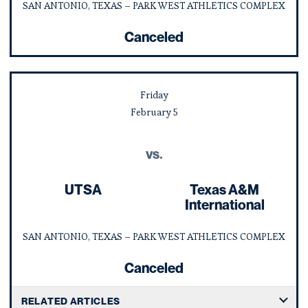
SAN ANTONIO, TEXAS – PARK WEST ATHLETICS COMPLEX
Canceled
Friday
February
5
vs.
UTSA
Texas A&M
International
SAN ANTONIO, TEXAS – PARK WEST ATHLETICS COMPLEX
Canceled
RELATED ARTICLES