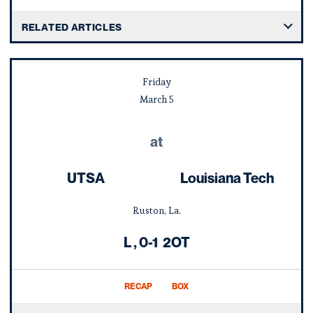
RELATED ARTICLES
Friday
March
5
at
UTSA
Louisiana Tech
Ruston, La.
Loss
L
0-1
2OT
RECAP
BOX