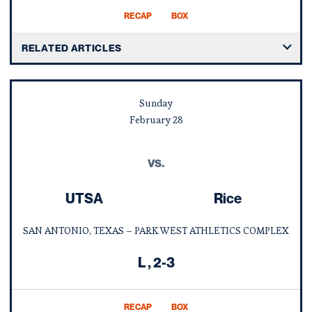
RECAP
BOX
RELATED ARTICLES
Sunday
February
28
vs.
UTSA
Rice
SAN ANTONIO, TEXAS – PARK WEST ATHLETICS COMPLEX
Loss
L
2-3
RECAP
BOX