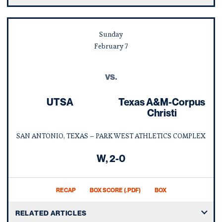
Sunday
February
7
vs.
UTSA
Texas A&M-Corpus
Christi
SAN ANTONIO, TEXAS – PARK WEST ATHLETICS COMPLEX
Win
W
2-0
RECAP
BOX SCORE (.PDF)
BOX
RELATED ARTICLES