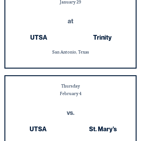
January
29
at
UTSA
Trinity
San Antonio, Texas
Thursday
February
4
vs.
UTSA
St. Mary's