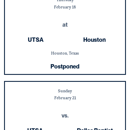
February
18
at
UTSA
Houston
Houston, Texas
Postponed
Sunday
February
21
vs.