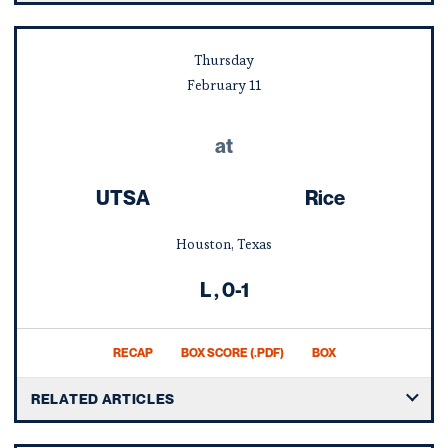
Thursday
February
11
at
UTSA
Rice
Houston, Texas
Loss
L
0-1
RECAP
BOX SCORE (.PDF)
BOX
RELATED ARTICLES