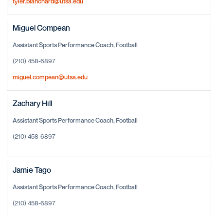
tyler.blanchard@utsa.edu
Miguel Compean
Assistant Sports Performance Coach, Football
(210) 458-6897
miguel.compean@utsa.edu
Zachary Hill
Assistant Sports Performance Coach, Football
(210) 458-6897
Jamie Tago
Assistant Sports Performance Coach, Football
(210) 458-6897