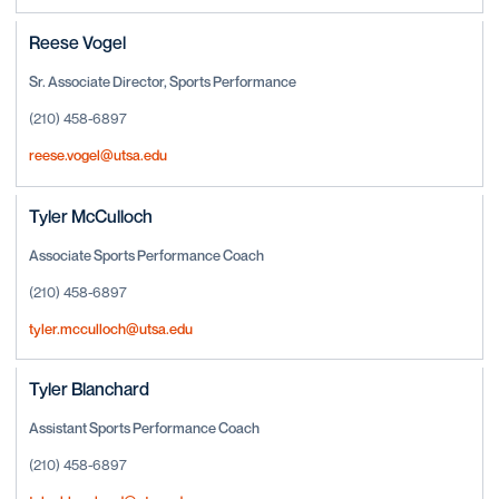
Reese Vogel
Sr. Associate Director, Sports Performance
(210) 458-6897
reese.vogel@utsa.edu
Tyler McCulloch
Associate Sports Performance Coach
(210) 458-6897
tyler.mcculloch@utsa.edu
Tyler Blanchard
Assistant Sports Performance Coach
(210) 458-6897