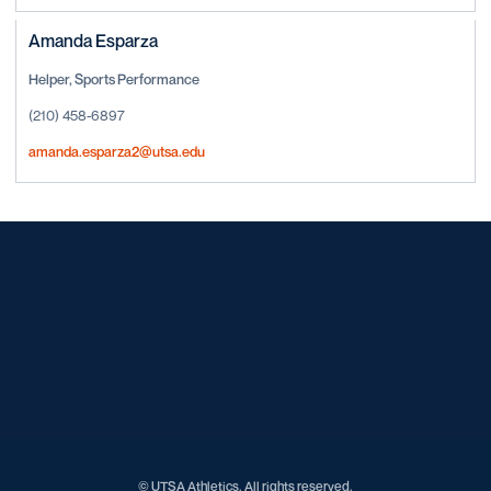
Amanda Esparza
Helper, Sports Performance
(210) 458-6897
amanda.esparza2@utsa.edu
Opens in a new window
Opens in a new window
Opens in a new window
Opens in a new window
Opens in a new window
Opens in a new window
Opens in a new window
Opens in a new window
Opens in a new window
© UTSA Athletics. All rights reserved.