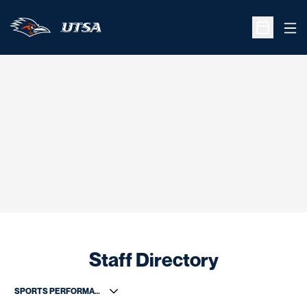
Ope
Open Sche
Staff Directory
Departments