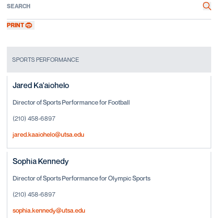
Search
Sea
PRINT
SPORTS PERFORMANCE
Jared Ka'aiohelo
Director of Sports Performance for Football
(210) 458-6897
jared.kaaiohelo@utsa.edu
Sophia Kennedy
Director of Sports Performance for Olympic Sports
(210) 458-6897
sophia.kennedy@utsa.edu