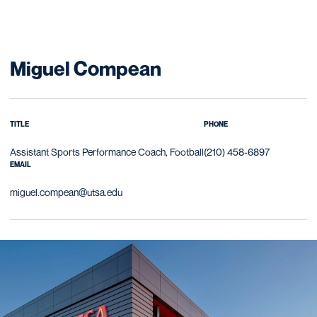
Miguel Compean
TITLE
PHONE
Assistant Sports Performance Coach, Football
(210) 458-6897
EMAIL
miguel.compean@utsa.edu