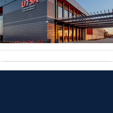
Opens in a new window
Opens in a new window
Opens in a new window
Opens in a new window
Opens in a new window
Opens in a new window
Opens in a new window
Opens in a new window
Opens in a new window