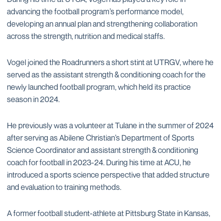
advancing the football program’s performance model,
developing an annual plan and strengthening collaboration
across the strength, nutrition and medical staffs.
Vogel joined the Roadrunners a short stint at UTRGV, where he
served as the assistant strength & conditioning coach for the
newly launched football program, which held its practice
season in 2024.
He previously was a volunteer at Tulane in the summer of 2024
after serving as Abilene Christian’s Department of Sports
Science Coordinator and assistant strength & conditioning
coach for football in 2023-24. During his time at ACU, he
introduced a sports science perspective that added structure
and evaluation to training methods.
A former football student-athlete at Pittsburg State in Kansas,