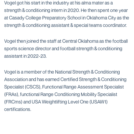
Vogel got his start in the industry at his alma mater as a
strength & conditioning intern in 2020. He then spent one year
at Casady College Preparatory School in Oklahoma City as the
strength & conditioning assistant & special teams coordinator.
Vogel then joined the staff at Central Oklahoma as the football
sports science director and football strength & conditioning
assistant in 2022-23.
Vogel is a member of the National Strength & Conditioning
Association and has earned Certified Strength & Conditioning
Specialist (CSCS), Functional Range Assessment Specialist
(FRAs), functional Range Conditioning Mobility Specialist
(FRCms) and USA Weightlifting Level One (USAW1)
certifications.