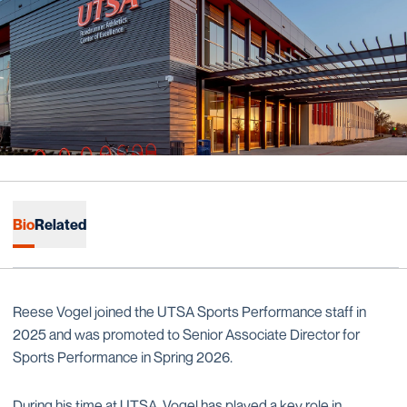
Bio
Related
Reese Vogel joined the UTSA Sports Performance staff in
2025 and was promoted to Senior Associate Director for
Sports Performance in Spring 2026.
During his time at UTSA, Vogel has played a key role in