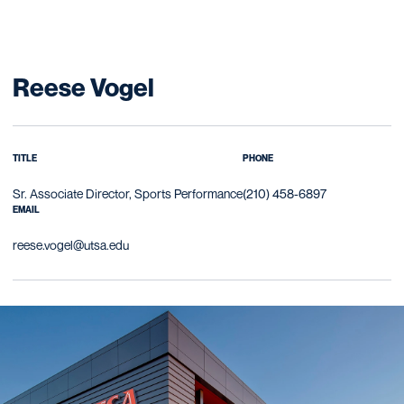
Reese Vogel
TITLE
PHONE
Sr. Associate Director, Sports Performance
(210) 458-6897
EMAIL
reese.vogel@utsa.edu