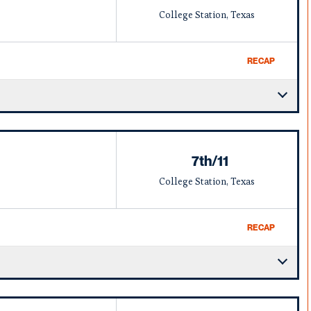
College Station, Texas
RECAP
7th/11
College Station, Texas
RECAP