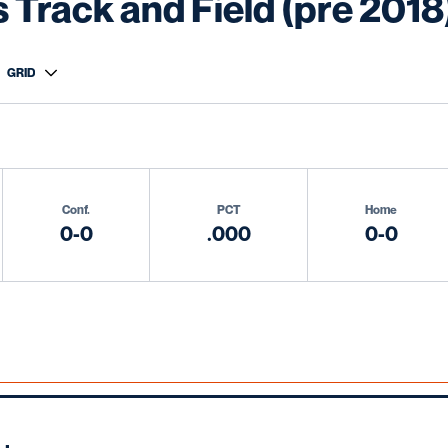
Track and Field (pre 2018
n
 View Dropdown
Conf.
PCT
Home
0-0
.000
0-0