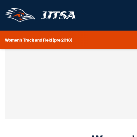
Women's Track and Field (pre 2018)