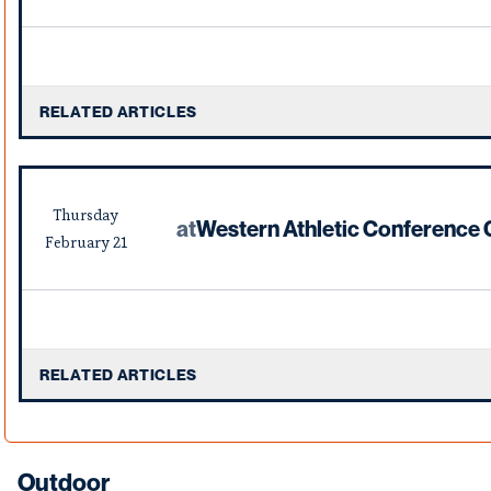
RELATED ARTICLES
Thursday
at
Western Athletic Conference
February
21
RELATED ARTICLES
Outdoor