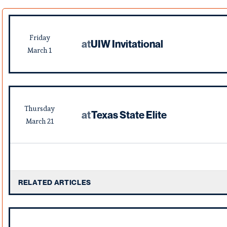
Friday
at
UIW Invitational
March
1
Thursday
at
Texas State Elite
March
21
RELATED ARTICLES