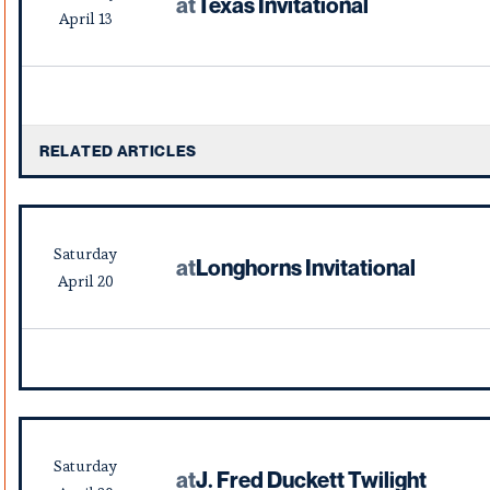
at
Texas Invitational
April
13
RELATED ARTICLES
Saturday
at
Longhorns Invitational
April
20
Saturday
at
J. Fred Duckett Twilight