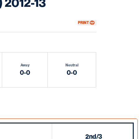
) 2012-13
PRINT
Away
Neutral
0-0
0-0
2nd/3