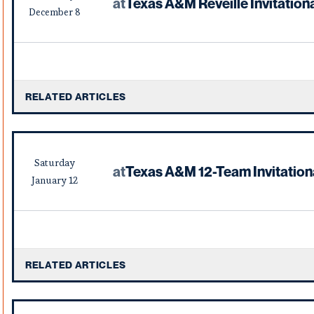
at
Texas A&M Reveille Invitation
December
8
RELATED ARTICLES
Saturday
at
Texas A&M 12-Team Invitation
January
12
RELATED ARTICLES