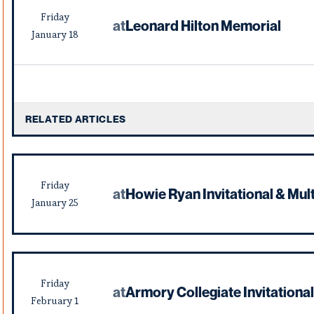
Friday
at
Leonard Hilton Memorial
January
18
RELATED ARTICLES
Friday
at
Howie Ryan Invitational & Mult
January
25
Friday
at
Armory Collegiate Invitational
February
1