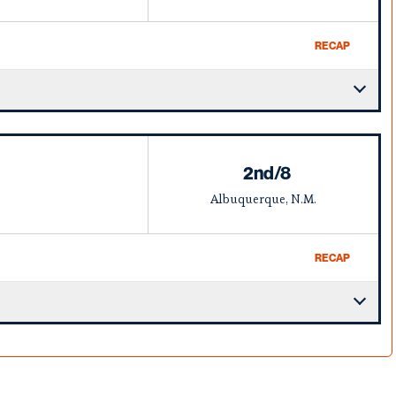
RECAP
2nd/8
Albuquerque, N.M.
RECAP