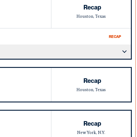
Recap
Houston, Texas
RECAP
Recap
Houston, Texas
Recap
New York, N.Y.