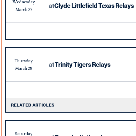
Wednesday
at
Clyde Littlefield Texas Relays
March
27
Thursday
at
Trinity Tigers Relays
March
28
RELATED ARTICLES
Saturday