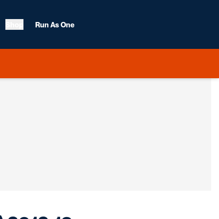
Shop
Run As One