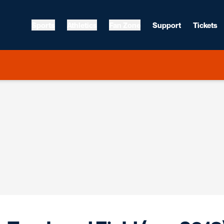
Sports
Athletics
Fan Zone
Support
Tickets