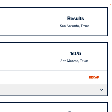
Results
San Antonio, Texas
1st/5
San Marcos, Texas
RECAP