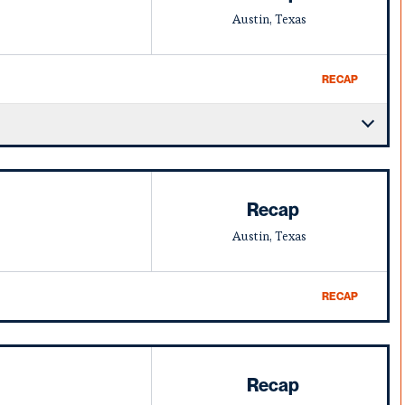
Austin, Texas
RECAP
Recap
Austin, Texas
RECAP
Recap