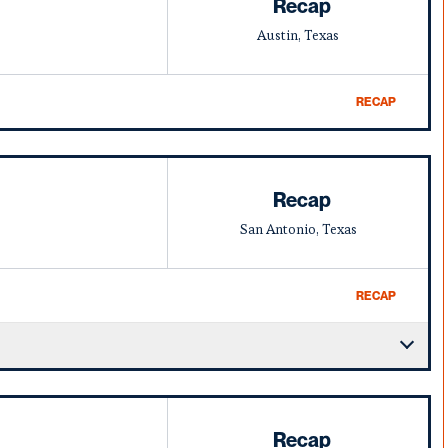
Recap
Austin, Texas
RECAP
Recap
San Antonio, Texas
RECAP
Recap