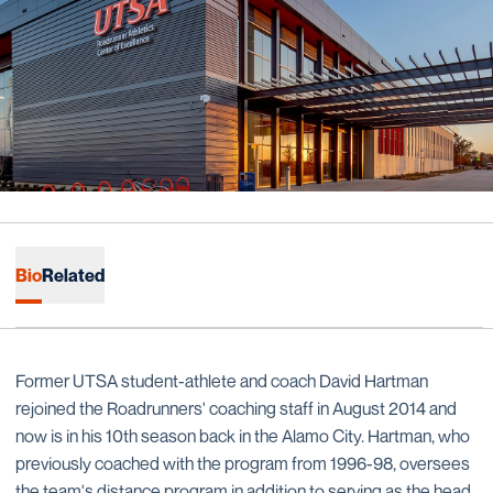
Bio
Related
Former UTSA student-athlete and coach David Hartman
rejoined the Roadrunners' coaching staff in August 2014 and
now is in his 10th season back in the Alamo City. Hartman, who
previously coached with the program from 1996-98, oversees
the team's distance program in addition to serving as the head