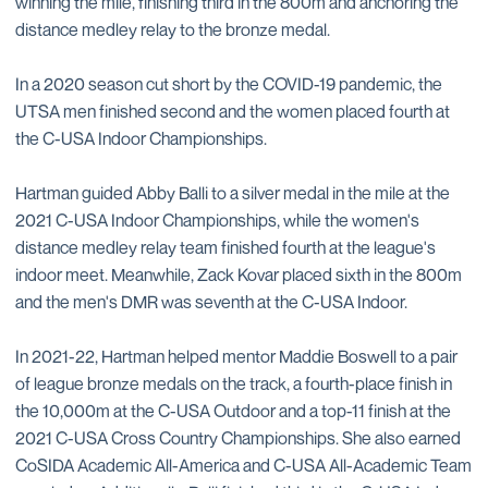
winning the mile, finishing third in the 800m and anchoring the
distance medley relay to the bronze medal.
In a 2020 season cut short by the COVID-19 pandemic, the
UTSA men finished second and the women placed fourth at
the C-USA Indoor Championships.
Hartman guided Abby Balli to a silver medal in the mile at the
2021 C-USA Indoor Championships, while the women's
distance medley relay team finished fourth at the league's
indoor meet. Meanwhile, Zack Kovar placed sixth in the 800m
and the men's DMR was seventh at the C-USA Indoor.
In 2021-22, Hartman helped mentor Maddie Boswell to a pair
of league bronze medals on the track, a fourth-place finish in
the 10,000m at the C-USA Outdoor and a top-11 finish at the
2021 C-USA Cross Country Championships. She also earned
CoSIDA Academic All-America and C-USA All-Academic Team