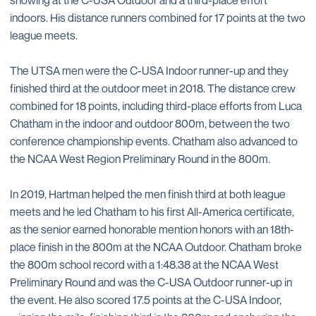
indoors. His distance runners combined for 17 points at the two
league meets.
The UTSA men were the C-USA Indoor runner-up and they
finished third at the outdoor meet in 2018. The distance crew
combined for 18 points, including third-place efforts from Luca
Chatham in the indoor and outdoor 800m, between the two
conference championship events. Chatham also advanced to
the NCAA West Region Preliminary Round in the 800m.
In 2019, Hartman helped the men finish third at both league
meets and he led Chatham to his first All-America certificate,
as the senior earned honorable mention honors with an 18th-
place finish in the 800m at the NCAA Outdoor. Chatham broke
the 800m school record with a 1:48.38 at the NCAA West
Preliminary Round and was the C-USA Outdoor runner-up in
the event. He also scored 17.5 points at the C-USA Indoor,