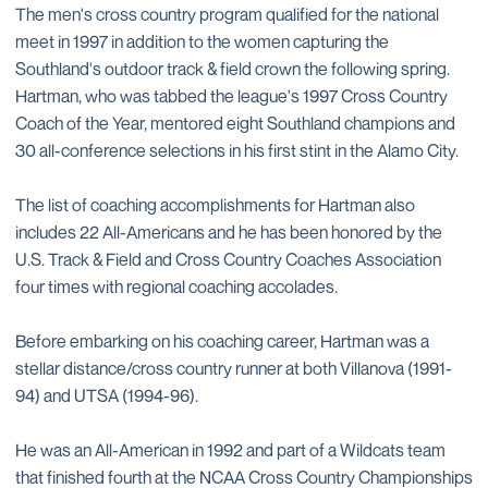
The men's cross country program qualified for the national
meet in 1997 in addition to the women capturing the
Southland's outdoor track & field crown the following spring.
Hartman, who was tabbed the league's 1997 Cross Country
Coach of the Year, mentored eight Southland champions and
30 all-conference selections in his first stint in the Alamo City.
The list of coaching accomplishments for Hartman also
includes 22 All-Americans and he has been honored by the
U.S. Track & Field and Cross Country Coaches Association
four times with regional coaching accolades.
Before embarking on his coaching career, Hartman was a
stellar distance/cross country runner at both Villanova (1991-
94) and UTSA (1994-96).
He was an All-American in 1992 and part of a Wildcats team
that finished fourth at the NCAA Cross Country Championships