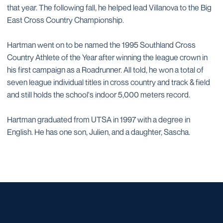
that year. The following fall, he helped lead Villanova to the Big
East Cross Country Championship.
Hartman went on to be named the 1995 Southland Cross
Country Athlete of the Year after winning the league crown in
his first campaign as a Roadrunner. All told, he won a total of
seven league individual titles in cross country and track & field
and still holds the school's indoor 5,000 meters record.
Hartman graduated from UTSA in 1997 with a degree in
English. He has one son, Julien, and a daughter, Sascha.
Opens in a new window
Opens in a new window
Opens in a new window
Opens in a new window