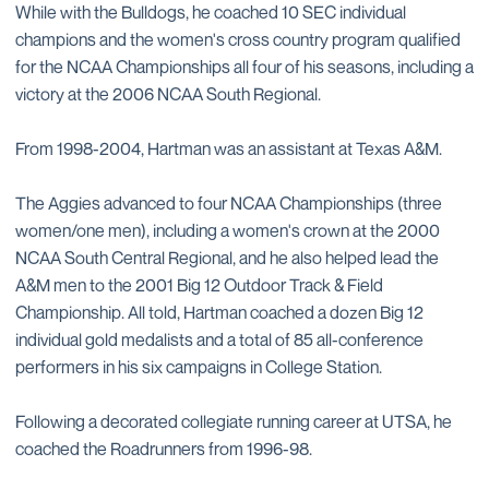
While with the Bulldogs, he coached 10 SEC individual
champions and the women's cross country program qualified
for the NCAA Championships all four of his seasons, including a
victory at the 2006 NCAA South Regional.
From 1998-2004, Hartman was an assistant at Texas A&M.
The Aggies advanced to four NCAA Championships (three
women/one men), including a women's crown at the 2000
NCAA South Central Regional, and he also helped lead the
A&M men to the 2001 Big 12 Outdoor Track & Field
Championship. All told, Hartman coached a dozen Big 12
individual gold medalists and a total of 85 all-conference
performers in his six campaigns in College Station.
Following a decorated collegiate running career at UTSA, he
coached the Roadrunners from 1996-98.