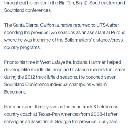
throughout his career in the Big Ten, Big 12, Southeastern and
Southland conferences.
The Santa Clarita, California, native returned to UTSA after
spending the previous two seasons as an assistant at Purdue,
where he was in charge of the Boilermakers' distance/cross
country programs.
Prior to his time in West Lafayette, Indiana, Hartman helped
develop elite middle distance and distance runners for Lamar
during the 2012 track & field seasons. He coached seven
Southland Conference individual champions while in
Beaumont.
Hartman spent three years as the head track & field/cross
country coach at Texas-Pan American from 2008-11 after
serving as an assistant at Georgia the previous four years.