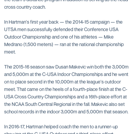
cross country coach.
In Hartman's first year back — the 2014-15 campaign — the
UTSA men successfully defended their Conference USA
Outdoor Championship and one of his athletes — Mike
Medrano (1,500 meters) — ran at the national championship
meet.
The 2015-16 season saw Dusan Makevic win both the 3,000m
and 5,000m at the C-USA Indoor Championships and he went
on to place second in the 10,000m at the league's outdoor
meet. That came on the heels of a fourth-place finish at the C-
USA Cross Country Championships and a 16th-place effort at
the NCAA South Central Regional in the fall. Makevic also set
school records in the indoor 3,000m and 5,000m that season.
In 2016-17, Hartman helped coach the men to a runner-up
showing at the C-USA Outdoor and a third-place effort