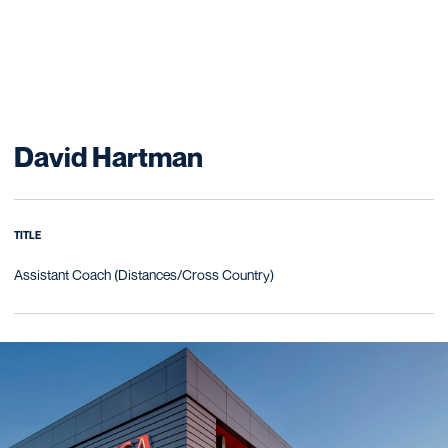
David Hartman
TITLE
Assistant Coach (Distances/Cross Country)