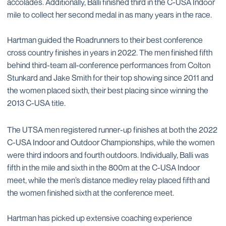
accolades. Additionally, Balli finished third in the C-USA Indoor
mile to collect her second medal in as many years in the race.
Hartman guided the Roadrunners to their best conference
cross country finishes in years in 2022. The men finished fifth
behind third-team all-conference performances from Colton
Stunkard and Jake Smith for their top showing since 2011 and
the women placed sixth, their best placing since winning the
2013 C-USA title.
The UTSA men registered runner-up finishes at both the 2022
C-USA Indoor and Outdoor Championships, while the women
were third indoors and fourth outdoors. Individually, Balli was
fifth in the mile and sixth in the 800m at the C-USA Indoor
meet, while the men’s distance medley relay placed fifth and
the women finished sixth at the conference meet.
Hartman has picked up extensive coaching experience