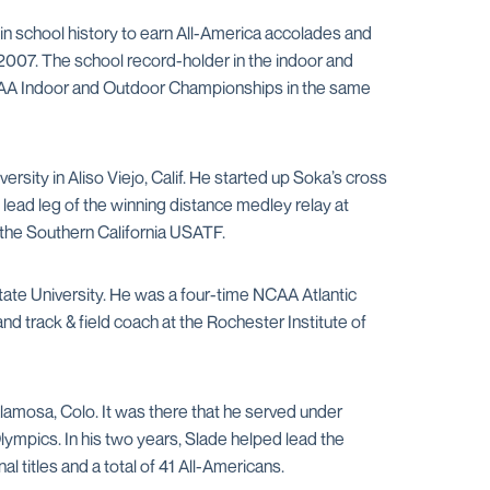
in school history to earn All-America accolades and
007. The school record-holder in the indoor and
NCAA Indoor and Outdoor Championships in the same
ersity in Aliso Viejo, Calif. He started up Soka’s cross
ead leg of the winning distance medley relay at
the Southern California USATF.
tate University. He was a four-time NCAA Atlantic
 track & field coach at the Rochester Institute of
lamosa, Colo. It was there that he served under
ympics. In his two years, Slade helped lead the
titles and a total of 41 All-Americans.