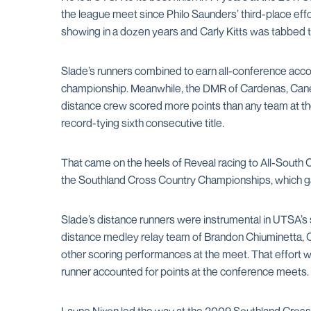
the league meet since Philo Saunders’ third-place eff
showing in a dozen years and Carly Kitts was tabbed 
Slade’s runners combined to earn all-conference accol
championship. Meanwhile, the DMR of Cardenas, Canel
distance crew scored more points than any team at the
record-tying sixth consecutive title.
That came on the heels of Reveal racing to All-South 
the Southland Cross Country Championships, which gav
Slade’s distance runners were instrumental in UTSA’
distance medley relay team of Brandon Chiuminetta, 
other scoring performances at the meet. That effort w
runner accounted for points at the conference meets.