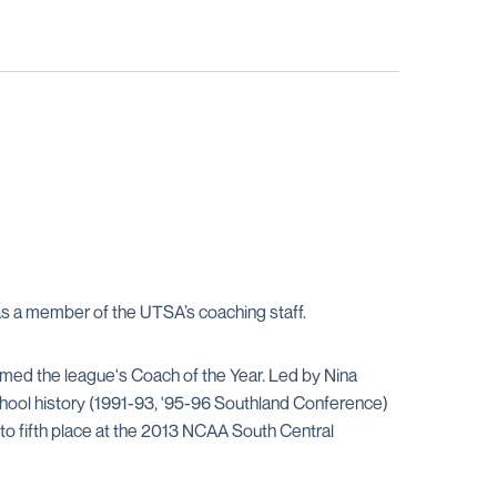
 as a member of the UTSA’s coaching staff.
ed the league's Coach of the Year. Led by Nina
school history (1991-93, '95-96 Southland Conference)
to fifth place at the 2013 NCAA South Central