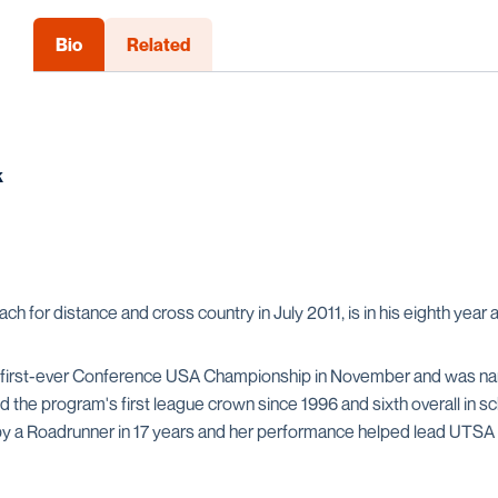
Bio
Related
k
 for distance and cross country in July 2011, is in his eighth year
 first-ever Conference USA Championship in November and was nam
d the program's first league crown since 1996 and sixth overall in 
h by a Roadrunner in 17 years and her performance helped lead UTSA 