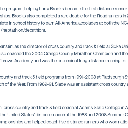
 the program, helping Larry Brooks become the first distance runner 
ips. Brooks also completed a rare double for the Roadrunners in 2
ete in school history to earn All-America accolades at both the 
 (heptathlon/decathlon).
r stint as the director of cross country and track & field at Soka Univ
de also coached the 2004 Orange County Marathon Champion and the l
Throws Academy and was the co-chair of long-distance running for 
country and track & field programs from 1991-2003 at Plattsburgh S
f the Year. From 1989-91, Slade was an assistant cross country and
nt cross country and track & field coach at Adams State College in A
s the United States’ distance coach at the 1988 and 2008 Summer Ol
mpionships and helped coach five distance runners who won national 