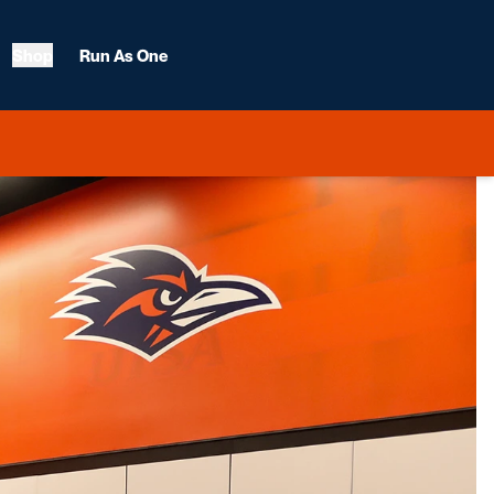
Shop
Run As One