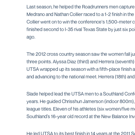
Last season, he helped the Roadrunners men capture 
Medrano and Nathan Collier raced to a 1-2 finish in th
Collier went on to win the conference's 1,500-meter c
finished second to I-35 rival Texas State by just six 
ago.
The 2012 cross country season saw the women fall just 
three points. Alyssa Diaz (third) and Herrera (sevent
UTSA wrapped up its season with a fifth-place finish 
and advancing to the national meet. Herrera (18th) and
Slade helped lead the UTSA men to a Southland Confe
years. He guided Chrisshun Jamerson (indoor 800m), 
league titles. Eleven of his athletes (six women/fiv
Southland’s 16-year old record at the New Balance Invi
He led UTSA to its best finish in 14 years at the 201