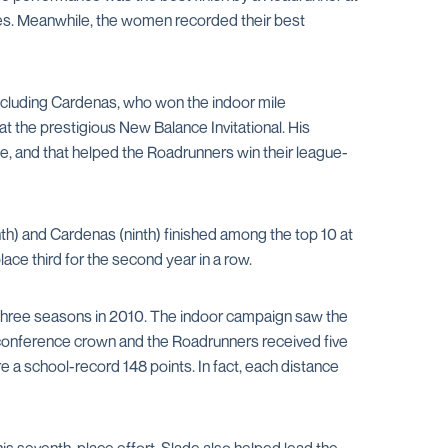
des. Meanwhile, the women recorded their best
including Cardenas, who won the indoor mile
the prestigious New Balance Invitational. His
le, and that helped the Roadrunners win their league-
th) and Cardenas (ninth) finished among the top 10 at
e third for the second year in a row.
three seasons in 2010. The indoor campaign saw the
conference crown and the Roadrunners received five
a school-record 148 points. In fact, each distance