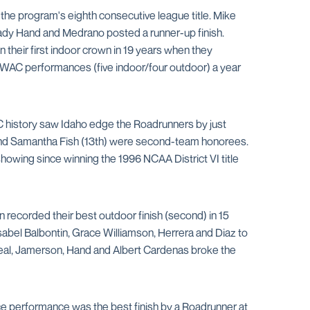
e program's eighth consecutive league title. Mike
Brady Hand and Medrano posted a runner-up finish.
their first indoor crown in 19 years when they
ll-WAC performances (five indoor/four outdoor) a year
WAC history saw Idaho edge the Roadrunners by just
h) and Samantha Fish (13th) were second-team honorees.
howing since winning the 1996 NCAA District VI title
ecorded their best outdoor finish (second) in 15
bel Balbontin, Grace Williamson, Herrera and Diaz to
veal, Jamerson, Hand and Albert Cardenas broke the
ce performance was the best finish by a Roadrunner at