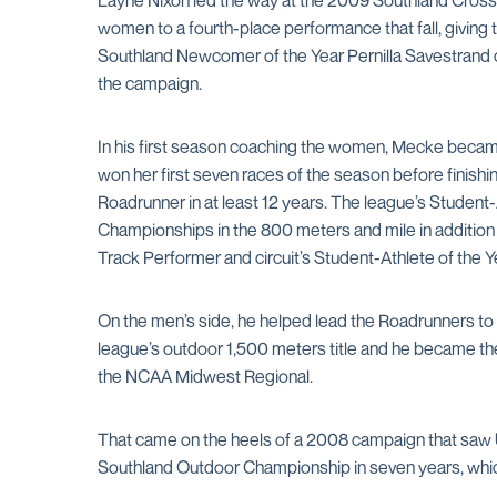
Layne Nixon led the way at the 2009 Southland Cross 
women to a fourth-place performance that fall, giving 
Southland Newcomer of the Year Pernilla Savestrand c
the campaign.
In his first season coaching the women, Mecke became
won her first seven races of the season before finish
Roadrunner in at least 12 years. The league’s Student
Championships in the 800 meters and mile in addition
Track Performer and circuit’s Student-Athlete of the 
On the men’s side, he helped lead the Roadrunners to
league’s outdoor 1,500 meters title and he became the f
the NCAA Midwest Regional.
That came on the heels of a 2008 campaign that saw UT
Southland Outdoor Championship in seven years, which 