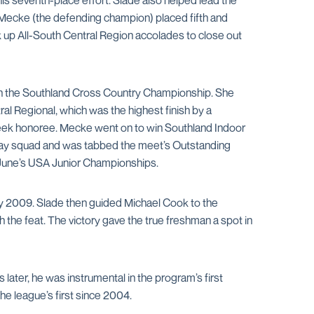
s seventh-place effort. Slade also helped lead the
, Mecke (the defending champion) placed fifth and
 up All-South Central Region accolades to close out
 win the Southland Cross Country Championship. She
l Regional, which was the highest finish by a
 Week honoree. Mecke went on to win Southland Indoor
relay squad and was tabbed the meet’s Outstanding
t June’s USA Junior Championships.
ry 2009. Slade then guided Michael Cook to the
h the feat. The victory gave the true freshman a spot in
ater, he was instrumental in the program’s first
he league’s first since 2004.