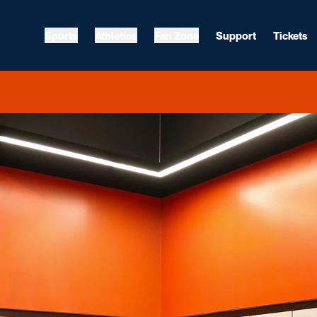
Sports
Athletics
Fan Zone
Support
Tickets