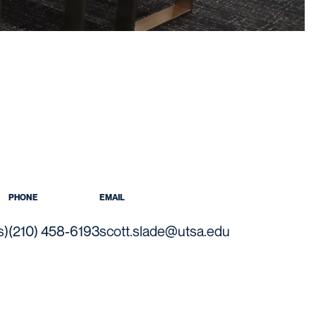
PHONE
EMAIL
s)
(210) 458-6193
scott.slade@utsa.edu