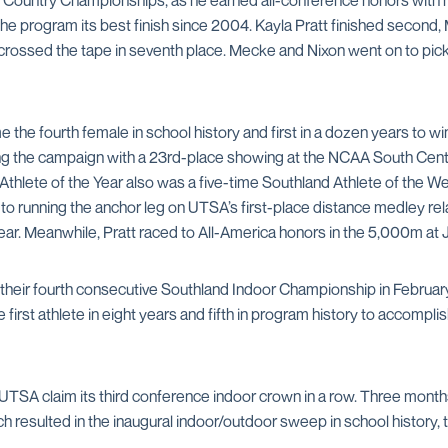
Country Championships, as he earned all-conference honors with hi
the program its best finish since 2004. Kayla Pratt finished second
rossed the tape in seventh place. Mecke and Nixon went on to pick
 the fourth female in school history and first in a dozen years to
ing the campaign with a 23rd-place showing at the NCAA South Centra
-Athlete of the Year also was a five-time Southland Athlete of the
 to running the anchor leg on UTSA’s first-place distance medley 
Year. Meanwhile, Pratt raced to All-America honors in the 5,000m a
 their fourth consecutive Southland Indoor Championship in Februa
irst athlete in eight years and fifth in program history to accomplis
SA claim its third conference indoor crown in a row. Three months l
resulted in the inaugural indoor/outdoor sweep in school history, t