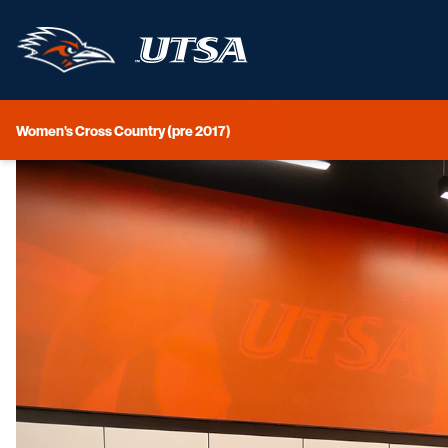
Women's Cross Country (pre 2017)