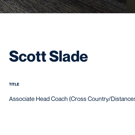
Scott Slade
TITLE
Associate Head Coach (Cross Country/Distance