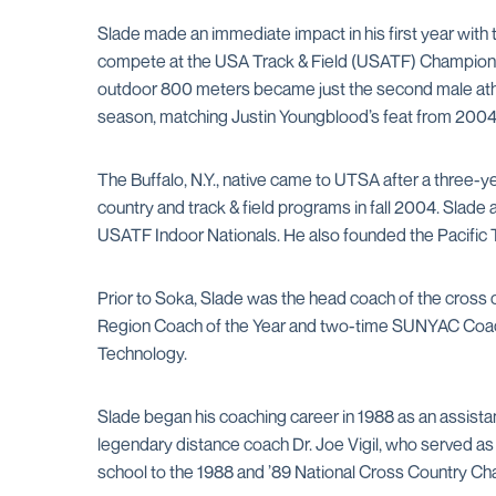
Slade made an immediate impact in his first year with
compete at the USA Track & Field (USATF) Championsh
outdoor 800 meters became just the second male athl
season, matching Justin Youngblood’s feat from 2004
The Buffalo, N.Y., native came to UTSA after a three-yea
country and track & field programs in fall 2004. Sla
USATF Indoor Nationals. He also founded the Pacific 
Prior to Soka, Slade was the head coach of the cross 
Region Coach of the Year and two-time SUNYAC Coach o
Technology.
Slade began his coaching career in 1988 as an assista
legendary distance coach Dr. Joe Vigil, who served a
school to the 1988 and ’89 National Cross Country Cha