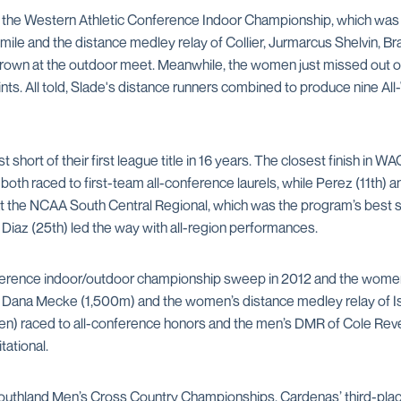
the Western Athletic Conference Indoor Championship, which was th
e mile and the distance medley relay of Collier, Jurmarcus Shelvin, 
rown at the outdoor meet. Meanwhile, the women just missed out on 
points. All told, Slade's distance runners combined to produce nine A
short of their first league title in 16 years. The closest finish in 
h) both raced to first-team all-conference laurels, while Perez (11t
at the NCAA South Central Regional, which was the program’s best s
 Diaz (25th) led the way with all-region performances.
rence indoor/outdoor championship sweep in 2012 and the women r
Dana Mecke (1,500m) and the women’s distance medley relay of Isa
e men) raced to all-conference honors and the men’s DMR of Cole Re
tational.
1 Southland Men’s Cross Country Championships. Cardenas’ third-pla