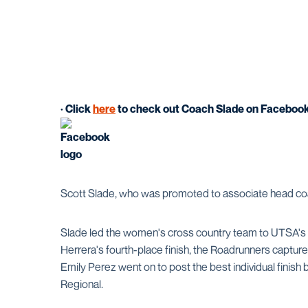
· Click
here
to check out Coach Slade on Faceboo
Scott Slade, who was promoted to associate head coach
Slade led the women's cross country team to UTSA's
Herrera's fourth-place finish, the Roadrunners capture
Emily Perez went on to post the best individual finis
Regional.