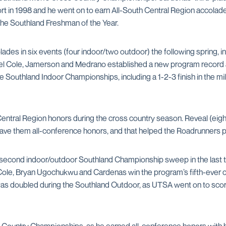
ort in 1998 and he went on to earn All-South Central Region accola
the Southland Freshman of the Year.
ades in six events (four indoor/two outdoor) the following spring, 
 Cole, Jamerson and Medrano established a new program record at 
 Southland Indoor Championships, including a 1-2-3 finish in the mi
Central Region honors during the cross country season. Reveal (eigh
e them all-conference honors, and that helped the Roadrunners plac
s second indoor/outdoor Southland Championship sweep in the last 
Cole, Bryan Ugochukwu and Cardenas win the program’s fifth-ever 
as doubled during the Southland Outdoor, as UTSA went on to score 