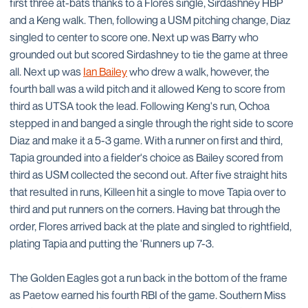
first three at-bats thanks to a Flores single, Sirdashney HBP
and a Keng walk. Then, following a USM pitching change, Diaz
singled to center to score one. Next up was Barry who
grounded out but scored Sirdashney to tie the game at three
all. Next up was
Ian Bailey
who drew a walk, however, the
fourth ball was a wild pitch and it allowed Keng to score from
third as UTSA took the lead. Following Keng's run, Ochoa
stepped in and banged a single through the right side to score
Diaz and make it a 5-3 game. With a runner on first and third,
Tapia grounded into a fielder's choice as Bailey scored from
third as USM collected the second out. After five straight hits
that resulted in runs, Killeen hit a single to move Tapia over to
third and put runners on the corners. Having bat through the
order, Flores arrived back at the plate and singled to rightfield,
plating Tapia and putting the 'Runners up 7-3.
The Golden Eagles got a run back in the bottom of the frame
as Paetow earned his fourth RBI of the game. Southern Miss