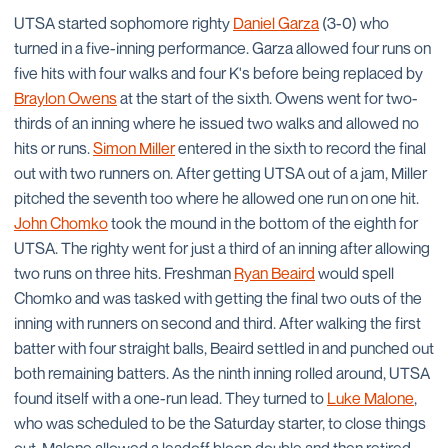
UTSA started sophomore righty
Daniel Garza
(3-0) who
turned in a five-inning performance. Garza allowed four runs on
five hits with four walks and four K's before being replaced by
Braylon Owens
at the start of the sixth. Owens went for two-
thirds of an inning where he issued two walks and allowed no
hits or runs.
Simon Miller
entered in the sixth to record the final
out with two runners on. After getting UTSA out of a jam, Miller
pitched the seventh too where he allowed one run on one hit.
John Chomko
took the mound in the bottom of the eighth for
UTSA. The righty went for just a third of an inning after allowing
two runs on three hits. Freshman
Ryan Beaird
would spell
Chomko and was tasked with getting the final two outs of the
inning with runners on second and third. After walking the first
batter with four straight balls, Beaird settled in and punched out
both remaining batters. As the ninth inning rolled around, UTSA
found itself with a one-run lead. They turned to
Luke Malone
,
who was scheduled to be the Saturday starter, to close things