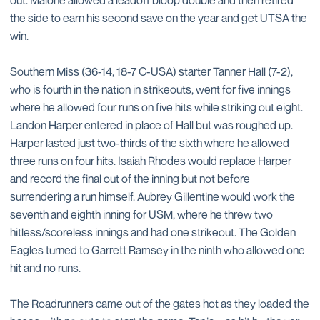
out. Malone allowed a leadoff bloop double and then retired
the side to earn his second save on the year and get UTSA the
win.
Southern Miss (36-14, 18-7 C-USA) starter Tanner Hall (7-2),
who is fourth in the nation in strikeouts, went for five innings
where he allowed four runs on five hits while striking out eight.
Landon Harper entered in place of Hall but was roughed up.
Harper lasted just two-thirds of the sixth where he allowed
three runs on four hits. Isaiah Rhodes would replace Harper
and record the final out of the inning but not before
surrendering a run himself. Aubrey Gillentine would work the
seventh and eighth inning for USM, where he threw two
hitless/scoreless innings and had one strikeout. The Golden
Eagles turned to Garrett Ramsey in the ninth who allowed one
hit and no runs.
The Roadrunners came out of the gates hot as they loaded the