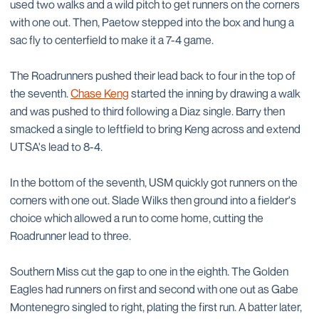
used two walks and a wild pitch to get runners on the corners
with one out. Then, Paetow stepped into the box and hung a
sac fly to centerfield to make it a 7-4 game.
The Roadrunners pushed their lead back to four in the top of
the seventh.
Chase Keng
started the inning by drawing a walk
and was pushed to third following a Diaz single. Barry then
smacked a single to leftfield to bring Keng across and extend
UTSA's lead to 8-4.
In the bottom of the seventh, USM quickly got runners on the
corners with one out. Slade Wilks then ground into a fielder's
choice which allowed a run to come home, cutting the
Roadrunner lead to three.
Southern Miss cut the gap to one in the eighth. The Golden
Eagles had runners on first and second with one out as Gabe
Montenegro singled to right, plating the first run. A batter later,