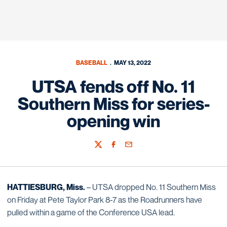
BASEBALL
MAY 13, 2022
UTSA fends off No. 11
Southern Miss for series-
opening win
Twitter
Facebook
Email
HATTIESBURG, Miss.
– UTSA dropped No. 11 Southern Miss
on Friday at Pete Taylor Park 8-7 as the Roadrunners have
pulled within a game of the Conference USA lead.