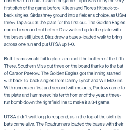
bases with no outs to start the game. Tapia was hit by the very
first pitch of the game before Killeen and Flores hit back-to-
back singles. Sirdashney ground into a fielder's choice, as USM
threw Tapia out at the plate for the first out. The Golden Eagles
earned a second out before Diaz walked up to the plate with
the bases still juiced. Diaz drew a bases-loaded walk to bring
across one run and put UTSA up 1-0.
Both teams would fail to plate a run until the bottom of the fifth.
There, Southern Miss put three on the board thanks to the bat
of Carson Paetow. The Golden Eagles got the inning started
with back-to-back singles from Danny Lynch and Will McGillis.
With runners on first and second with no outs, Paetow came to
the plate and hammered his tenth homer of the year, a three-
run bomb down the rightfield line to make it a 3-1 game.
UTSA didn't wait long to respond, as in the top of the sixth its
bats came alive. The Roadrunners loaded the bases with their