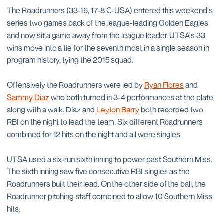
The Roadrunners (33-16, 17-8 C-USA) entered this weekend's
series two games back of the league-leading Golden Eagles
and now sit a game away from the league leader. UTSA's 33
wins move into a tie for the seventh most in a single season in
program history, tying the 2015 squad.
Offensively the Roadrunners were led by
Ryan Flores
and
Sammy Diaz
who both turned in 3-4 performances at the plate
along with a walk. Diaz and
Leyton Barry
both recorded two
RBI on the night to lead the team. Six different Roadrunners
combined for 12 hits on the night and all were singles.
UTSA used a six-run sixth inning to power past Southern Miss.
The sixth inning saw five consecutive RBI singles as the
Roadrunners built their lead. On the other side of the ball, the
Roadrunner pitching staff combined to allow 10 Southern Miss
hits.