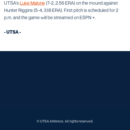
UTSA's
Luke Malone
(7-2, 2.56 ERA) on the mound against
Hunter Riggins (5-4, 3.18 ERA). First pitch is scheduled for 2
p.m. and the game will be streamed on ESPN +.
- UTSA -
Opens in a new window
Opens in a new window
Opens in a new window
Opens in a new window
Opens in a new window
Opens in a new window
Opens in a new window
Opens in a new window
Opens in a new window
© UTSA Athletics. All rights reserved.