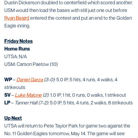
Dustin Dickerson doubled to centerfield which scored another.
USM would then load the bases with still just one out before
Ryan Beaird
entered the contest and put an end to the Golden
Eagle inning.
Friday Notes
Home Runs
UTSA: N/A
USM: Carson Paetow (10)
WP
–
Daniel Garza
(3-0)
: 5.0 IP, 5 hits, 4 runs, 4 walks, 4
strikeouts
SV
–
Luke Malone
(2)
: 1.0 IP, 1 hit, 0 runs, 0 walks, 1 strikeout
LP
–
Tanner Hall
(7-2)
: 5.0 IP, 5 hits, 4 runs, 2 walks, 8 strikeouts
Up Next
UTSA will return to Pete Taylor Park for game two against the
No. 11 Golden Eagles tomorrow, May 14. The game will see