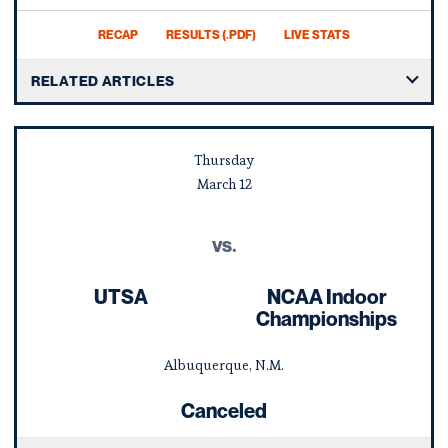
RECAP
RESULTS (.PDF)
LIVE STATS
RELATED ARTICLES
Thursday
March
12
vs.
UTSA
NCAA Indoor
Championships
Albuquerque, N.M.
Canceled