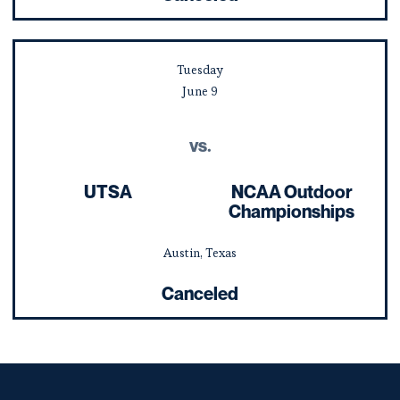
Tuesday
June
9
vs.
UTSA
NCAA Outdoor
Championships
Austin, Texas
Canceled