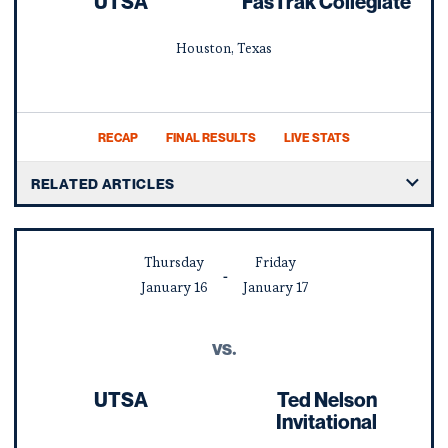
UTSA
FasTrak Collegiate
Houston, Texas
RECAP
FINAL RESULTS
LIVE STATS
RELATED ARTICLES
Thursday
Friday
January
16
January
17
vs.
UTSA
Ted Nelson
Invitational