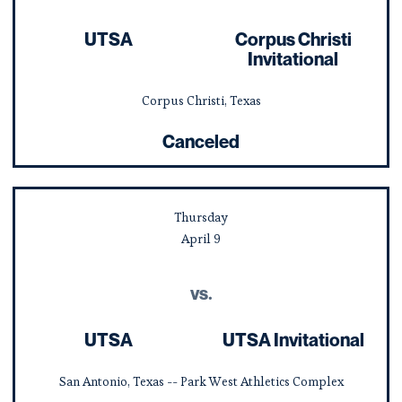
UTSA
Corpus Christi
Invitational
Corpus Christi, Texas
Canceled
Thursday
April
9
vs.
UTSA
UTSA Invitational
San Antonio, Texas -- Park West Athletics Complex