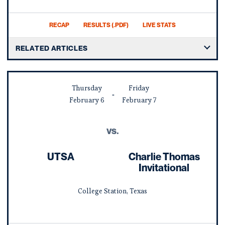
RECAP
RESULTS (.PDF)
LIVE STATS
RELATED ARTICLES
Thursday
Friday
February
6
February
7
vs.
UTSA
Charlie Thomas
Invitational
College Station, Texas