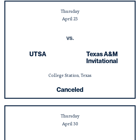
Thursday
April
23
vs.
UTSA
Texas A&M
Invitational
College Station, Texas
Canceled
Thursday
April
30