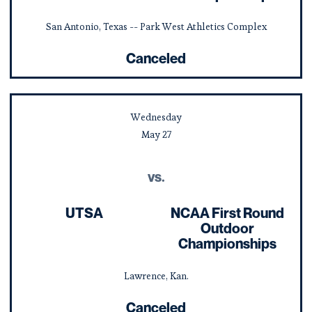
San Antonio, Texas -- Park West Athletics Complex
Canceled
Wednesday
May
27
vs.
UTSA
NCAA First Round
Outdoor
Championships
Lawrence, Kan.
Canceled