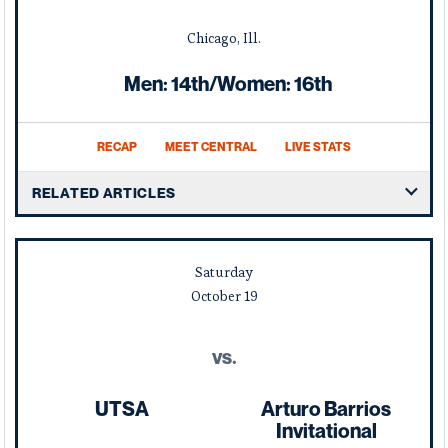
Chicago, Ill.
Men: 14th/Women: 16th
RECAP
MEET CENTRAL
LIVE STATS
RELATED ARTICLES
Saturday
October
19
vs.
UTSA
Arturo Barrios
Invitational