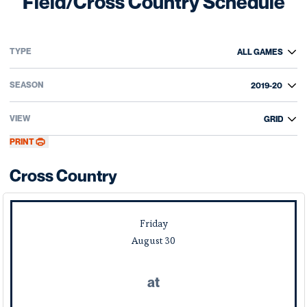
Field/Cross Country Schedule
Open Games Dropdown
Open Seasons Dropdown
Open View Dropdown
PRINT
Cross Country
Schedule Events
Friday
August
30
at