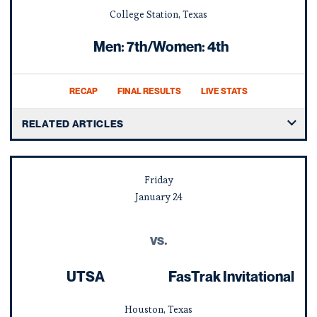
College Station, Texas
Men: 7th/Women: 4th
RECAP
FINAL RESULTS
LIVE STATS
RELATED ARTICLES
Friday
January
24
vs.
UTSA
FasTrak Invitational
Houston, Texas