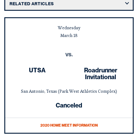
RELATED ARTICLES
Wednesday
March
18
vs.
UTSA
Roadrunner
Invitational
San Antonio, Texas (Park West Athletics Complex)
Canceled
2020 HOME MEET INFORMATION