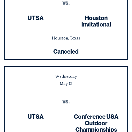
vs.
UTSA
Houston
Invitational
Houston, Texas
Canceled
Wednesday
May
13
vs.
UTSA
Conference USA
Outdoor
Championships