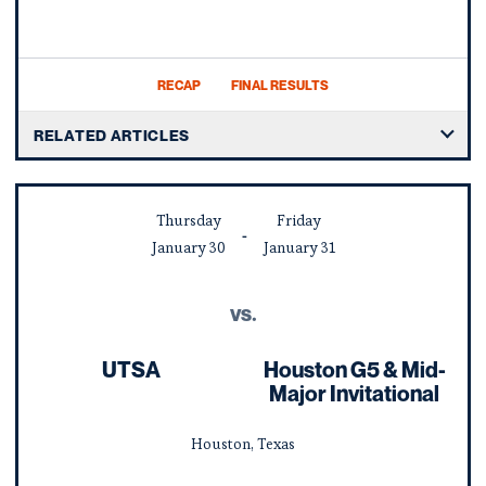
RECAP
FINAL RESULTS
RELATED ARTICLES
Thursday
Friday
January
30
January
31
vs.
UTSA
Houston G5 & Mid-
Major Invitational
Houston, Texas