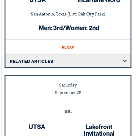
UTSA
Incarnate Word
San Antonio, Texas (Live Oak City Park)
Men: 3rd/Women: 2nd
RECAP
RELATED ARTICLES
Saturday
September
28
vs.
UTSA
Lakefront
Invitational