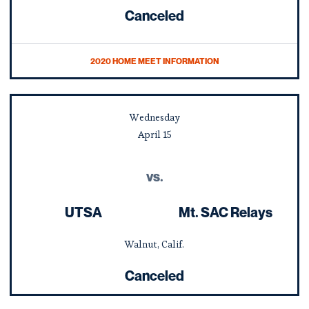
Canceled
2020 HOME MEET INFORMATION
Wednesday
April
15
vs.
UTSA
Mt. SAC Relays
Walnut, Calif.
Canceled