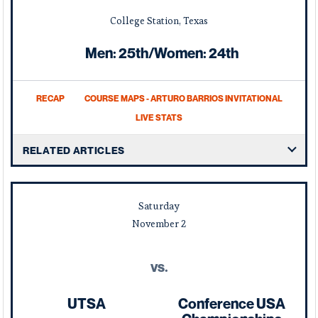
College Station, Texas
Men: 25th/Women: 24th
RECAP
COURSE MAPS - ARTURO BARRIOS INVITATIONAL
LIVE STATS
RELATED ARTICLES
Saturday
November
2
vs.
UTSA
Conference USA