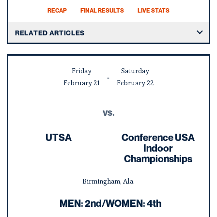
RECAP
FINAL RESULTS
LIVE STATS
RELATED ARTICLES
Friday
Saturday
February
21
February
22
vs.
UTSA
Conference USA
Indoor
Championships
Birmingham, Ala.
MEN: 2nd/WOMEN: 4th