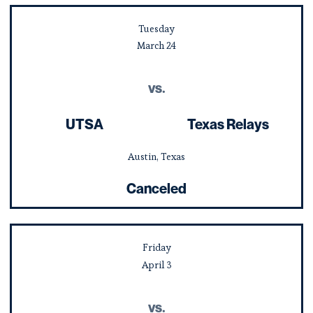
Tuesday
March
24
vs.
UTSA
Texas Relays
Austin, Texas
Canceled
Friday
April
3
vs.