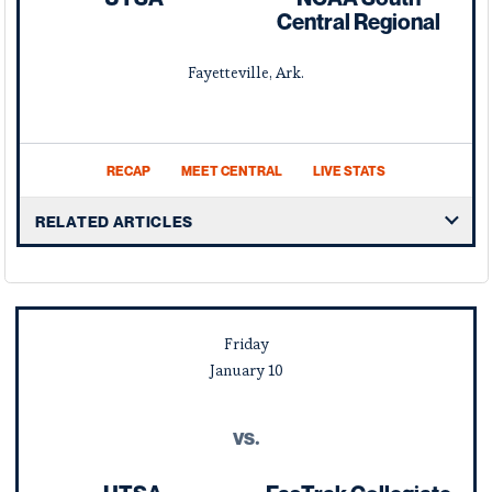
Central Regional
Fayetteville, Ark.
RECAP
MEET CENTRAL
LIVE STATS
RELATED ARTICLES
Friday
January
10
vs.