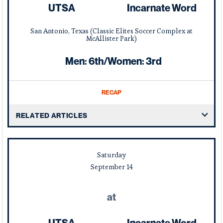
UTSA
Incarnate Word
San Antonio, Texas (Classic Elites Soccer Complex at
McAllister Park)
Men: 6th/Women: 3rd
RECAP
RELATED ARTICLES
Saturday
September
14
at