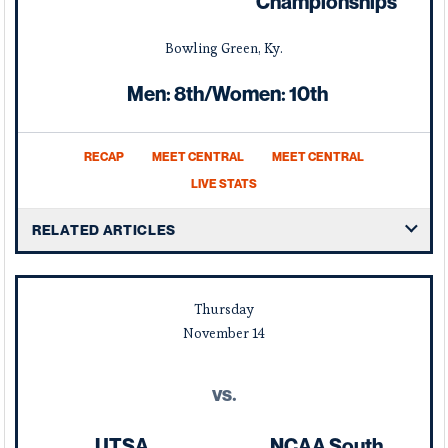
Championships
Bowling Green, Ky.
Men: 8th/Women: 10th
RECAP
MEET CENTRAL
MEET CENTRAL
LIVE STATS
RELATED ARTICLES
Thursday
November
14
vs.
UTSA
NCAA South