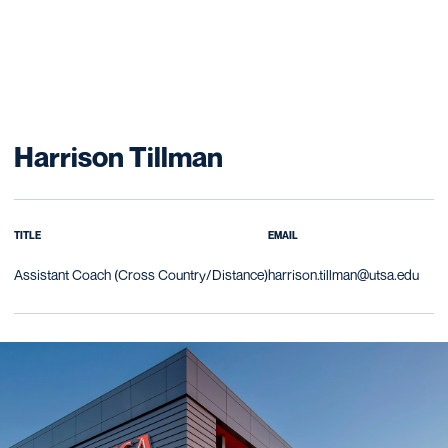
Harrison Tillman
TITLE
EMAIL
Assistant Coach (Cross Country/Distance)
harrison.tillman@utsa.edu