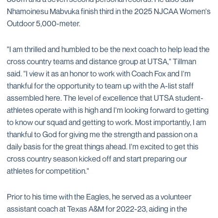
Nhamoinesu Mabvuka finish third in the 2025 NJCAA Women's
Outdoor 5,000-meter.
"I am thrilled and humbled to be the next coach to help lead the
cross country teams and distance group at UTSA," Tillman
said. "I view it as an honor to work with Coach Fox and I'm
thankful for the opportunity to team up with the A-list staff
assembled here. The level of excellence that UTSA student-
athletes operate with is high and I'm looking forward to getting
to know our squad and getting to work. Most importantly, I am
thankful to God for giving me the strength and passion on a
daily basis for the great things ahead. I'm excited to get this
cross country season kicked off and start preparing our
athletes for competition."
Prior to his time with the Eagles, he served as a volunteer
assistant coach at Texas A&M for 2022-23, aiding in the