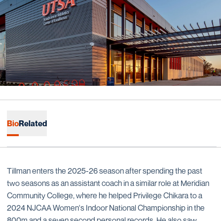
Bio
Related
Tillman enters the 2025-26 season after spending the past
two seasons as an assistant coach in a similar role at Meridian
Community College, where he helped Privilege Chikara to a
2024 NJCAA Women's Indoor National Championship in the
800m and a seven second personal records. He also saw