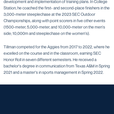
development and implementation of training plans. In College
Station, he coached the first- and second-place finishers in the
3,000-meter steeplechase at the 2023 SEC Outdoor
Championships, along with point scorers in five other events
(1500-meter, 5,000-meter, and 10,000-meter on the men's
side; 10,000m and steeplechase on the women's).
Tillman competed for the Aggies from 2017 to 2022, where he
excelled on the course and in the classroom, earning SEC
Honor Roll in seven different semesters. He received a
bachelor's degree in communication from Texas A&M in Spring
2021 and a master's in sports management in Spring 2022.
Opens in a new window
Opens in a new window
Opens in a new window
Opens in a new window