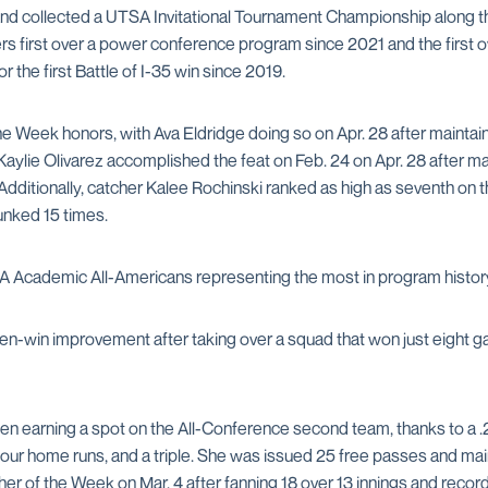
nd collected a UTSA Invitational Tournament Championship along the
s first over a power conference program since 2021 and the first ove
 the first Battle of I-35 win since 2019.
e Week honors, with Ava Eldridge doing so on Apr. 28 after maintain
Kaylie Olivarez accomplished the feat on Feb. 24 on Apr. 28 after ma
 Additionally, catcher Kalee Rochinski ranked as high as seventh on 
lunked 15 times.
CA Academic All-Americans representing the most in program histor
en-win improvement after taking over a squad that won just eight g
sen earning a spot on the All-Conference second team, thanks to a 
ur home runs, and a triple. She was issued 25 free passes and main
er of the Week on Mar. 4 after fanning 18 over 13 innings and reco