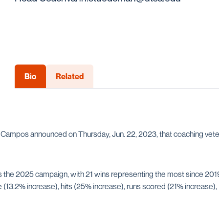
Bio
Related
sa Campos announced on Thursday, Jun. 22, 2023, that coaching ve
e 2025 campaign, with 21 wins representing the most since 2019,
(13.2% increase), hits (25% increase), runs scored (21% increase), 