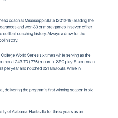
head coach at Mississippi State (2012-19), leading the
pearances and won 33 or more games in seven of her
 softball coaching history. Always a draw for the
ol history.
College World Series six times while serving as the
henomenal 243-70 (.776) record in SEC play. Stuedeman
ers per year and notched 221 shutouts. While in
 delivering the program's first winning season in six
ity of Alabama-Huntsville for three years as an