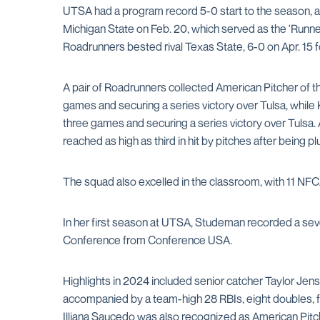
UTSA had a program record 5-0 start to the season, a
Michigan State on Feb. 20, which served as the 'Runner
Roadrunners bested rival Texas State, 6-0 on Apr. 15 for
A pair of Roadrunners collected American Pitcher of th
games and securing a series victory over Tulsa, while 
three games and securing a series victory over Tulsa.
reached as high as third in hit by pitches after being p
The squad also excelled in the classroom, with 11 NF
In her first season at UTSA, Studeman recorded a sev
Conference from Conference USA.
Highlights in 2024 included senior catcher Taylor Jen
accompanied by a team-high 28 RBIs, eight doubles, fo
Illiana Saucedo was also recognized as American Pitch