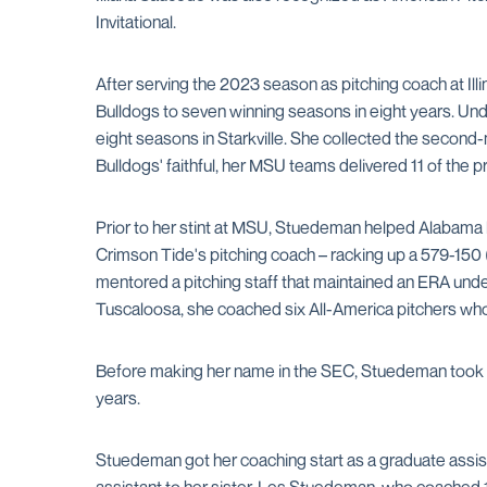
Invitational.
After serving the 2023 season as pitching coach at Il
Bulldogs to seven winning seasons in eight years. 
eight seasons in Starkville. She collected the second-
Bulldogs' faithful, her MSU teams delivered 11 of the pr
Prior to her stint at MSU, Stuedeman helped Alabama l
Crimson Tide's pitching coach – racking up a 579-150 
mentored a pitching staff that maintained an ERA under
Tuscaloosa, she coached six All-America pitchers who
Before making her name in the SEC, Stuedeman took ove
years.
Stuedeman got her coaching start as a graduate assis