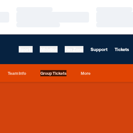
Loading…
Loading…
Loading…
Loading…
Loading…
Loading…
Sports
Athletics
Fan Zone
Support
Tickets
Team Info
Group Tickets
More