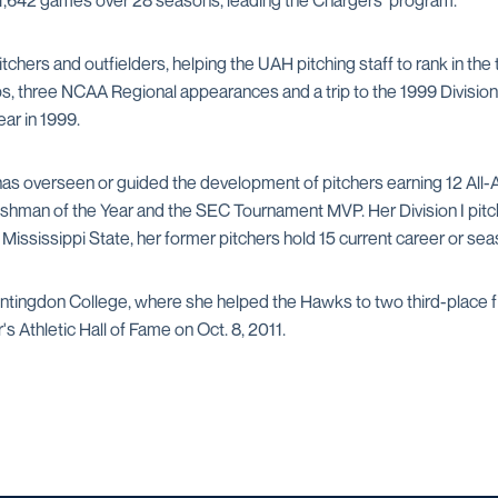
 1,642 games over 28 seasons, leading the Chargers' program.
chers and outfielders, helping the UAH pitching staff to rank in the t
three NCAA Regional appearances and a trip to the 1999 Division II
ar in 1999.
s overseen or guided the development of pitchers earning 12 All-
eshman of the Year and the SEC Tournament MVP. Her Division I pitc
ississippi State, her former pitchers hold 15 current career or sea
ntingdon College, where she helped the Hawks to two third-place fi
 Athletic Hall of Fame on Oct. 8, 2011.