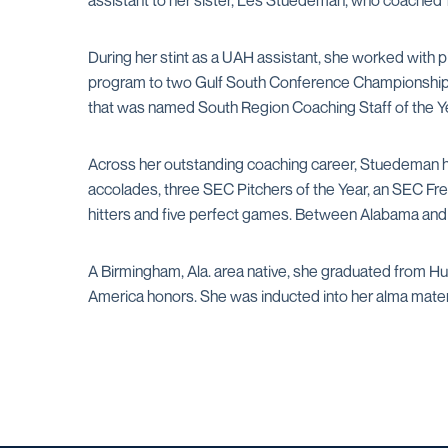
assistant to her sister, Les Stuedeman, who coached
During her stint as a UAH assistant, she worked with pit
program to two Gulf South Conference Championships, 
that was named South Region Coaching Staff of the Ye
Across her outstanding coaching career, Stuedeman ha
accolades, three SEC Pitchers of the Year, an SEC Fr
hitters and five perfect games. Between Alabama and M
A Birmingham, Ala. area native, she graduated from Hu
America honors. She was inducted into her alma mater's