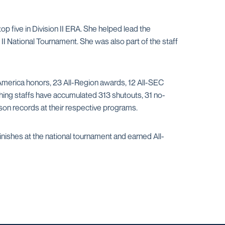
op five in Division II ERA. She helped lead the
 National Tournament. She was also part of the staff
America honors, 23 All-Region awards, 12 All-SEC
hing staffs have accumulated 313 shutouts, 31 no-
son records at their respective programs.
nishes at the national tournament and earned All-