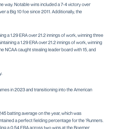
 way. Notable wins included a 7-4 victory over
r a Big 10 foe since 2011. Additionally, the
ing a 1.29 ERA over 21.2 innings of work, winning three
intaining a 1.29 ERA over 21.2 innings of work, winning
the NCAA caught stealing leader board with 15, and
y.
ames in 2023 and transitioning into the American
.245 batting average on the year, which was
tained a perfect fielding percentage for the 'Runners.
rding a 0.54 ERA across two wins at the Boerner