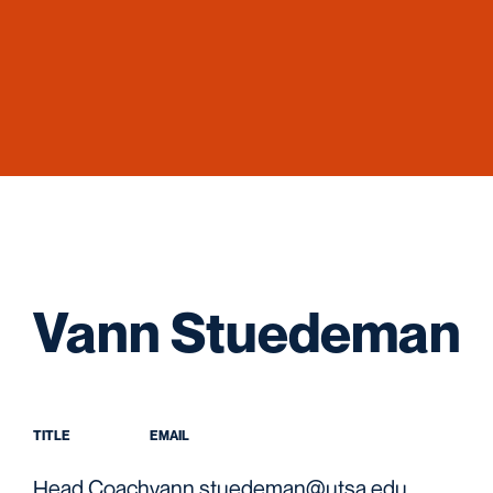
Vann Stuedeman
TITLE
EMAIL
Head Coach
vann.stuedeman@utsa.edu