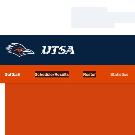
Loading…
Loading…
Loading…
Softball
Schedule/Results
Roster
Statistics