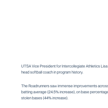
UTSA Vice President for Intercollegiate Athletics Li
head softball coach in program history.
The Roadrunners saw immense improvements across th
batting average (24.5% increase), on base percentage 
stolen bases (44% increase).