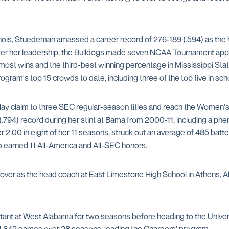
linois, Stuedeman amassed a career record of 276-189 (.594) as the 
Under her leadership, the Bulldogs made seven NCAA Tournament ap
most wins and the third-best winning percentage in Mississippi State
ogram's top 15 crowds to date, including three of the top five in scho
ay claim to three SEC regular-season titles and reach the Women's 
(.794) record during her stint at Bama from 2000-11, including a p
 2.00 in eight of her 11 seasons, struck out an average of 485 batt
 earned 11 All-America and All-SEC honors.
r as the head coach at East Limestone High School in Athens, Ala.,
tant at West Alabama for two seasons before heading to the Univers