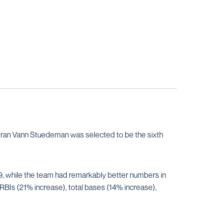
teran Vann Stuedeman was selected to be the sixth
 while the team had remarkably better numbers in
RBIs (21% increase), total bases (14% increase),