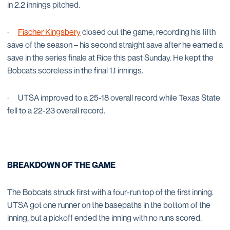
in 2.2 innings pitched.
·
Fischer Kingsbery
closed out the game, recording his fifth
save of the season – his second straight save after he earned a
save in the series finale at Rice this past Sunday. He kept the
Bobcats scoreless in the final 1.1 innings.
·
UTSA improved to a 25-18 overall record while Texas State
fell to a 22-23 overall record.
BREAKDOWN OF THE GAME
The Bobcats struck first with a four-run top of the first inning.
UTSA got one runner on the basepaths in the bottom of the
inning, but a pickoff ended the inning with no runs scored.