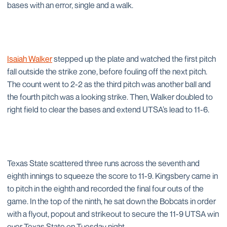
bases with an error, single and a walk.
Isaiah Walker
stepped up the plate and watched the first pitch
fall outside the strike zone, before fouling off the next pitch.
The count went to 2-2 as the third pitch was another ball and
the fourth pitch was a looking strike. Then, Walker doubled to
right field to clear the bases and extend UTSA’s lead to 11-6.
Texas State scattered three runs across the seventh and
eighth innings to squeeze the score to 11-9. Kingsbery came in
to pitch in the eighth and recorded the final four outs of the
game. In the top of the ninth, he sat down the Bobcats in order
with a flyout, popout and strikeout to secure the 11-9 UTSA win
over Texas State on Tuesday night.