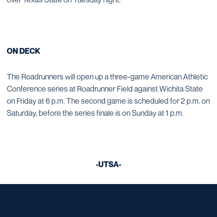
ON DECK
The Roadrunners will open up a three-game American Athletic
Conference series at Roadrunner Field against Wichita State
on Friday at 6 p.m. The second game is scheduled for 2 p.m. on
Saturday, before the series finale is on Sunday at 1 p.m.
-UTSA-
Opens in a new window
Opens in a new window
Opens in a new window
Opens in a new window