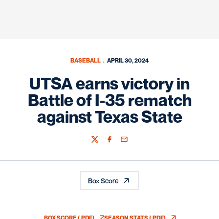
BASEBALL
APRIL 30, 2024
UTSA earns victory in
Battle of I-35 rematch
against Texas State
Twitter
Facebook
Email
Box Score
BOX SCORE (.PDF)
SEASON STATS (.PDF)