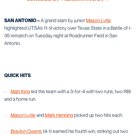
OPENS IN A NEW WINDOW
OPENS IN A NEW WINDOW
SAN ANTONIO –
A grand slam by junior
Mason Lytle
highlighted UTSA’s 11-9 victory over Texas State in a Battle of I-
35 rematch on Tuesday night at Roadrunner Field in San
Antonio.
QUICK HITS
·
Matt King
led the team with a 3-for-4 with two runs, two RBI
and a home run.
·
Mason Lytle
and
Mark Henning
picked up two hits each.
·
Braylon Owens
(4-1) earned his fourth win, striking out two