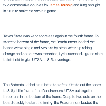
two consecutive doubles by
James Taussig
and King brought
in a run to make it a one-run game.
Texas State was kept scoreless again in the fourth frame. To
start the bottom of the frame, the Roadrunners loaded the
bases with a single and two hits by pitch. After a pitching
change and one out was recorded, Lytle launched a grand slam
to left field to give UTSA an 8-5 advantage.
The Bobcats added a run in the top of the fifth to cut the score
to 8-6, still in favor of the Roadrunners. UTSA put together
three runs in the bottom of the frame. Despite two outs on the
board quickly to start the inning, the Roadrunners loaded the