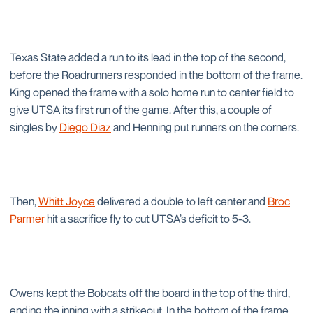
Texas State added a run to its lead in the top of the second,
before the Roadrunners responded in the bottom of the frame.
King opened the frame with a solo home run to center field to
give UTSA its first run of the game. After this, a couple of
singles by
Diego Diaz
and Henning put runners on the corners.
Then,
Whitt Joyce
delivered a double to left center and
Broc
Parmer
hit a sacrifice fly to cut UTSA’s deficit to 5-3.
Owens kept the Bobcats off the board in the top of the third,
ending the inning with a strikeout. In the bottom of the frame,