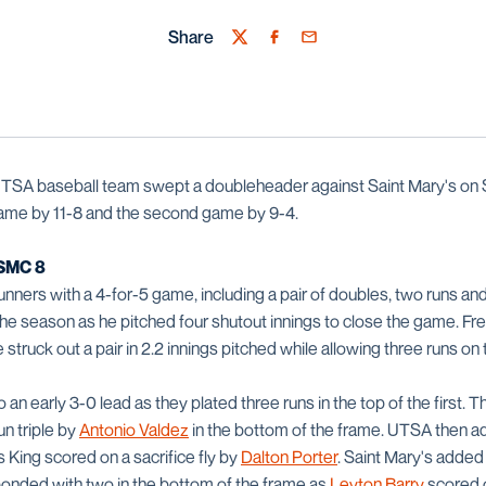
Share
Twitter
Facebook
Email
TSA baseball team swept a doubleheader against Saint Mary's on 
t game by 11-8 and the second game by 9-4.
SMC 8
nners with a 4-for-5 game, including a pair of doubles, two runs and
f the season as he pitched four shutout innings to close the game. 
e struck out a pair in 2.2 innings pitched while allowing three runs on 
an early 3-0 lead as they plated three runs in the top of the first.
n triple by
Antonio Valdez
in the bottom of the frame. UTSA then ad
 King scored on a sacrifice fly by
Dalton Porter
. Saint Mary's added 
ponded with two in the bottom of the frame as
Leyton Barry
scored 