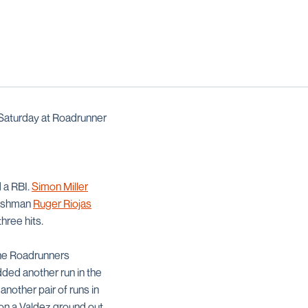
Saturday at Roadrunner
 a RBI.
Simon Miller
Freshman
Ruger Riojas
three hits.
 The Roadrunners
ded another run in the
another pair of runs in
on a Valdez ground out