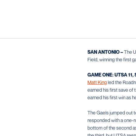
SAN ANTONIO –
The U
Field, winning the firs
GAME ONE: UTSA 11, 
Matt King
led the Roadru
earned his first save o
earned his first win as h
The Gaels jumped out to 
responded with a one-ru
bottom of the second as
the third, but UTSA res