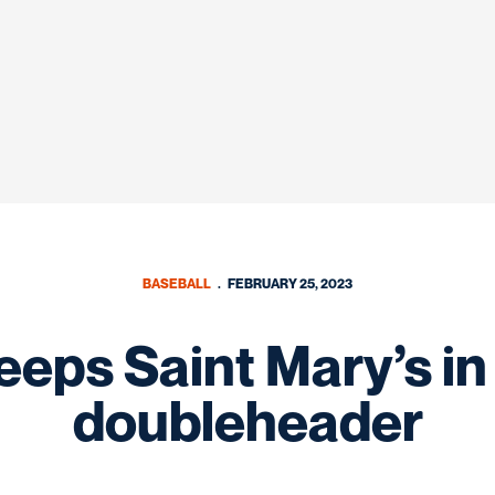
BASEBALL
FEBRUARY 25, 2023
eps Saint Mary’s in
doubleheader