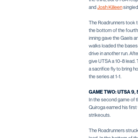
and
Josh Killeen
singled 
The Roadrunners took the
the bottom of the fourth
inning gave the Gaels a
walks loaded the bases a
drive in another run. Aft
give UTSA a 10-8 lead. 
a sacrifice fly to bring
the series at 1-1.
GAME TWO: UTSA 9, S
In the second game of th
Quiroga earned his first
strikeouts.
The Roadrunners struck fi