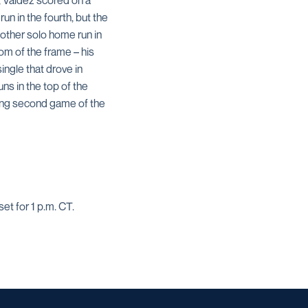
r, Valdez scored on a
un in the fourth, but the
other solo home run in
om of the frame – his
ingle that drove in
ns in the top of the
ning second game of the
et for 1 p.m. CT.