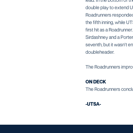
lead. In the bottom of th
double play to extend UT
Roadrunners responded w
the fifth inning, while 
first hit as a Roadrunner
Sirdashney and a Porter 
seventh, but it wasn't 
doubleheader.
The Roadrunners improve 
ON DECK
The Roadrunners conclude
-UTSA-