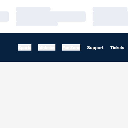
Loading…
Loading…
Loading…
Loading…
Loading…
Loading…
Sports
Athletics
Fan Zone
Support
Tickets