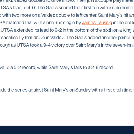
e third, Valdez doubled to drive in two. Then just a couple plays late
SA's lead to 4-0. The Gaels scored their first run with a solo home r
ith two more on a Valdez double to left center. Saint Mary's hit an
UTSA matched that with a one-run single by
James Taussig
in the bott
. UTSA extended its lead to 9-2 in the bottom of the sixth on a King s
sacrifice fly that drove in Valdez. The Gaels added another pair of ru
enough as UTSA took a 9-4 victory over Saint Mary's in the seven-in
to a 5-2 record, while Saint Mary's falls to a 2-6 record.
 the series against Saint Mary's on Sunday with a first pitch time s