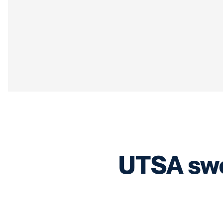
UTSA swe