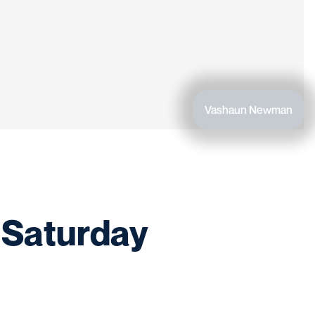
Vashaun Newman
 Saturday