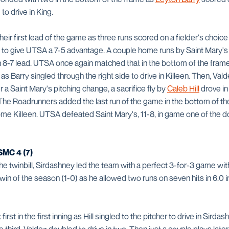
to drive in King.
ir first lead of the game as three runs scored on a fielder's choice 
 to give UTSA a 7-5 advantage. A couple home runs by Saint Mary's in
n 8-7 lead. UTSA once again matched that in the bottom of the frame
s Barry singled through the right side to drive in Killeen. Then, Vald
er a Saint Mary's pitching change, a sacrifice fly by
Caleb Hill
drove i
The Roadrunners added the last run of the game in the bottom of the
 home Killeen. UTSA defeated Saint Mary's, 11-8, in game one of the
MC 4 (7)
e twinbill, Sirdashney led the team with a perfect 3-for-3 game wit
 win of the season (1-0) as he allowed two runs on seven hits in 6.0 i
rst in the first inning as Hill singled to the pitcher to drive in Sird