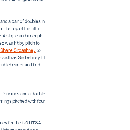
and a pair of doubles in
 the top of the fifth
. A single and a couple
ez was hit by pitch to
n
Shane Sirdashney
to
 sixth as Sirdashney hit
 doubleheader and tied
h four runs and a double.
nnings pitched with four
ashney for the 1-0 UTSA