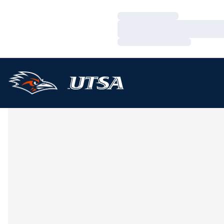
Loading…
Loading…
Loading…