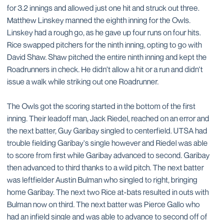
for 3.2 innings and allowed just one hit and struck out three.
Matthew Linskey manned the eighth inning for the Owls.
Linskey had a rough go, as he gave up four runs on four hits.
Rice swapped pitchers for the ninth inning, opting to go with
David Shaw. Shaw pitched the entire ninth inning and kept the
Roadrunners in check. He didn't allow a hit or a run and didn't
issue a walk while striking out one Roadrunner.
The Owls got the scoring started in the bottom of the first
inning. Their leadoff man, Jack Riedel, reached on an error and
the next batter, Guy Garibay singled to centerfield. UTSA had
trouble fielding Garibay's single however and Riedel was able
to score from first while Garibay advanced to second. Garibay
then advanced to third thanks to a wild pitch. The next batter
was leftfielder Austin Bulman who singled to right, bringing
home Garibay. The next two Rice at-bats resulted in outs with
Bulman now on third. The next batter was Pierce Gallo who
had an infield single and was able to advance to second off of