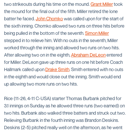
two strikeouts during his time on the mound.
Grant Miller
took
the mound for the final out of the fifth. Miller retired the lone
batter he faced.
John Chomko
was called upon for the start of
the sixth inning. Chomko allowed two runs on three hits before
being pulled in the bottom of the seventh.
Simon Miller
stepped in to relieve him. With no outs in the seventh, Miller
worked through the inning and allowed two runs on two hits.
After allowing two on in the eighth,
Abraham DeLeon
entered
for Miller. DeLeon gave up three runs on one hit before Coach
Hallmark called upon
Drake Smith
. Smith entered with no outs
in the eighth and would close out the inning. Smith would end
up allowing two more runs on two hits.
Rice (11-26, 4-11 C-USA) starter Thomas Burbank pitched for
3.1 innings on Sunday as he allowed three runs (two earned) on
two hits. Burbank also walked three batters and struck out two.
Relieving Burbank in the fourth inning was Brandon Deskins.
Deskins (2-5) pitched really well on the afternoon, as he went