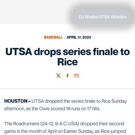
DJ Shafer/UTSA Athletics
BASEBALL
APRIL 17, 2022
UTSA drops series finale to
Rice
Twitter
Facebook
Email
HOUSTON –
UTSA dropped the series finale to Rice Sunday
afternoon, as the Owls scored 16 runs on 17 hits.
The Roadrunners (24-12, 9-6 C-USA) dropped their second
game in the month of April on Easter Sunday, as Rice jumped