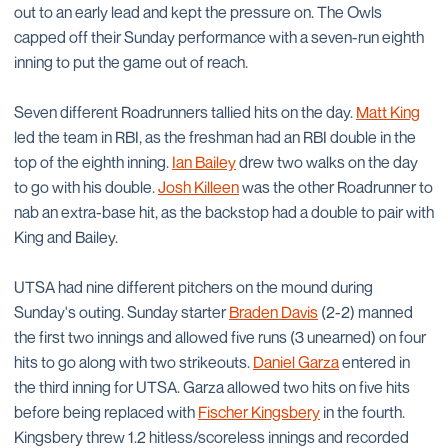
out to an early lead and kept the pressure on. The Owls
capped off their Sunday performance with a seven-run eighth
inning to put the game out of reach.
Seven different Roadrunners tallied hits on the day.
Matt King
led the team in RBI, as the freshman had an RBI double in the
top of the eighth inning.
Ian Bailey
drew two walks on the day
to go with his double.
Josh Killeen
was the other Roadrunner to
nab an extra-base hit, as the backstop had a double to pair with
King and Bailey.
UTSA had nine different pitchers on the mound during
Sunday's outing. Sunday starter
Braden Davis
(2-2) manned
the first two innings and allowed five runs (3 unearned) on four
hits to go along with two strikeouts.
Daniel Garza
entered in
the third inning for UTSA. Garza allowed two hits on five hits
before being replaced with
Fischer Kingsbery
in the fourth.
Kingsbery threw 1.2 hitless/scoreless innings and recorded