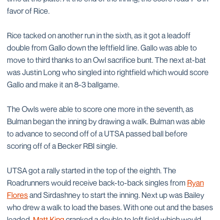
favor of Rice.
Rice tacked on another run in the sixth, as it got a leadoff
double from Gallo down the leftfield line. Gallo was able to
move to third thanks to an Owl sacrifice bunt. The next at-bat
was Justin Long who singled into rightfield which would score
Gallo and make it an 8-3 ballgame.
The Owls were able to score one more in the seventh, as
Bulman began the inning by drawing a walk. Bulman was able
to advance to second off of a UTSA passed ball before
scoring off of a Becker RBI single.
UTSA got a rally started in the top of the eighth. The
Roadrunners would receive back-to-back singles from
Ryan
Flores
and Sirdashney to start the inning. Next up was Bailey
who drew a walk to load the bases. With one out and the bases
loaded,
Matt King
cranked a double to left field which would