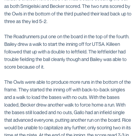
as both Smigelski and Becker scored. The two runs scored by
the Owls in the bottom of the third pushed their lead back up to
three as they led 5-2.
The Roadrunners put one on the board in the top of the fourth.
Bailey drew a walk to start the inning off for UTSA. Killeen
followed that up with a double to leftfield. The leftfielder had
trouble fielding the ball cleanly though and Bailey was able to
score because of it.
The Owls were able to produce more runs in the bottom of the
frame. They started the inning off with back-to-back singles
and a walk to load the bases with no outs. With the bases
loaded, Becker drew another walk to force home a run. With
the bases still loaded and no outs, Gallo had an infield single
that advanced everyone, putting another run on the board. Rice
would be unable to capitalize any further, only scoring two in its
time at the plate. At the end of the inning, the score read 7-3 in