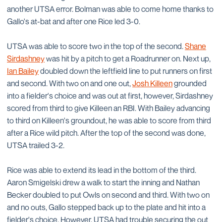
another UTSA error. Bolman was able to come home thanks to
Gallo's at-bat and after one Rice led 3-0.
UTSA was able to score two in the top of the second.
Shane
Sirdashney
was hit by a pitch to get a Roadrunner on. Next up,
Ian Bailey
doubled down the leftfield line to put runners on first
and second. With two on and one out,
Josh Killeen
grounded
into a fielder's choice and was out at first, however, Sirdashney
scored from third to give Killeen an RBI. With Bailey advancing
to third on Killeen's groundout, he was able to score from third
after a Rice wild pitch. After the top of the second was done,
UTSA trailed 3-2.
Rice was able to extend its lead in the bottom of the third.
Aaron Smigelski drew a walk to start the inning and Nathan
Becker doubled to put Owls on second and third. With two on
and no outs, Gallo stepped back up to the plate and hit into a
fielder's choice. However, UTSA had trouble securing the out