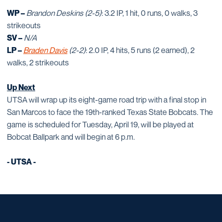
WP –
Brandon Deskins (2-5)
: 3.2 IP, 1 hit, 0 runs, 0 walks, 3
strikeouts
SV –
N/A
LP –
Braden Davis
(2-2)
: 2.0 IP, 4 hits, 5 runs (2 earned), 2
walks, 2 strikeouts
Up Next
UTSA will wrap up its eight-game road trip with a final stop in
San Marcos to face the 19th-ranked Texas State Bobcats. The
game is scheduled for Tuesday, April 19, will be played at
Bobcat Ballpark and will begin at 6 p.m.
- UTSA -