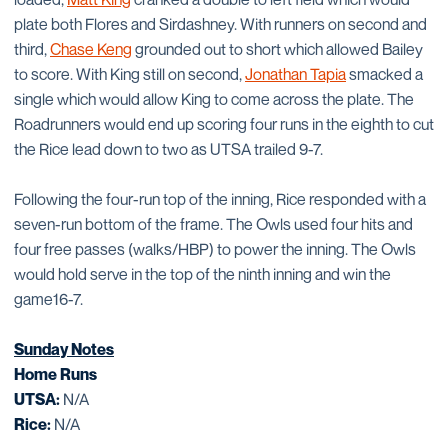
plate both Flores and Sirdashney. With runners on second and
third,
Chase Keng
grounded out to short which allowed Bailey
to score. With King still on second,
Jonathan Tapia
smacked a
single which would allow King to come across the plate. The
Roadrunners would end up scoring four runs in the eighth to cut
the Rice lead down to two as UTSA trailed 9-7.
Following the four-run top of the inning, Rice responded with a
seven-run bottom of the frame. The Owls used four hits and
four free passes (walks/HBP) to power the inning. The Owls
would hold serve in the top of the ninth inning and win the
game16-7.
Sunday Notes
Home Runs
UTSA:
N/A
Rice:
N/A