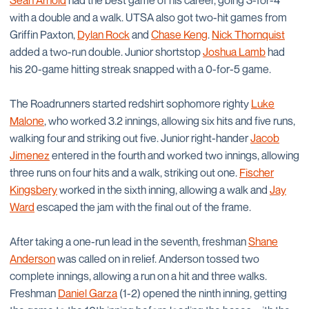
Sean Arnold
had the best game of his career, going 3-for-4
with a double and a walk. UTSA also got two-hit games from
Griffin Paxton,
Dylan Rock
and
Chase Keng
.
Nick Thornquist
added a two-run double. Junior shortstop
Joshua Lamb
had
his 20-game hitting streak snapped with a 0-for-5 game.
The Roadrunners started redshirt sophomore righty
Luke
Malone
, who worked 3.2 innings, allowing six hits and five runs,
walking four and striking out five. Junior right-hander
Jacob
Jimenez
entered in the fourth and worked two innings, allowing
three runs on four hits and a walk, striking out one.
Fischer
Kingsbery
worked in the sixth inning, allowing a walk and
Jay
Ward
escaped the jam with the final out of the frame.
After taking a one-run lead in the seventh, freshman
Shane
Anderson
was called on in relief. Anderson tossed two
complete innings, allowing a run on a hit and three walks.
Freshman
Daniel Garza
(1-2) opened the ninth inning, getting