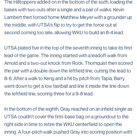
The Hilltoppers added on in the bottom of the sixth, loading the
bases with two outs after a single and a pair of walks. Kevin
Lambert then forced home Matthew Meyer with a grounder up
the middle, with UTSA's flip to try to get the force out at
second coming too late, allowing WKU to build an 8-4 lead.
UTSA plated five in the top of the seventh inning to take its first
lead of the game. The inning started with a leadoff walk from
Arnold and a two-out knock from Rock. Thornquist then scored
the pair with a double down the leftfield line, cutting the lead to
8-6. After a walk to Keng and a hit by pitch from Tapia, Barry
went down to get a low fastball and line it inside the line down
the leftfield line, scoring three for a 9-8 lead.
In the bottom of the eighth, Gray reached on an infield single as
UTSA couldn't cover the first-base bag on a groundout to the
right side in time to retire the WKU centerfield to open the
inning. A four-pitch walk pushed Gray into scoring position with