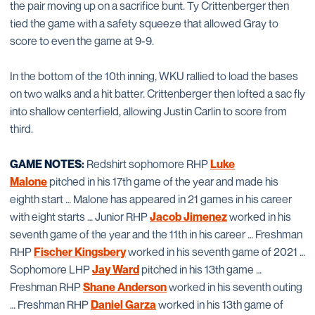
the pair moving up on a sacrifice bunt. Ty Crittenberger then
tied the game with a safety squeeze that allowed Gray to
score to even the game at 9-9.
In the bottom of the 10th inning, WKU rallied to load the bases
on two walks and a hit batter. Crittenberger then lofted a sac fly
into shallow centerfield, allowing Justin Carlin to score from
third.
GAME NOTES:
Redshirt sophomore RHP
Luke
Malone
pitched in his 17th game of the year and made his
eighth start … Malone has appeared in 21 games in his career
with eight starts … Junior RHP
Jacob Jimenez
worked in his
seventh game of the year and the 11th in his career … Freshman
RHP
Fischer Kingsbery
worked in his seventh game of 2021 …
Sophomore LHP
Jay Ward
pitched in his 13th game …
Freshman RHP
Shane Anderson
worked in his seventh outing
… Freshman RHP
Daniel Garza
worked in his 13th game of