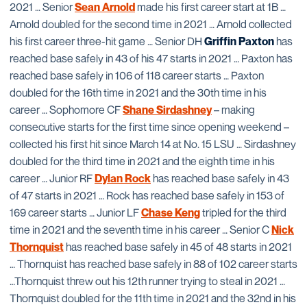
2021 … Senior
Sean Arnold
made his first career start at 1B …
Arnold doubled for the second time in 2021 … Arnold collected
his first career three-hit game … Senior DH
Griffin Paxton
has
reached base safely in 43 of his 47 starts in 2021 … Paxton has
reached base safely in 106 of 118 career starts … Paxton
doubled for the 16th time in 2021 and the 30th time in his
career … Sophomore CF
Shane Sirdashney
– making
consecutive starts for the first time since opening weekend –
collected his first hit since March 14 at No. 15 LSU … Sirdashney
doubled for the third time in 2021 and the eighth time in his
career … Junior RF
Dylan Rock
has reached base safely in 43
of 47 starts in 2021 … Rock has reached base safely in 153 of
169 career starts … Junior LF
Chase Keng
tripled for the third
time in 2021 and the seventh time in his career … Senior C
Nick
Thornquist
has reached base safely in 45 of 48 starts in 2021
… Thornquist has reached base safely in 88 of 102 career starts
…Thornquist threw out his 12th runner trying to steal in 2021 …
Thornquist doubled for the 11th time in 2021 and the 32nd in his