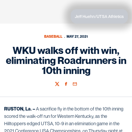
Jeff Huehn/UTSA Athletics
BASEBALL
MAY 27, 2021
WKU walks off with win,
eliminating Roadrunners in
10th inning
Twitter
Facebook
Email
RUSTON, La. –
A sacrifice fly in the bottom of the 10th inning
scored the walk-off run for Western Kentucky, as the
Hilltoppers edged UTSA, 10-9 in an elimination game in the
2021 Conference USA Championships, on Thursday night at