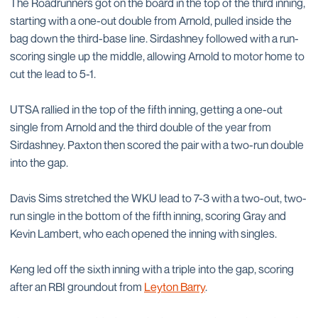
The Roadrunners got on the board in the top of the third inning,
starting with a one-out double from Arnold, pulled inside the
bag down the third-base line. Sirdashney followed with a run-
scoring single up the middle, allowing Arnold to motor home to
cut the lead to 5-1.
UTSA rallied in the top of the fifth inning, getting a one-out
single from Arnold and the third double of the year from
Sirdashney. Paxton then scored the pair with a two-run double
into the gap.
Davis Sims stretched the WKU lead to 7-3 with a two-out, two-
run single in the bottom of the fifth inning, scoring Gray and
Kevin Lambert, who each opened the inning with singles.
Keng led off the sixth inning with a triple into the gap, scoring
after an RBI groundout from
Leyton Barry
.