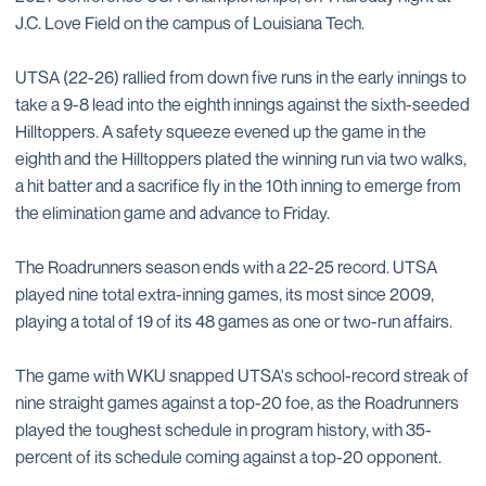
J.C. Love Field on the campus of Louisiana Tech.
UTSA (22-26) rallied from down five runs in the early innings to
take a 9-8 lead into the eighth innings against the sixth-seeded
Hilltoppers. A safety squeeze evened up the game in the
eighth and the Hilltoppers plated the winning run via two walks,
a hit batter and a sacrifice fly in the 10th inning to emerge from
the elimination game and advance to Friday.
The Roadrunners season ends with a 22-25 record. UTSA
played nine total extra-inning games, its most since 2009,
playing a total of 19 of its 48 games as one or two-run affairs.
The game with WKU snapped UTSA's school-record streak of
nine straight games against a top-20 foe, as the Roadrunners
played the toughest schedule in program history, with 35-
percent of its schedule coming against a top-20 opponent.