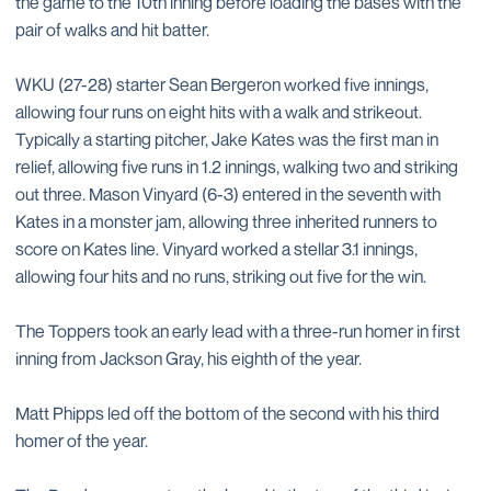
the game to the 10th inning before loading the bases with the
pair of walks and hit batter.
WKU (27-28) starter Sean Bergeron worked five innings,
allowing four runs on eight hits with a walk and strikeout.
Typically a starting pitcher, Jake Kates was the first man in
relief, allowing five runs in 1.2 innings, walking two and striking
out three. Mason Vinyard (6-3) entered in the seventh with
Kates in a monster jam, allowing three inherited runners to
score on Kates line. Vinyard worked a stellar 3.1 innings,
allowing four hits and no runs, striking out five for the win.
The Toppers took an early lead with a three-run homer in first
inning from Jackson Gray, his eighth of the year.
Matt Phipps led off the bottom of the second with his third
homer of the year.