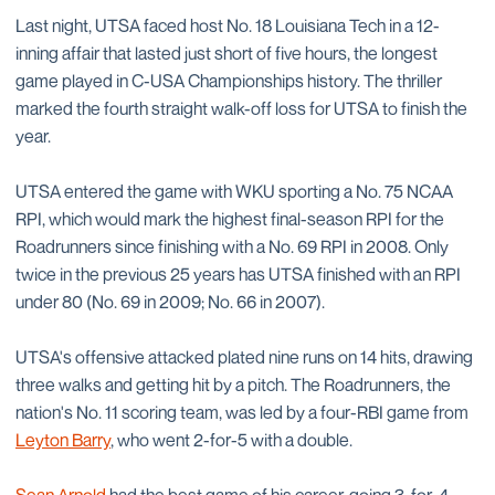
Last night, UTSA faced host No. 18 Louisiana Tech in a 12-
inning affair that lasted just short of five hours, the longest
game played in C-USA Championships history. The thriller
marked the fourth straight walk-off loss for UTSA to finish the
year.
UTSA entered the game with WKU sporting a No. 75 NCAA
RPI, which would mark the highest final-season RPI for the
Roadrunners since finishing with a No. 69 RPI in 2008. Only
twice in the previous 25 years has UTSA finished with an RPI
under 80 (No. 69 in 2009; No. 66 in 2007).
UTSA's offensive attacked plated nine runs on 14 hits, drawing
three walks and getting hit by a pitch. The Roadrunners, the
nation's No. 11 scoring team, was led by a four-RBI game from
Leyton Barry
, who went 2-for-5 with a double.