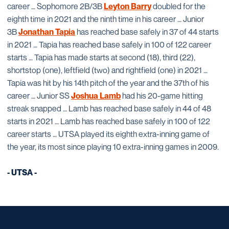
career … Sophomore 2B/3B
Leyton Barry
doubled for the
eighth time in 2021 and the ninth time in his career … Junior
3B
Jonathan Tapia
has reached base safely in 37 of 44 starts
in 2021 … Tapia has reached base safely in 100 of 122 career
starts … Tapia has made starts at second (18), third (22),
shortstop (one), leftfield (two) and rightfield (one) in 2021 …
Tapia was hit by his 14th pitch of the year and the 37th of his
career … Junior SS
Joshua Lamb
had his 20-game hitting
streak snapped … Lamb has reached base safely in 44 of 48
starts in 2021 … Lamb has reached base safely in 100 of 122
career starts … UTSA played its eighth extra-inning game of
the year, its most since playing 10 extra-inning games in 2009.
- UTSA -