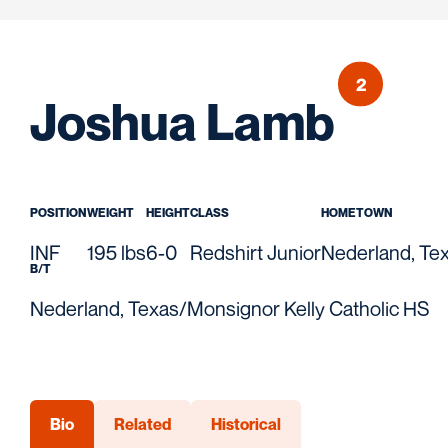
2
Seas
Joshua Lamb
POSITION
WEIGHT
HEIGHT
CLASS
HOMETOWN
INF
195 lbs
6-0
Redshirt Junior
Nederland, Te
B/T
Nederland, Texas/Monsignor Kelly Catholic HS
Bio
Related
Historical