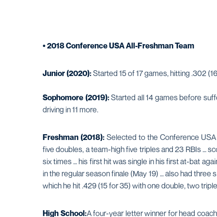
• 2018 Conference USA All-Freshman Team
Junior (2020):
Started 15 of 17 games, hitting .302 (16-
Sophomore (2019):
Started all 14 games before suffe
driving in 11 more.
Freshman (2018):
Selected to the Conference USA Al
five doubles, a team-high five triples and 23 RBIs … s
six times … his first hit was single in his first at-bat 
in the regular season finale (May 19) … also had three
which he hit .429 (15 for 35) with one double, two triple
High School:
A four-year letter winner for head coa