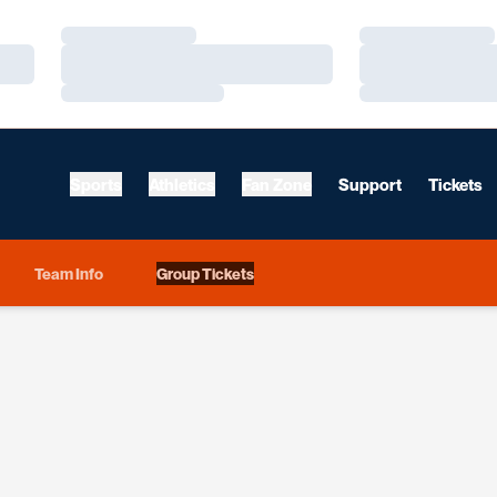
Loading…
Loading…
Loading…
Loading…
Loading…
Loading…
Sports
Athletics
Fan Zone
Support
Tickets
Team Info
Group Tickets