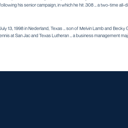
 following his senior campaign, in which he hit .308 … a two-time all
uly 13, 1998 in Nederland, Texas … son of Melvin Lamb and Becky Gu
tennis at San Jac and Texas Lutheran … a business management maj
Opens in a new window
Opens in a new window
Opens in a new window
Opens in a ne
Opens in a new window
Opens in a new window
Opens in a new window
Opens in a new win
Opens in