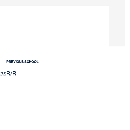
on 2021
PREVIOUS SCHOOL
xas
R/R