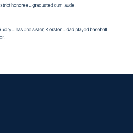
-district honoree … graduated cum laude.
idry … has one sister, Kiersten … dad played baseball
or.
w window
dow
 a new window