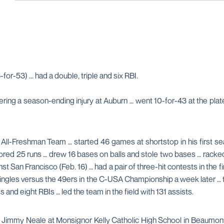
for-53) ... had a double, triple and six RBI.
ring a season-ending injury at Auburn … went 10-for-43 at the plate
l-Freshman Team … started 46 games at shortstop in his first sea
cored 25 runs … drew 16 bases on balls and stole two bases … racked
against San Francisco (Feb. 16) … had a pair of three-hit contests in th
 singles versus the 49ers in the C-USA Championship a week later … 
s and eight RBIs … led the team in the field with 131 assists.
ch Jimmy Neale at Monsignor Kelly Catholic High School in Beaumo