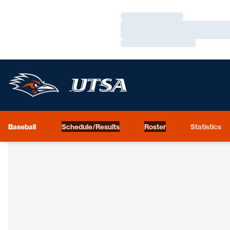
Loading…
Loading…
Loading…
Baseball
Schedule/Results
Roster
Statistics