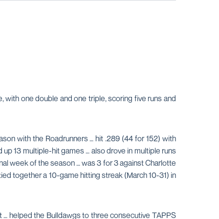
, with one double and one triple, scoring five runs and
son with the Roadrunners … hit .289 (44 for 152) with
 up 13 multiple-hit games … also drove in multiple runs
e final week of the season … was 3 for 3 against Charlotte
tied together a 10-game hitting streak (March 10-31) in
nt … helped the Bulldawgs to three consecutive TAPPS