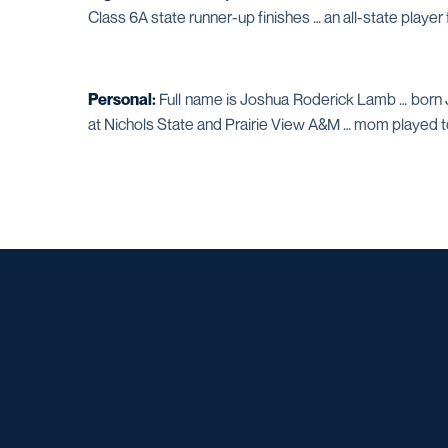
Class 6A state runner-up finishes … an all-state player
Personal:
Full name is Joshua Roderick Lamb … born J
at Nichols State and Prairie View A&M … mom played 