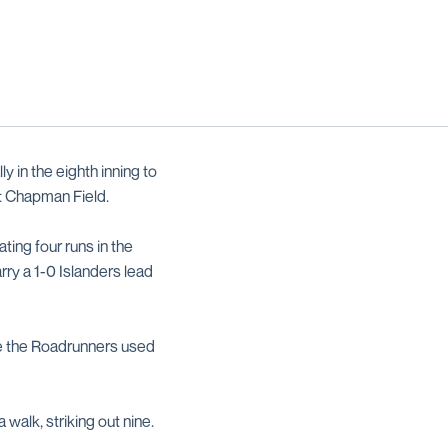
 in the eighth inning to
at Chapman Field.
ting four runs in the
ry a 1-0 Islanders lead
ore the Roadrunners used
 walk, striking out nine.