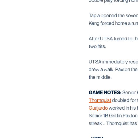
double play forcing hom
Tapia opened the sevent
Keng forced home a run 
After UTSA turned to the
two hits.
UTSA immediately respon
drew a walk. Paxton the
the middle.
GAME NOTES:
Senior
Thornquist
doubled for 
Guajardo
worked in his
Senior 1B Griffin Paxton
streak … Thornquist has