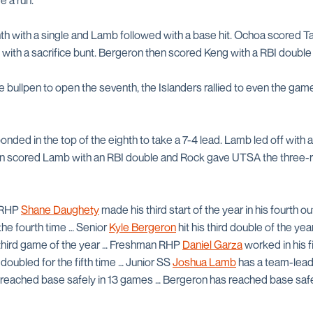
e a run.
h with a single and Lamb followed with a base hit. Ochoa scored Tap
with a sacrifice bunt. Bergeron then scored Keng with a RBI double 
 bullpen to open the seventh, the Islanders rallied to even the game
ded in the top of the eighth to take a 7-4 lead. Lamb led off with 
n scored Lamb with an RBI double and Rock gave UTSA the three-ru
 RHP
Shane Daughety
made his third start of the year in his fourth o
the fourth time … Senior
Kyle Bergeron
hit his third double of the ye
 third game of the year … Freshman RHP
Daniel Garza
worked in his f
 doubled for the fifth time … Junior SS
Joshua Lamb
has a team-lead
 reached base safely in 13 games … Bergeron has reached base safely