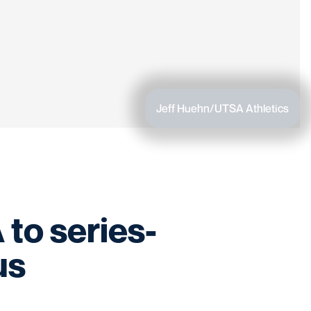
Jeff Huehn/UTSA Athletics
 to series-
us