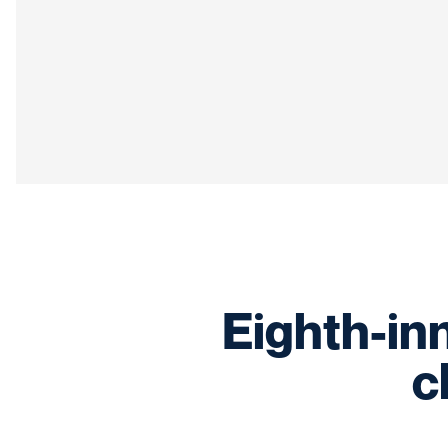
Eighth-inn
c