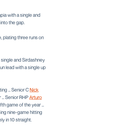
ia with a single and
into the gap.
, plating three runs on
a single and Sirdashney
n lead with a single up
uting … Senior C
Nick
ar … Senior RHP
Arturo
ifth game of the year …
ing nine-game hitting
 in 10 straight.