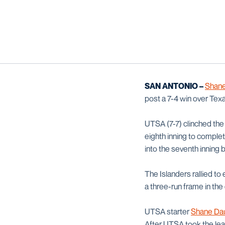
SAN ANTONIO –
Shane
post a 7-4 win over Tex
UTSA (7-7) clinched the 
eighth inning to comple
into the seventh inning 
The Islanders rallied t
a three-run frame in the
UTSA starter
Shane Da
After UTSA took the lead