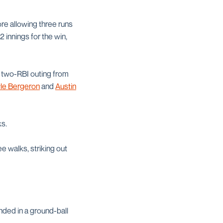
ore allowing three runs
2 innings for the win,
a two-RBI outing from
le Bergeron
and
Austin
ks.
e walks, striking out
ended in a ground-ball