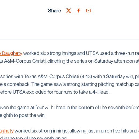
Share
Twitter
Facebook
Email
 Daughety
worked six strong innings and UTSA used a three-run rally
as A&M-Corpus Christi, clinching the series on Saturday afternoon 
series with Texas A&M-Corpus Christi (4-13) with a Saturday win, pla
te a comeback. The game saw a strong starting pitching matchup car
before UTSA exploded for four runs to take a 4-1 lead.
o even the game at four with three in the bottom of the seventh bef
 eighth to post the win.
ughety
worked six strong innings, allowing just a run on five hits and a
 in the top of the seventh inning,