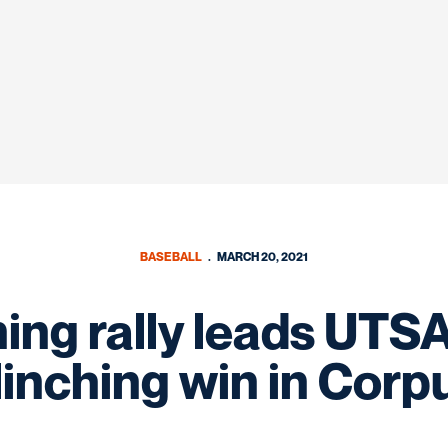
BASEBALL
MARCH 20, 2021
ing rally leads UTSA
linching win in Corp