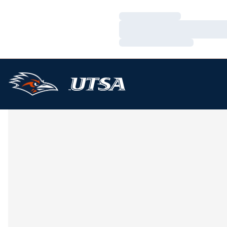
Loading…
Loading…
Loading…