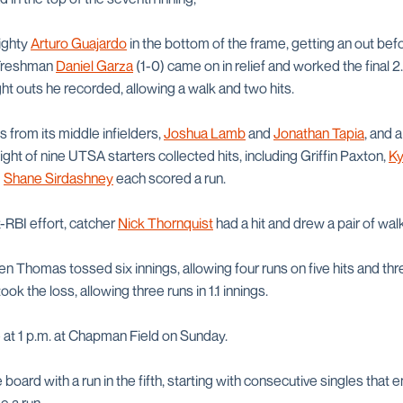
ighty
Arturo Guajardo
in the bottom of the frame, getting an out bef
 Freshman
Daniel Garza
(1-0) came on in relief and worked the final 2.
ight outs he recorded, allowing a walk and two hits.
from its middle infielders,
Joshua Lamb
and
Jonathan Tapia
, and 
Eight of nine UTSA starters collected hits, including Griffin Paxton,
Ky
d
Shane Sirdashney
each scored a run.
ix-RBI effort, catcher
Nick Thornquist
had a hit and drew a pair of wal
Thomas tossed six innings, allowing four runs on five hits and thre
ook the loss, allowing three runs in 1.1 innings.
e at 1 p.m. at Chapman Field on Sunday.
board with a run in the fifth, starting with consecutive singles that 