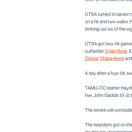
UTSA turned to senior r
on a hit and two walks.
striking out six of the e
UTSA got two-hit games 
outfielder
Dylan Rock
. 
Ochoa
.
Chase Keng
an
A day after a four-hit, s
TAMU-CC starter Hayden 
five. John Gaddis (0-2) t
The series will conclud
The Islanders got on the 