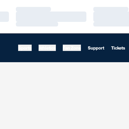
Loading…
Loading…
Loading…
Loading…
Loading…
Loading…
Sports
Athletics
Fan Zone
Support
Tickets