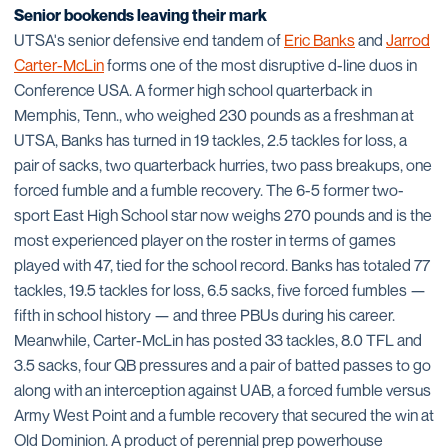
Senior bookends leaving their mark
UTSA's senior defensive end tandem of
Eric Banks
and
Jarrod
Carter-McLin
forms one of the most disruptive d-line duos in
Conference USA. A former high school quarterback in
Memphis, Tenn., who weighed 230 pounds as a freshman at
UTSA, Banks has turned in 19 tackles, 2.5 tackles for loss, a
pair of sacks, two quarterback hurries, two pass breakups, one
forced fumble and a fumble recovery. The 6-5 former two-
sport East High School star now weighs 270 pounds and is the
most experienced player on the roster in terms of games
played with 47, tied for the school record. Banks has totaled 77
tackles, 19.5 tackles for loss, 6.5 sacks, five forced fumbles —
fifth in school history — and three PBUs during his career.
Meanwhile, Carter-McLin has posted 33 tackles, 8.0 TFL and
3.5 sacks, four QB pressures and a pair of batted passes to go
along with an interception against UAB, a forced fumble versus
Army West Point and a fumble recovery that secured the win at
Old Dominion. A product of perennial prep powerhouse