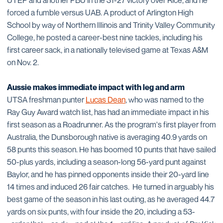
UTEP and another PBU in the 31-27 victory over Rice, and he
forced a fumble versus UAB. A product of Arlington High
School by way of Northern Illinois and Trinity Valley Community
College, he posted a career-best nine tackles, including his
first career sack, in a nationally televised game at Texas A&M
on Nov. 2.
Aussie makes immediate impact with leg and arm
UTSA freshman punter
Lucas Dean
, who was named to the
Ray Guy Award watch list, has had an immediate impact in his
first season as a Roadrunner. As the program's first player from
Australia, the Dunsborough native is averaging 40.9 yards on
58 punts this season. He has boomed 10 punts that have sailed
50-plus yards, including a season-long 56-yard punt against
Baylor, and he has pinned opponents inside their 20-yard line
14 times and induced 26 fair catches. He turned in arguably his
best game of the season in his last outing, as he averaged 44.7
yards on six punts, with four inside the 20, including a 53-