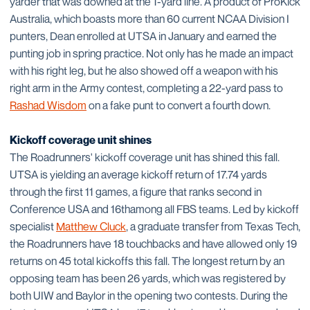
yarder that was downed at the 1-yard line. A product of ProKick
Australia, which boasts more than 60 current NCAA Division I
punters, Dean enrolled at UTSA in January and earned the
punting job in spring practice. Not only has he made an impact
with his right leg, but he also showed off a weapon with his
right arm in the Army contest, completing a 22-yard pass to
Rashad Wisdom
on a fake punt to convert a fourth down.
Kickoff coverage unit shines
The Roadrunners' kickoff coverage unit has shined this fall.
UTSA is yielding an average kickoff return of 17.74 yards
through the first 11 games, a figure that ranks second in
Conference USA and 16thamong all FBS teams. Led by kickoff
specialist
Matthew Cluck
, a graduate transfer from Texas Tech,
the Roadrunners have 18 touchbacks and have allowed only 19
returns on 45 total kickoffs this fall. The longest return by an
opposing team has been 26 yards, which was registered by
both UIW and Baylor in the opening two contests. During the