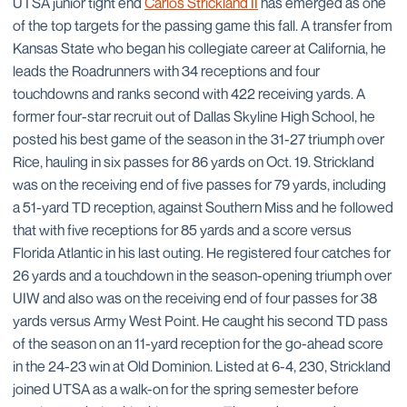
UTSA junior tight end
Carlos Strickland II
has emerged as one
of the top targets for the passing game this fall. A transfer from
Kansas State who began his collegiate career at California, he
leads the Roadrunners with 34 receptions and four
touchdowns and ranks second with 422 receiving yards. A
former four-star recruit out of Dallas Skyline High School, he
posted his best game of the season in the 31-27 triumph over
Rice, hauling in six passes for 86 yards on Oct. 19. Strickland
was on the receiving end of five passes for 79 yards, including
a 51-yard TD reception, against Southern Miss and he followed
that with five receptions for 85 yards and a score versus
Florida Atlantic in his last outing. He registered four catches for
26 yards and a touchdown in the season-opening triumph over
UIW and also was on the receiving end of four passes for 38
yards versus Army West Point. He caught his second TD pass
of the season on an 11-yard reception for the go-ahead score
in the 24-23 win at Old Dominion. Listed at 6-4, 230, Strickland
joined UTSA as a walk-on for the spring semester before