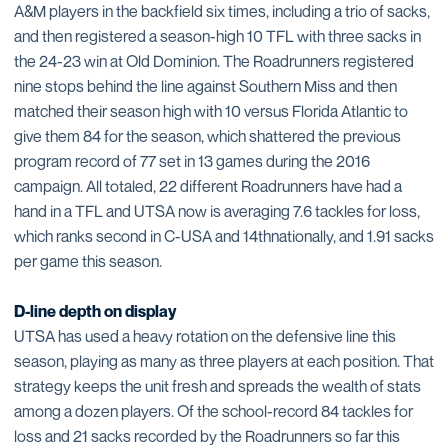
A&M players in the backfield six times, including a trio of sacks,
and then registered a season-high 10 TFL with three sacks in
the 24-23 win at Old Dominion. The Roadrunners registered
nine stops behind the line against Southern Miss and then
matched their season high with 10 versus Florida Atlantic to
give them 84 for the season, which shattered the previous
program record of 77 set in 13 games during the 2016
campaign. All totaled, 22 different Roadrunners have had a
hand in a TFL and UTSA now is averaging 7.6 tackles for loss,
which ranks second in C-USA and 14thnationally, and 1.91 sacks
per game this season.
D-line depth on display
UTSA has used a heavy rotation on the defensive line this
season, playing as many as three players at each position. That
strategy keeps the unit fresh and spreads the wealth of stats
among a dozen players. Of the school-record 84 tackles for
loss and 21 sacks recorded by the Roadrunners so far this