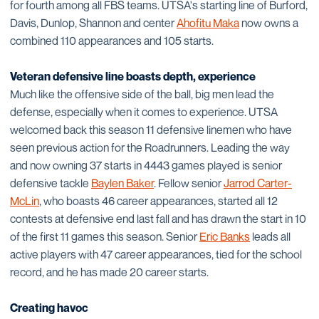
for fourth among all FBS teams. UTSA's starting line of Burford,
Davis, Dunlop, Shannon and center
Ahofitu Maka
now owns a
combined 110 appearances and 105 starts.
Veteran defensive line boasts depth, experience
Much like the offensive side of the ball, big men lead the
defense, especially when it comes to experience. UTSA
welcomed back this season 11 defensive linemen who have
seen previous action for the Roadrunners. Leading the way
and now owning 37 starts in 4443 games played is senior
defensive tackle
Baylen Baker
. Fellow senior
Jarrod Carter-
McLin
, who boasts 46 career appearances, started all 12
contests at defensive end last fall and has drawn the start in 10
of the first 11 games this season. Senior
Eric Banks
leads all
active players with 47 career appearances, tied for the school
record, and he has made 20 career starts.
Creating havoc