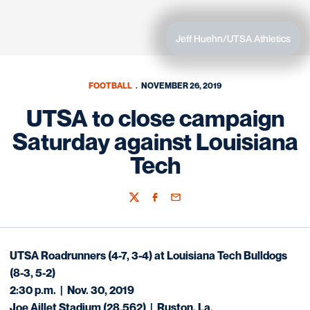
Jeff Huehn/UTSA Athletics
FOOTBALL
NOVEMBER 26, 2019
UTSA to close campaign
Saturday against Louisiana
Tech
Twitter
Facebook
Email
UTSA Roadrunners (4-7, 3-4)
at
Louisiana Tech Bulldogs
(8-3, 5-2)
2:30 p.m. | Nov. 30, 2019
Joe Aillet Stadium (28,562) | Ruston, La.