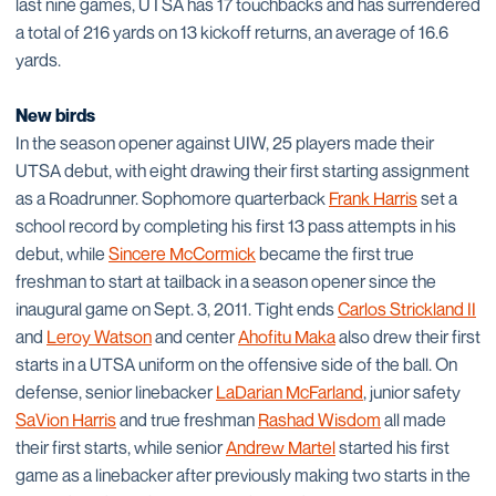
last nine games, UTSA has 17 touchbacks and has surrendered
a total of 216 yards on 13 kickoff returns, an average of 16.6
yards.
New birds
In the season opener against UIW, 25 players made their
UTSA debut, with eight drawing their first starting assignment
as a Roadrunner. Sophomore quarterback
Frank Harris
set a
school record by completing his first 13 pass attempts in his
debut, while
Sincere McCormick
became the first true
freshman to start at tailback in a season opener since the
inaugural game on Sept. 3, 2011. Tight ends
Carlos Strickland II
and
Leroy Watson
and center
Ahofitu Maka
also drew their first
starts in a UTSA uniform on the offensive side of the ball. On
defense, senior linebacker
LaDarian McFarland
, junior safety
SaVion Harris
and true freshman
Rashad Wisdom
all made
their first starts, while senior
Andrew Martel
started his first
game as a linebacker after previously making two starts in the