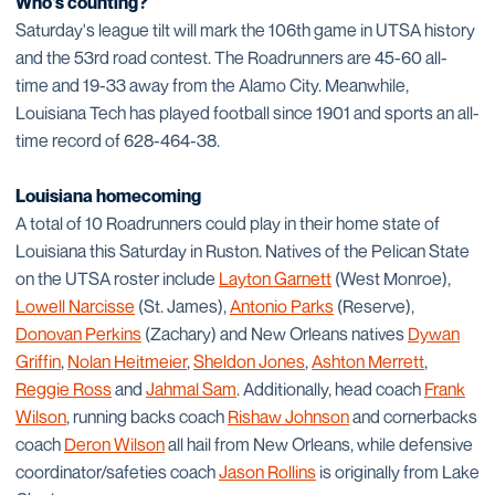
Who's counting?
Saturday's league tilt will mark the 106th game in UTSA history
and the 53rd road contest. The Roadrunners are 45-60 all-
time and 19-33 away from the Alamo City. Meanwhile,
Louisiana Tech has played football since 1901 and sports an all-
time record of 628-464-38.
Louisiana homecoming
A total of 10 Roadrunners could play in their home state of
Louisiana this Saturday in Ruston. Natives of the Pelican State
on the UTSA roster include
Layton Garnett
(West Monroe),
Lowell Narcisse
(St. James),
Antonio Parks
(Reserve),
Donovan Perkins
(Zachary) and New Orleans natives
Dywan
Griffin
,
Nolan Heitmeier
,
Sheldon Jones
,
Ashton Merrett
,
Reggie Ross
and
Jahmal Sam
. Additionally, head coach
Frank
Wilson
, running backs coach
Rishaw Johnson
and cornerbacks
coach
Deron Wilson
all hail from New Orleans, while defensive
coordinator/safeties coach
Jason Rollins
is originally from Lake