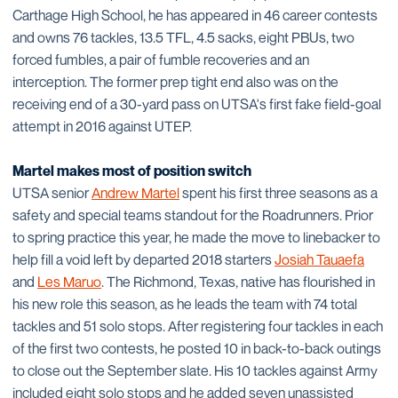
Carthage High School, he has appeared in 46 career contests
and owns 76 tackles, 13.5 TFL, 4.5 sacks, eight PBUs, two
forced fumbles, a pair of fumble recoveries and an
interception. The former prep tight end also was on the
receiving end of a 30-yard pass on UTSA's first fake field-goal
attempt in 2016 against UTEP.
Martel makes most of position switch
UTSA senior
Andrew Martel
spent his first three seasons as a
safety and special teams standout for the Roadrunners. Prior
to spring practice this year, he made the move to linebacker to
help fill a void left by departed 2018 starters
Josiah Tauaefa
and
Les Maruo
. The Richmond, Texas, native has flourished in
his new role this season, as he leads the team with 74 total
tackles and 51 solo stops. After registering four tackles in each
of the first two contests, he posted 10 in back-to-back outings
to close out the September slate. His 10 tackles against Army
included eight solo stops and he added seven unassisted