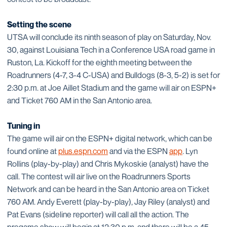
Setting the scene
UTSA will conclude its ninth season of play on Saturday, Nov.
30, against Louisiana Tech in a Conference USA road game in
Ruston, La. Kickoff for the eighth meeting between the
Roadrunners (4-7, 3-4 C-USA) and Bulldogs (8-3, 5-2) is set for
2:30 p.m. at Joe Aillet Stadium and the game will air on ESPN+
and Ticket 760 AM in the San Antonio area.
Tuning in
The game will air on the ESPN+ digital network, which can be
found online at
plus.espn.com
and via the ESPN
app
. Lyn
Rollins (play-by-play) and Chris Mykoskie (analyst) have the
call. The contest will air live on the Roadrunners Sports
Network and can be heard in the San Antonio area on Ticket
760 AM. Andy Everett (play-by-play), Jay Riley (analyst) and
Pat Evans (sideline reporter) will call all the action. The