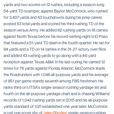
yards and two scores on 12 rushes, including a season-long
54-yard TD scamper, against Baylor. McCormick, who rushed
for 3,407 yards and 43 touchdowns during his prep career,
posted 53 total yards and scored his third rushing TD of the
season versus Army. He added 62 rushing yards on 16 carries
against North Texas before his record-setting night in El Paso
that featured a 51-yard TD dash in the fourth quarter. He ran for
94 yards and a TD on 14 carries in the 31-27 victory over Rice
and added 43 rushing yards to go along with a 44-yard
reception against Texas A&M. In his last outing, he carried 12
times for 76 yards against Florida Atlantic. McCormick leads
the Roadrunners with 1,046 all-purpose yards and his average
of 95.1 per game stands seventh among FBS freshmen. He
ranks third on UTSA's single-season rushing yardage list and
fourth on the all-purpose yardage chart and is chasing Williams'
records of 1,042 rushing yards set in 2015 and his all-purpose
yards standard of 1,121 established one year later. McCormick
is just one score shy of
Jalen Rhodes
' single-season rushing