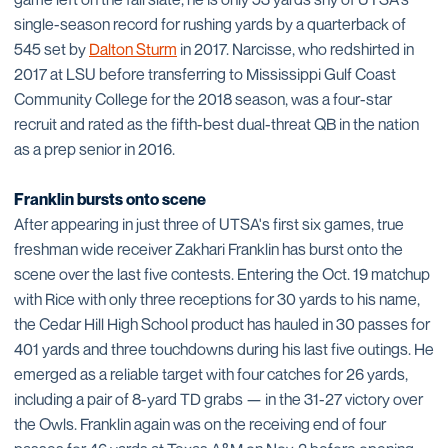
single-season record for rushing yards by a quarterback of
545 set by
Dalton Sturm
in 2017. Narcisse, who redshirted in
2017 at LSU before transferring to Mississippi Gulf Coast
Community College for the 2018 season, was a four-star
recruit and rated as the fifth-best dual-threat QB in the nation
as a prep senior in 2016.
Franklin bursts onto scene
After appearing in just three of UTSA's first six games, true
freshman wide receiver Zakhari Franklin has burst onto the
scene over the last five contests. Entering the Oct. 19 matchup
with Rice with only three receptions for 30 yards to his name,
the Cedar Hill High School product has hauled in 30 passes for
401 yards and three touchdowns during his last five outings. He
emerged as a reliable target with four catches for 26 yards,
including a pair of 8-yard TD grabs — in the 31-27 victory over
the Owls. Franklin again was on the receiving end of four