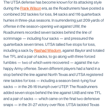
The UTSA defense has become known for its attacking style
during the
Frank Wilson
era, as the Roadrunners have posted a
combined 312 tackles for loss, 94 sacks and 116 quarterback
hurries in three-plus seasons. In surrendering just 209 yards of
offense in the season-opening win against UIW, the
Roadrunners recorded seven tackles behind the line of
scrimmage — including four sacks — and pressured the
quarterback seven times. UTSA tallied five stops for loss,
including a sack by
Rashad Wisdom
, against Baylor and totaled
five TFL and a pair of sacks, to go along with three forced
fumbles — two of which were recovered — against the run-
happy Army offense. Seven different players had a hand in a
stop behind the line against North Texas and UTSA registered
nine tackles for loss — including a season-best-tying four
sacks — in the 26-16 triumph over UTEP. The Roadrunners
added seven stops behind the line against UAB and nine TFL
and a pair of sacks — which came on the final two defensive
snaps — in the 31-27 victory over Rice. UTSA tackled Texas