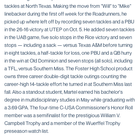
tackles at North Texas. Making the move from "Will" to "Mike"
linebacker during the first off week for the Roadrunners, he
picked up where left off by recording seven tackles and a PBU
in the 26-16 victory at UTEP on Oct. 5. He added seven tackles
in the UAB game, five solo stops in the Rice victory and seven
stops — including a sack — versus Texas A&M before turning
in eight tackles, a half-tackle for loss, one PBU and a QB hurry
in the win at Old Dominion and seven stops (all solo), including
a TFL, versus Southern Miss. The Foster High School product
owns three career double-digit tackle outings counting the
career-high 14-tackle effort he turned in at Southern Miss last
fall. Also a standout student, Martel earned his bachelor's
degree in multidisciplinary studies in May while graduating with
a 3.69 GPA. The four-time C-USA Commissioner's Honor Roll
member was a semifinalist for the prestigious William V.
Campbell Trophy and a member of the Wuerffel Trophy
preseason watch list.