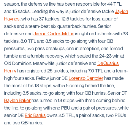
season, the defensive line has been responsible for 44 TFL
and 15 sacks. Leading the way is junior defensive tackle
Jaylon
Haynes
, who has 37 tackles, 12.5 tackles for loss, a pair of
sacks and a team-best six quarterback hurries. Senior
defensive end
Jarrod Carter-McLin
is right on his heels with 33
tackles, 8.0 TFL and 3.5 sacks to go along with four QB
pressures, two pass breakups, one interception, one forced
fumble and a fumble recovery, which sealed the 24-23 win at
Old Dominion. Meanwhile, junior defensive end
DeQuarius
Henry
has registered 25 tackles, including 7.0 TFL and a team-
high four sacks. Fellow junior DE
Lorenzo Dantzler
has made
the most of his 18 stops, with 5.5 coming behind the line,
including 3.5 sacks, to go along with four QB hurries. Senior DT
Baylen Baker
has turned in 18 stops with three coming behind
the line, to go along with one PBU and a pair of pressures, while
senior DE
Eric Banks
owns 2.5 TFL, a pair of sacks, two PBUs
and two QB hurries.