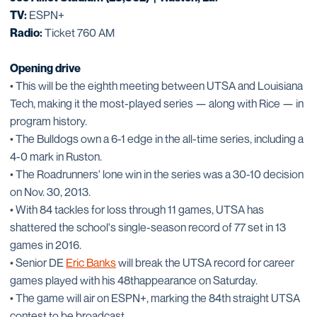
TV:
ESPN+
Radio:
Ticket 760 AM
Opening drive
• This will be the eighth meeting between UTSA and Louisiana
Tech, making it the most-played series — along with Rice — in
program history.
• The Bulldogs own a 6-1 edge in the all-time series, including a
4-0 mark in Ruston.
• The Roadrunners' lone win in the series was a 30-10 decision
on Nov. 30, 2013.
• With 84 tackles for loss through 11 games, UTSA has
shattered the school's single-season record of 77 set in 13
games in 2016.
• Senior DE
Eric Banks
will break the UTSA record for career
games played with his 48thappearance on Saturday.
• The game will air on ESPN+, marking the 84th straight UTSA
contest to be broadcast.