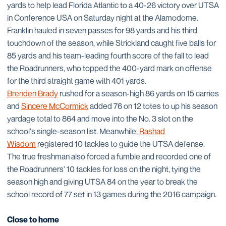
yards to help lead Florida Atlantic to a 40-26 victory over UTSA
in Conference USA on Saturday night at the Alamodome.
Franklin hauled in seven passes for 98 yards and his third
touchdown of the season, while Strickland caught five balls for
85 yards and his team-leading fourth score of the fall to lead
the Roadrunners, who topped the 400-yard mark on offense
for the third straight game with 401 yards.
Brenden Brady
rushed for a season-high 86 yards on 15 carries
and
Sincere McCormick
added 76 on 12 totes to up his season
yardage total to 864 and move into the No. 3 slot on the
school's single-season list. Meanwhile,
Rashad
Wisdom
registered 10 tackles to guide the UTSA defense.
The true freshman also forced a fumble and recorded one of
the Roadrunners' 10 tackles for loss on the night, tying the
season high and giving UTSA 84 on the year to break the
school record of 77 set in 13 games during the 2016 campaign.
Close to home