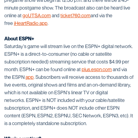
pregame show will begin at 12:30 p.m. and there will be a 45-
minute postgame show. The broadcast also can be heard live
online at
goUTSA.com
and
ticket760.com
and via the
free
iHeartRadio app
.
About ESPN+
Saturday's game will stream live on the ESPN+ digital network.
ESPN+ is a direct-to-consumer (no cable or satellite
subscription needed) streaming service that costs $4.99 per
month. ESPN+ can be found online at
plus.espn.com
and via
the ESPN
app
. Subscribers will receive access to thousands of
live events, original shows and films and an on-demand library,
which is not available on ESPN's linear TV or digital
networks. ESPN+ is NOT included with your cable/satellite
subscription, and ESPN+ does NOT include other ESPN
content (ESPN, ESPN2, ESPNU, SEC Network, ESPN3, etc). It
is a completely standalone subscription.