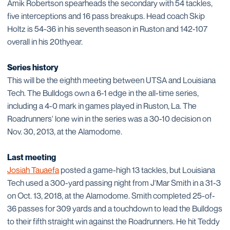
Amik Robertson spearheads the secondary with 54 tackles,
five interceptions and 16 pass breakups. Head coach Skip
Holtz is 54-36 in his seventh season in Ruston and 142-107
overall in his 20thyear.
Series history
This will be the eighth meeting between UTSA and Louisiana
Tech. The Bulldogs own a 6-1 edge in the all-time series,
including a 4-0 mark in games played in Ruston, La. The
Roadrunners' lone win in the series was a 30-10 decision on
Nov. 30, 2013, at the Alamodome.
Last meeting
Josiah Tauaefa
posted a game-high 13 tackles, but Louisiana
Tech used a 300-yard passing night from J'Mar Smith in a 31-3
on Oct. 13, 2018, at the Alamodome. Smith completed 25-of-
36 passes for 309 yards and a touchdown to lead the Bulldogs
to their fifth straight win against the Roadrunners. He hit Teddy