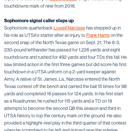
touchdowns mark of nine from 2016.
Sophomore signal caller steps up
Sophomore quarterback
Lowell Narcisse
has stepped up in
his role as UTSA's starter after an injury to
Frank Harris
on the
second snap of the North Texas game on Sept. 21. The 6-3,
230-pound lefthander has passed for 1,226 yards and eight
touchdowns and rushed for 492 yards and four TDs this fall. He
saw limited action in the first three games but did score his first
touchdown in a UTSA uniform on a 2-yard keeper against
Army. A native of St. James, La., Narcisse entered the North
Texas contest off the bench and carried the ball 15 times for 98
yards and completed 16 passes for 124 yards. In his first start
as a Roadrunner, he rushed for 115 yards and a TD on 19
attempts to become the second QB this season and third in
UTSA history to top the century mark on the ground. He also
provided a highlight-reel play in the third quarter of that contest
when he scrambled to his left and tiptoed near the sideline