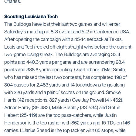
Charles.
Scouting Louisiana Tech
The Bulldogs have lost their last two games and will enter
Saturday's matchup at 8-3 overall and 5-2 in Conference USA.
After opening the campaign with a 45-14 setback at Texas,
Louisiana Tech reeled off eight straight wins before the current
two-game losing streak. The Bulldogs are averaging 33.4
points and 440.3 yards per game and are surrendering 23.4
points and 388.6 yards per outing. Quarterback J'Mar Smith,
who has missed the last two contests, has completed 198 of
304 passes for 2,483 yards and 14 touchdowns to go along
with 226 yards and a pair of scores on the ground. Smoke
Harris (42 receptions, 327 yards) Cee Jay Powell (41-462),
Adrian Hardy (39-482), Malik Stanley (33-534) and Griffin
Hebert (25-419) are the top pass-catchers, while Justin
Henderson is the top rusher with 862 yards and 15 TDs on 146
carries. L'Jarius Sneed is the top tackler with 65 stops, while