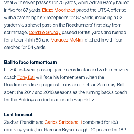
Veal with seven passes for 75 yards, while Adrian Hardy hauled
in five for 87 yards.
Blaze Moorhead
paced the UTSA offense
with a career high six receptions for 87 yards, including a 52-
yarder via a shovel pass on the Roadrunners' first play from
scrimmage.
Cordale Grundy
passed for 191 yards and rushed
for a team-high 60 and
Marquez McNair
pitched in with four
catches for 54 yards.
Ball to face former team
UTSA first-year passing game coordinator and wide receivers
coach
Tony Ball
will face his former team when the
Roadrunners line up against Louisiana Tech on Saturday. Ball
spent the 2017 and 2018 seasons as the running backs coach
for the Bulldogs under head coach Skip Holtz.
Last time out
Zakhari Franklin and
Carlos Strickland II
combined for 183
receiving yards, but Harrison Bryant caught 10 passes for 182