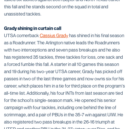
this fall and he stands second on the squad in total and
unassisted tackles.
Grady shining in curtain call
UTSA cornerback
Cassius Grady
has shined in his final season
as a Roadrunner. The Arlington native leads the Roadrunners
with two interceptions and seven pass breakups and he also
has registered 35 tackles, three tackles for loss, one sack and
a forced fumble this fall. A starter in all 10 games this season
and 19 during his two-year UTSA career, Grady has picked off
passes in two of the last three games and now owns six for his
career, which places him in a tie for third place on the program's
all-time list. Additionally, his four INTs from last season are tied
for the school's single-season mark. He opened his senior
campaign with four tackles, including one behind the line of
scrimmage, and a pair of PBUs in the 35-7 win against UIW. He
also registered two pass breakups in the 26-16 triumph at