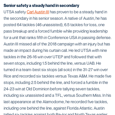
Senior safety a steady hand in secondary
UTSA safety
Carl Austin III
has proven to be a steady hand in
the secondary in his senior season. A native of Austin, he has
posted 64 tackles (46 unassisted), 6.5 tackles for loss, one
pass breakup and a forced fumble while providing leadership
for a unit that ranks fifth in Conference USA in passing defense.
Austin III missed all of the 2018 campaign with an injury but has
made an impact during his curtain call. He led UTSA with nine
tackles in the 26-16 win over UTEP and followed that with
seven stops, including 1.5 behind the line, versus UAB. He
turned in a team-best six stops (all solo) in the 31-27 win over
Rice and recorded six tackles versus Texas A&M. He made five
stops, including 2.5 behind the line, and forced a fumble in the
24-23 win at Old Dominion before tallying seven tackles,
including six unassisted and a TFL, versus Southern Miss. In his
last appearance at the Alamodome, he recorded five tackles,
including one behind the line, against Florida Atlantic. Austin
tallied six tackles against both Baylor and North Texas earlier