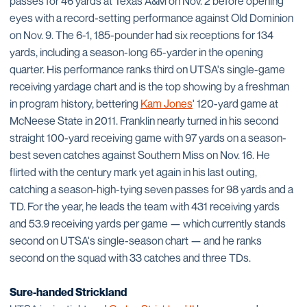
passes for 46 yards at Texas A&M on Nov. 2 before opening
eyes with a record-setting performance against Old Dominion
on Nov. 9. The 6-1, 185-pounder had six receptions for 134
yards, including a season-long 65-yarder in the opening
quarter. His performance ranks third on UTSA's single-game
receiving yardage chart and is the top showing by a freshman
in program history, bettering
Kam Jones
' 120-yard game at
McNeese State in 2011. Franklin nearly turned in his second
straight 100-yard receiving game with 97 yards on a season-
best seven catches against Southern Miss on Nov. 16. He
flirted with the century mark yet again in his last outing,
catching a season-high-tying seven passes for 98 yards and a
TD. For the year, he leads the team with 431 receiving yards
and 53.9 receiving yards per game — which currently stands
second on UTSA's single-season chart — and he ranks
second on the squad with 33 catches and three TDs.
Sure-handed Strickland