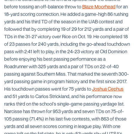
before tossing an off-balance throw to
Blaze Moorhead
for an
18-yard scoring connection. He added a game-high 86 rushing
yards and his third TD of the season in the UAB contest and
followed that by completing 19 of 29 for 212 yards and a pair of
TDs in the 31-27 victory over Rice on Oct. 19. He completed 18
of 23 passes for 240 yards, including the go-ahead touchdown
pass with 2:41 left to play, in the 24-23 victory at Old Dominion
before enjoying his best passing performance as a
Roadrunner with 325 yards and a pair of TDs on 22-of-40
passing against Southern Miss. That marked the seventh 300-
yard passing game in program history and the first since 2017.
His touchdown passes went for 75 yards to
Joshua Cephus
and 51 yards to Carlos Strickland, and his performance now
ranks third on the school's single-game passing yardage list.
Narcisse has thrown for 953 yards and seven TDs on 75-of-
105 passing (71.4%) in his last five contests, with 863 of those
yards and all seven scores coming in league play. With one
game left on the fall slate, he is only 53 yards shy of UTSA's