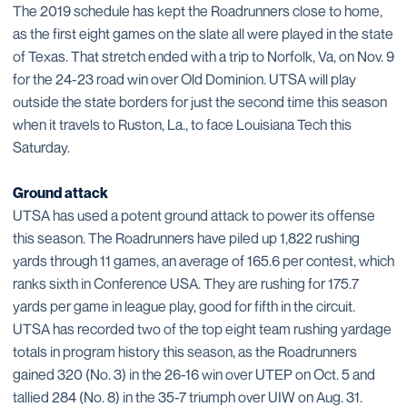
The 2019 schedule has kept the Roadrunners close to home,
as the first eight games on the slate all were played in the state
of Texas. That stretch ended with a trip to Norfolk, Va, on Nov. 9
for the 24-23 road win over Old Dominion. UTSA will play
outside the state borders for just the second time this season
when it travels to Ruston, La., to face Louisiana Tech this
Saturday.
Ground attack
UTSA has used a potent ground attack to power its offense
this season. The Roadrunners have piled up 1,822 rushing
yards through 11 games, an average of 165.6 per contest, which
ranks sixth in Conference USA. They are rushing for 175.7
yards per game in league play, good for fifth in the circuit.
UTSA has recorded two of the top eight team rushing yardage
totals in program history this season, as the Roadrunners
gained 320 (No. 3) in the 26-16 win over UTEP on Oct. 5 and
tallied 284 (No. 8) in the 35-7 triumph over UIW on Aug. 31.