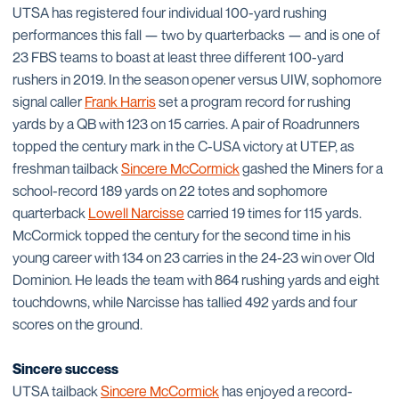
UTSA has registered four individual 100-yard rushing
performances this fall — two by quarterbacks — and is one of
23 FBS teams to boast at least three different 100-yard
rushers in 2019. In the season opener versus UIW, sophomore
signal caller
Frank Harris
set a program record for rushing
yards by a QB with 123 on 15 carries. A pair of Roadrunners
topped the century mark in the C-USA victory at UTEP, as
freshman tailback
Sincere McCormick
gashed the Miners for a
school-record 189 yards on 22 totes and sophomore
quarterback
Lowell Narcisse
carried 19 times for 115 yards.
McCormick topped the century for the second time in his
young career with 134 on 23 carries in the 24-23 win over Old
Dominion. He leads the team with 864 rushing yards and eight
touchdowns, while Narcisse has tallied 492 yards and four
scores on the ground.
Sincere success
UTSA tailback
Sincere McCormick
has enjoyed a record-