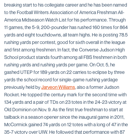
breaking start to his collegiate career and he has been named
to the Football Writers Association of America Freshman All-
America Midseason Watch List for his performance. Through
11 games, the 5-9, 200-pounder has rushed 160 times for 864
yards and eight touchdowns, all team highs. He is posting 78.5
rushing yards per contest, good for sixth overall in the league
and first among freshmen. In fact, the Converse Judson High
School product stands fourth among all FBS freshmen in both
rushing yards and rushing yards per game. On Oct. 5, he
gashed UTEP for 189 yards on 22 carries to eclipse by three
yards the school record for single-game rushing yardage
previously held by
Jarveon Williams
, also a former Judson
Rocket. He topped the century mark for the second time with
134 yards and a pair of TDs on 23 totes in the 24-23 victory at
Old Dominion on Nov. 9. As the first true freshman to start at
tailback in a season opener since the inaugural game in 2011,
McCormick gained 74 yards on 12 totes with a long of 47 in the
35-7 victory over UIW. He followed that performance with 87