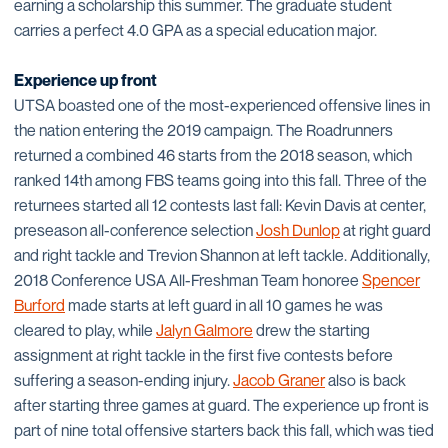
earning a scholarship this summer. The graduate student
carries a perfect 4.0 GPA as a special education major.
Experience up front
UTSA boasted one of the most-experienced offensive lines in
the nation entering the 2019 campaign. The Roadrunners
returned a combined 46 starts from the 2018 season, which
ranked 14th among FBS teams going into this fall. Three of the
returnees started all 12 contests last fall: Kevin Davis at center,
preseason all-conference selection
Josh Dunlop
at right guard
and right tackle and Trevion Shannon at left tackle. Additionally,
2018 Conference USA All-Freshman Team honoree
Spencer
Burford
made starts at left guard in all 10 games he was
cleared to play, while
Jalyn Galmore
drew the starting
assignment at right tackle in the first five contests before
suffering a season-ending injury.
Jacob Graner
also is back
after starting three games at guard. The experience up front is
part of nine total offensive starters back this fall, which was tied