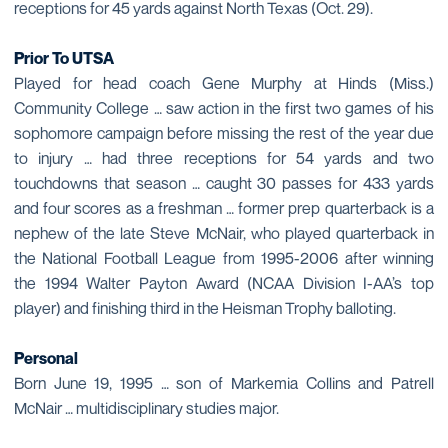
receptions for 45 yards against North Texas (Oct. 29).
Prior To UTSA
Played for head coach Gene Murphy at Hinds (Miss.)
Community College … saw action in the first two games of his
sophomore campaign before missing the rest of the year due
to injury … had three receptions for 54 yards and two
touchdowns that season … caught 30 passes for 433 yards
and four scores as a freshman … former prep quarterback is a
nephew of the late Steve McNair, who played quarterback in
the National Football League from 1995-2006 after winning
the 1994 Walter Payton Award (NCAA Division I-AA’s top
player) and finishing third in the Heisman Trophy balloting.
Personal
Born June 19, 1995 … son of Markemia Collins and Patrell
McNair … multidisciplinary studies major.