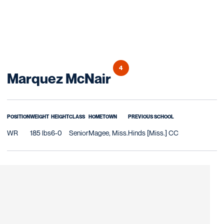
4
Season 2018
Marquez McNair
POSITION
WEIGHT
HEIGHT
CLASS
HOMETOWN
PREVIOUS SCHOOL
WR
185 lbs
6-0
Senior
Magee, Miss.
Hinds [Miss.] CC