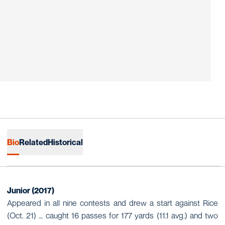
Bio
Related
Historical
Junior (2017)
Appeared in all nine contests and drew a start against Rice
(Oct. 21) … caught 16 passes for 177 yards (11.1 avg.) and two