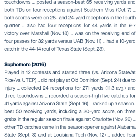
touchdowns … posted a season-best 65 receiving yards and
both TDs on four receptions against Southern Miss (Oct. 7) …
both scores were on 28- and 24-yard receptions in the fourth
quarter … also had four receptions for 44 yards in the 9-7
victory over Marshall (Nov. 18) … was on the receiving end of
four passes for 32 yards versus UAB (Nov. 11) … had a 10-yard
catch in the 44-14 rout of Texas State (Sept. 23).
Sophomore (2016)
Played in 12 contests and started three (vs. Arizona State/at
Rice/vs. UTEP) … did not play at Old Dominion (Sept. 24) due to
injury … collected 24 receptions for 271 yards (11.3 avg.) and
three touchdowns … recorded a season-high five catches for
41 yards against Arizona State (Sept. 16) … racked up a season-
best 50 receiving yards, including a 20-yard score, on three
grabs in the regular season finale against Charlotte (Nov. 26) …
other TD catches came in the season opener against Alabama
State (Sept. 3) and at Louisiana Tech (Nov. 12) … added four