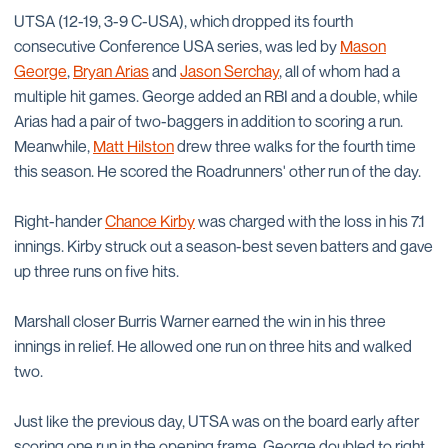
UTSA (12-19, 3-9 C-USA), which dropped its fourth
consecutive Conference USA series, was led by
Mason
George
,
Bryan Arias
and
Jason Serchay
, all of whom had a
multiple hit games. George added an RBI and a double, while
Arias had a pair of two-baggers in addition to scoring a run.
Meanwhile,
Matt Hilston
drew three walks for the fourth time
this season. He scored the Roadrunners' other run of the day.
Right-hander
Chance Kirby
was charged with the loss in his 7.1
innings. Kirby struck out a season-best seven batters and gave
up three runs on five hits.
Marshall closer Burris Warner earned the win in his three
innings in relief. He allowed one run on three hits and walked
two.
Just like the previous day, UTSA was on the board early after
scoring one run in the opening frame. George doubled to right