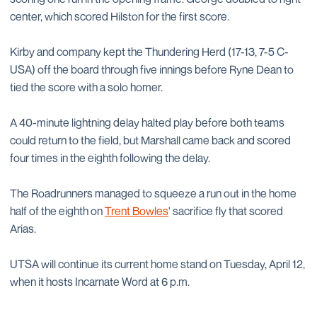
center, which scored Hilston for the first score.
Kirby and company kept the Thundering Herd (17-13, 7-5 C-
USA) off the board through five innings before Ryne Dean to
tied the score with a solo homer.
A 40-minute lightning delay halted play before both teams
could return to the field, but Marshall came back and scored
four times in the eighth following the delay.
The Roadrunners managed to squeeze a run out in the home
half of the eighth on
Trent Bowles
' sacrifice fly that scored
Arias.
UTSA will continue its current home stand on Tuesday, April 12,
when it hosts Incarnate Word at 6 p.m.