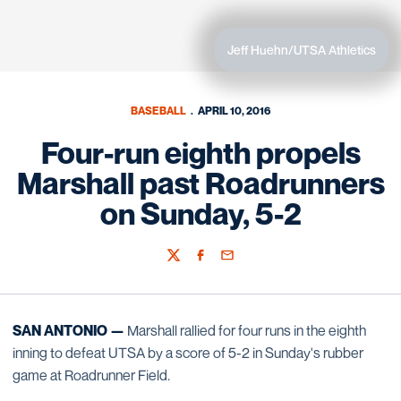
Jeff Huehn/UTSA Athletics
BASEBALL
APRIL 10, 2016
Four-run eighth propels
Marshall past Roadrunners
on Sunday, 5-2
Twitter
Facebook
Email
SAN ANTONIO —
Marshall rallied for four runs in the eighth
inning to defeat UTSA by a score of 5-2 in Sunday's rubber
game at Roadrunner Field.