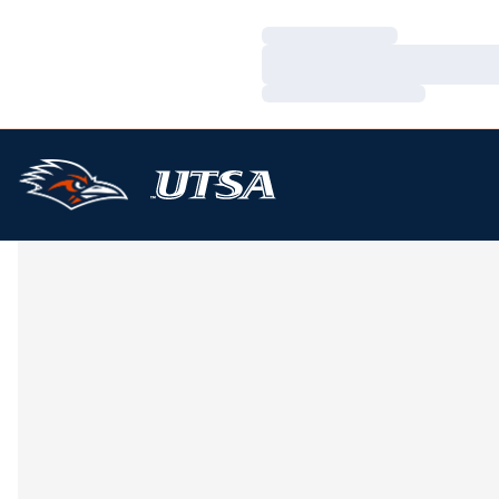
Loading…
Loading…
Loading…