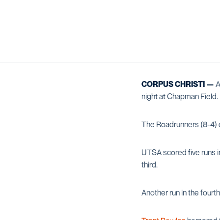
CORPUS CHRISTI —
A
night at Chapman Field.
The Roadrunners (8-4) ou
UTSA scored five runs i
third.
Another run in the four