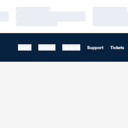
Loading…
Loading…
Loading…
Loading…
Loading…
Loading…
Sports
Athletics
Fan Zone
Support
Tickets