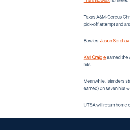
Trent Bowles
homered fo
Texas A&M-Corpus Christi 
pick-off attempt and ano
Bowles,
Jason Serchay
Karl Craigie
earned the w
hits.
Meanwhile, Islanders sta
earned) on seven hits wi
UTSA will return home 