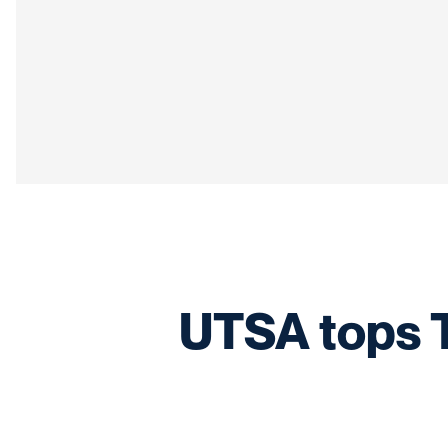
UTSA tops T