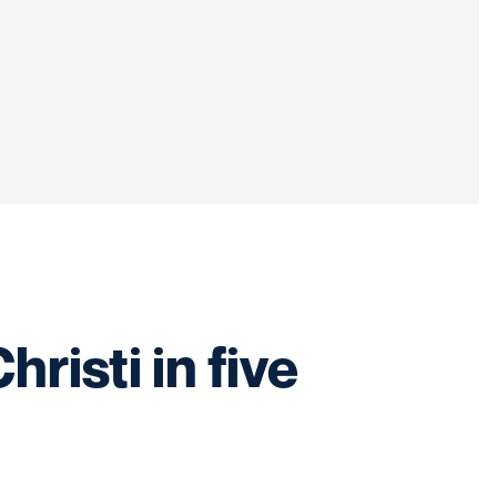
isti in five