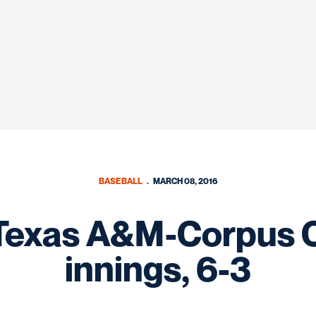
BASEBALL
MARCH 08, 2016
exas A&M-Corpus Chr
innings, 6-3