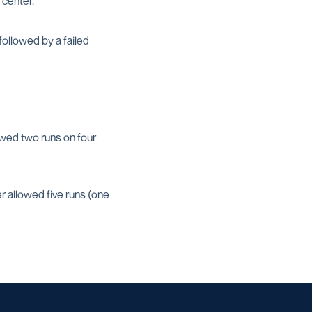
 center.
followed by a failed
owed two runs on four
er allowed five runs (one