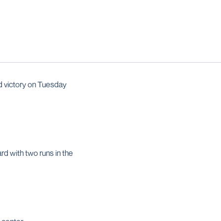
d victory on Tuesday
d with two runs in the