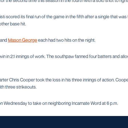
r the second time this season in the fourth with a solo shot to right
scored its final run of the game in the fifth after a single that was 
ther base hit.
and
Mason George
each had two hits on the night.
in in 2.1 innings of work. The southpaw fanned four batters and all
rter Chris Cooper took the loss in his three innings of action. Coop
th three strikeouts.
on Wednesday to take on neighboring Incarnate Word at 6 p.m.