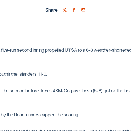
Share
Twitter
Facebook
Email
 five-run second inning propelled UTSA to a 6-3 weather-shortene
thit the Islanders, 11-6.
n the second before Texas A&M-Corpus Christi (5-8) got on the boar
th by the Roadrunners capped the scoring.