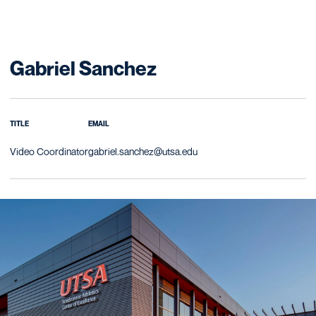
Gabriel Sanchez
TITLE
EMAIL
Video Coordinator
gabriel.sanchez@utsa.edu