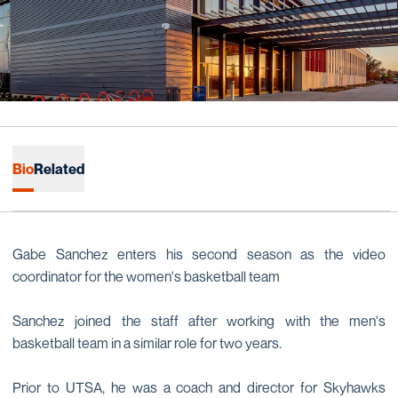
Bio
Related
Gabe Sanchez enters his second season as the video
coordinator for the women's basketball team
Sanchez joined the staff after working with the men's
basketball team in a similar role for two years.
Prior to UTSA, he was a coach and director for Skyhawks