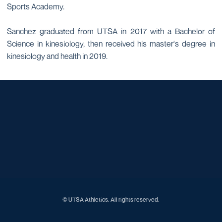
Sports Academy.
Sanchez graduated from UTSA in 2017 with a Bachelor of
Science in kinesiology, then received his master's degree in
kinesiology and health in 2019.
Opens in a new window
Opens in a new window
Opens in a new window
Opens in a new window
Opens in a new window
Opens in a new window
Opens in a new window
Opens in a new window
Opens in a new window
© UTSA Athletics. All rights reserved.