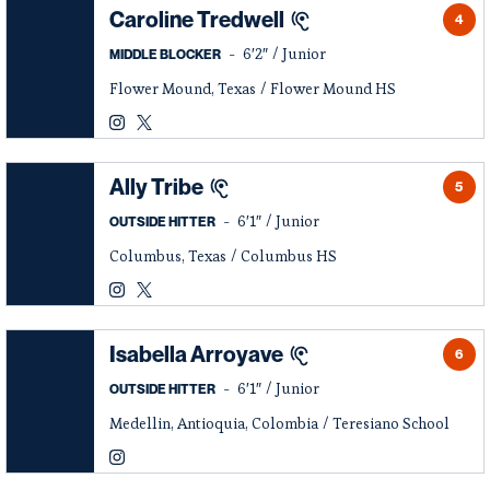
Caroline Tredwell
4
6′2″
Junior
MIDDLE BLOCKER
Flower Mound, Texas
Flower Mound HS
Caroline Tredwell
Caroline Tredwell
Instagram
Opens in a new window
Twitter
Opens in a new window
Ally Tribe
5
6′1″
Junior
OUTSIDE HITTER
Columbus, Texas
Columbus HS
Ally Tribe
Ally Tribe
Instagram
Opens in a new window
Twitter
Opens in a new window
Isabella Arroyave
6
6′1″
Junior
OUTSIDE HITTER
Medellin, Antioquia, Colombia
Teresiano School
Isabella Arroyave
Instagram
Opens in a new window