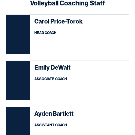
Volleyball Coaching Staff
Carol Price-Torok
HEAD COACH
Emily DeWalt
ASSOCIATE COACH
Ayden Bartlett
ASSISTANT COACH