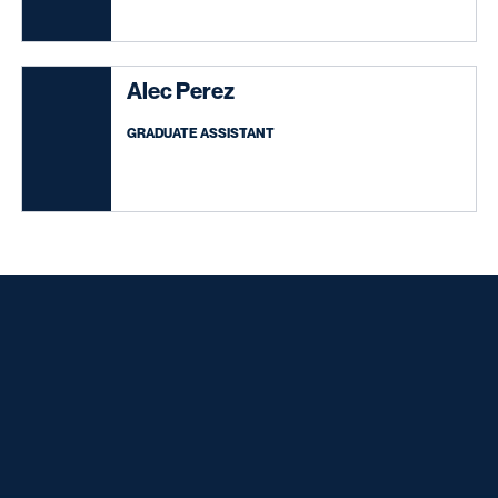
Alec Perez
GRADUATE ASSISTANT
Opens in a new window
Opens in a new window
Opens in a new window
Opens in a new window
Opens in a new window
Opens in a new window
Opens in a new window
Opens in a new window
Opens in a new window