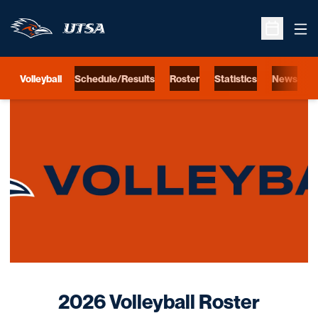
Ope
Open Sche
Volleyball
Schedule/Results
Roster
Statistics
News
S
Loading…
Roste
2026 Volleyball Roster