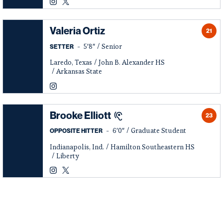
Logan McGinnis
Logan McGinnis
Instagram
Opens in a new window
Twitter
Opens in a new window
Valeria Ortiz
21
5′8″
Senior
SETTER
Laredo, Texas
John B. Alexander HS
Arkansas State
Valeria Ortiz
Instagram
Opens in a new window
Brooke Elliott
23
6′0″
Graduate Student
OPPOSITE HITTER
Indianapolis, Ind.
Hamilton Southeastern HS
Liberty
Brooke Elliott
Brooke Elliott
Instagram
Opens in a new window
Twitter
Opens in a new window