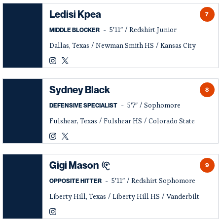
Ledisi Kpea
7
5′11″
Redshirt Junior
MIDDLE BLOCKER
Dallas, Texas
Newman Smith HS
Kansas City
Ledisi Kpea
Ledisi Kpea
Instagram
Opens in a new window
Twitter
Opens in a new window
Sydney Black
8
5′7″
Sophomore
DEFENSIVE SPECIALIST
Fulshear, Texas
Fulshear HS
Colorado State
Sydney Black
Sydney Black
Instagram
Opens in a new window
Twitter
Opens in a new window
Gigi Mason
9
5′11″
Redshirt Sophomore
OPPOSITE HITTER
Liberty Hill, Texas
Liberty Hill HS
Vanderbilt
Gigi Mason
Instagram
Opens in a new window