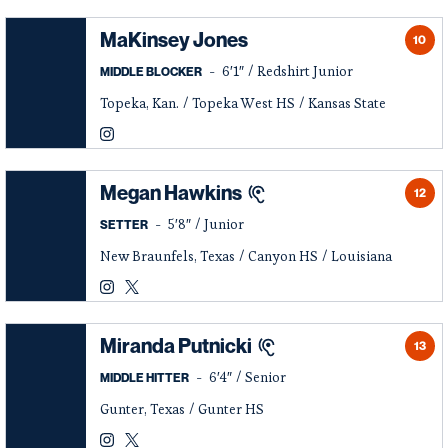
MaKinsey Jones
10
6′1″
Redshirt Junior
MIDDLE BLOCKER
Topeka, Kan.
Topeka West HS
Kansas State
MaKinsey Jones
Instagram
Opens in a new window
Megan Hawkins
12
5′8″
Junior
SETTER
New Braunfels, Texas
Canyon HS
Louisiana
Megan Hawkins
Megan Hawkins
Instagram
Opens in a new window
Twitter
Opens in a new window
Miranda Putnicki
13
6′4″
Senior
MIDDLE HITTER
Gunter, Texas
Gunter HS
Miranda Putnicki
Miranda Putnicki