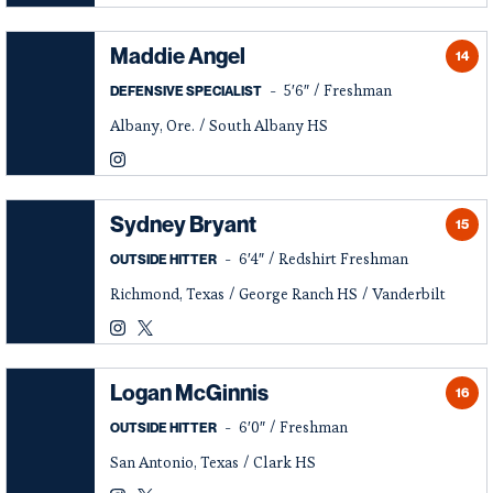
Instagram
Opens in a new window
Twitter
Opens in a new window
Maddie Angel
14
5′6″
Freshman
DEFENSIVE SPECIALIST
Albany, Ore.
South Albany HS
Maddie Angel
Instagram
Opens in a new window
Sydney Bryant
15
6′4″
Redshirt Freshman
OUTSIDE HITTER
Richmond, Texas
George Ranch HS
Vanderbilt
Sydney Bryant
Sydney Bryant
Instagram
Opens in a new window
Twitter
Opens in a new window
Logan McGinnis
16
6′0″
Freshman
OUTSIDE HITTER
San Antonio, Texas
Clark HS