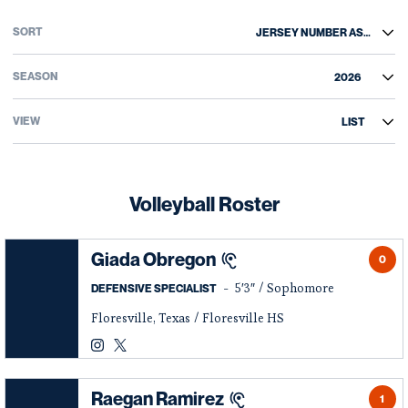
Open Roster Sort Dropdown
Open Roster Season Dropdown
Open View Dropdown
Volleyball Roster
Giada Obregon
0
5′3″
Sophomore
DEFENSIVE SPECIALIST
Floresville, Texas
Floresville HS
Giada Obregon
Giada Obregon
Instagram
Opens in a new window
Twitter
Opens in a new window
Raegan Ramirez
1