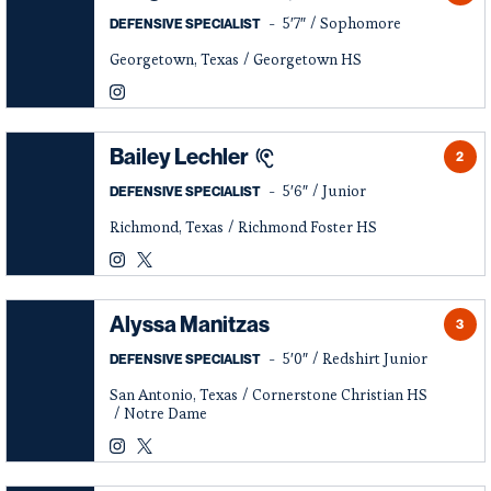
5′7″
Sophomore
DEFENSIVE SPECIALIST
Georgetown, Texas
Georgetown HS
Raegan Ramirez
Instagram
Opens in a new window
Bailey Lechler
2
5′6″
Junior
DEFENSIVE SPECIALIST
Richmond, Texas
Richmond Foster HS
Bailey Lechler
Bailey Lechler
Instagram
Opens in a new window
Twitter
Opens in a new window
Alyssa Manitzas
3
5′0″
Redshirt Junior
DEFENSIVE SPECIALIST
San Antonio, Texas
Cornerstone Christian HS
Notre Dame
Alyssa Manitzas
Alyssa Manitzas
Instagram
Opens in a new window
Twitter
Opens in a new window