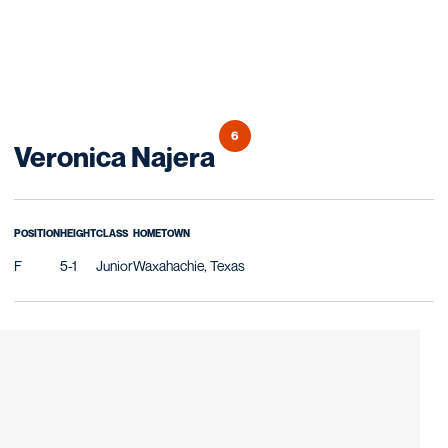
6
Season 2008
Veronica Najera
POSITION
HEIGHT
CLASS
HOMETOWN
F
5-1
Junior
Waxahachie, Texas