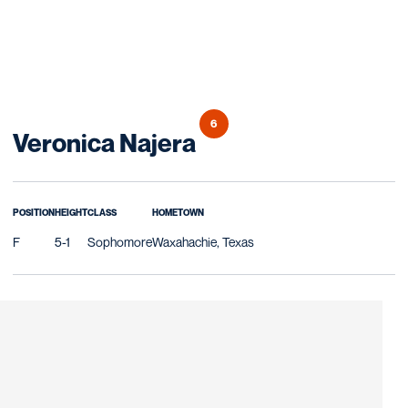
6
Season 2007
Veronica Najera
POSITION
HEIGHT
CLASS
HOMETOWN
F
5-1
Sophomore
Waxahachie, Texas