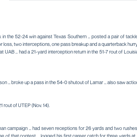
in the 52-24 win against Texas Southern … posted a pair of tackles
 for loss, two interceptions, one pass breakup and a quarterback hur
 UAB … had a 21-yard interception return in the 51-7 rout of Louisia
ason … broke up a pass in the 54-0 shutout of Lamar … also saw act
 rout of UTEP (Nov. 14).
shman campaign … had seven receptions for 26 yards and two rushes
 of that contest … logged his first career catch for three yards at 