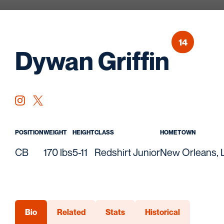
14
Seas
Dywan Griffin
OPENS IN A NEW WINDOW
INSTAGRAM
OPENS IN A NEW WINDOW
TWITTER
POSITION
WEIGHT
HEIGHT
CLASS
HOMETOWN
CB
170 lbs
5-11
Redshirt Junior
New Orleans, L
Bio
Related
Stats
Historical