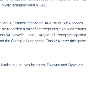
ng 7-yard scamper versus UAB.
 2018 … earned first-team All-District 8-5A honors …
also recorded a pair of interceptions, two punt returns
ass 5A playoffs … had a 14-yard TD reception against
ead the Charging Bucs to the Class 5A state title game
and Kimberly and two brothers, Dwayne and Dywante …