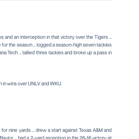
 and an interception in that victory over the Tigers …
ry for the season … logged a season-high seven tackles
na Tech … tallied three tackles and broke up a pass in
ion in wins over UNLV and WKU.
 for nine yards … drew a start against Texas A&M and
Baylor … had a 2-yard reception in the 26-16 victory at