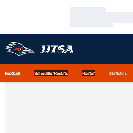
Loading…
Loading…
Loading…
Football
Schedule/Results
Roster
Statistics