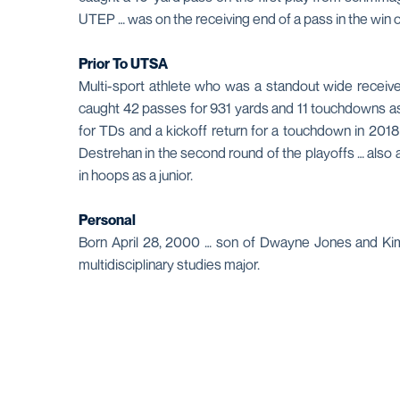
UTEP … was on the receiving end of a pass in the win
Prior To UTSA
Multi-sport athlete who was a standout wide receive
caught 42 passes for 931 yards and 11 touchdowns as a 
for TDs and a kickoff return for a touchdown in 201
Destrehan in the second round of the playoffs … also 
in hoops as a junior.
Personal
Born April 28, 2000 … son of Dwayne Jones and Kimb
multidisciplinary studies major.