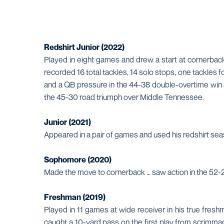
Redshirt Junior (2022)
Played in eight games and drew a start at cornerback 
recorded 16 total tackles, 14 solo stops, one tackles
and a QB pressure in the 44-38 double-overtime win at
the 45-30 road triumph over Middle Tennessee.
Junior (2021)
Appeared in a pair of games and used his redshirt se
Sophomore (2020)
Made the move to cornerback … saw action in the 52-21
Freshman (2019)
Played in 11 games at wide receiver in his true fre
caught a 10-yard pass on the first play from scrimmage