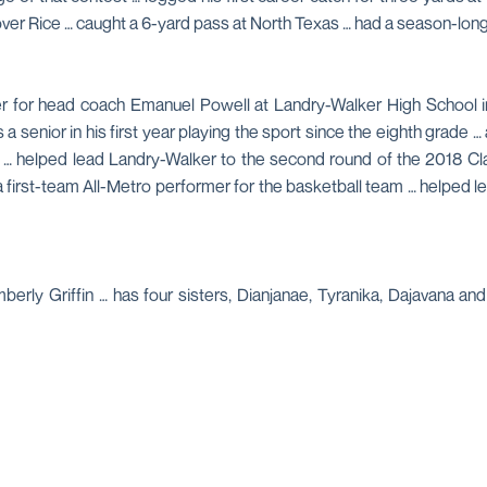
 over Rice … caught a 6-yard pass at North Texas … had a season-lo
r for head coach Emanuel Powell at Landry-Walker High School in
senior in his first year playing the sport since the eighth grade … 
8 … helped lead Landry-Walker to the second round of the 2018 Cl
a first-team All-Metro performer for the basketball team … helped l
erly Griffin … has four sisters, Dianjanae, Tyranika, Dajavana 