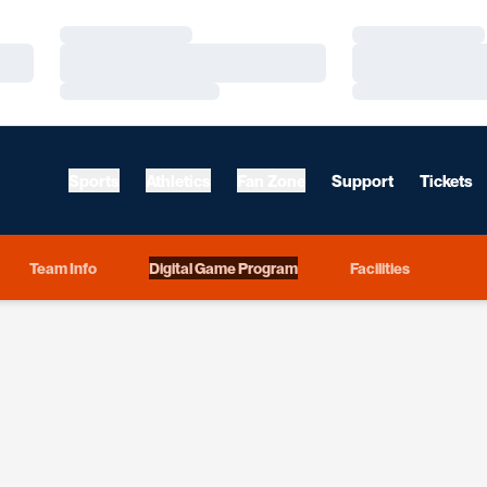
Loading…
Loading…
Loading…
Loading…
Loading…
Loading…
Sports
Athletics
Fan Zone
Support
Tickets
Team Info
Digital Game Program
Facilities