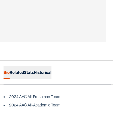
Bio
Related
Stats
Historical
2024 AAC All-Freshman Team
2024 AAC All-Academic Team