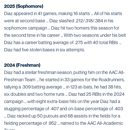
2025 (Sophomore)
Diaz appeared in 41 games, making 16 starts … All of his starts
were at second base … Diaz slashed .212/.318/.384 in his
sophomore campaign … Diaz hit two homers this season for
the second time in his career … With two seasons under his belt
Diaz has a career batting average of .275 with 40 total RBIs …
Diaz had five stolen bases in six attempts.
2024 (Freshman)
Diaz had a stellar freshman season, putting him on the AAC All-
Freshman Team … he started in 33 games for the Roadrunners,
tallying a .309 batting average … in 123 at-bats, he had 38 hits,
six doubles and two home runs … Diaz had 25 RBIs in the 2024
campaign … with eight extra-base hits on the year Diaz had a
slugging percentage of .407 and on-base percentage of .403
… Diaz racked up 50 putouts and 68 assists in the fields for a
fielding percentage of .952 … named to the AAC All-Academic