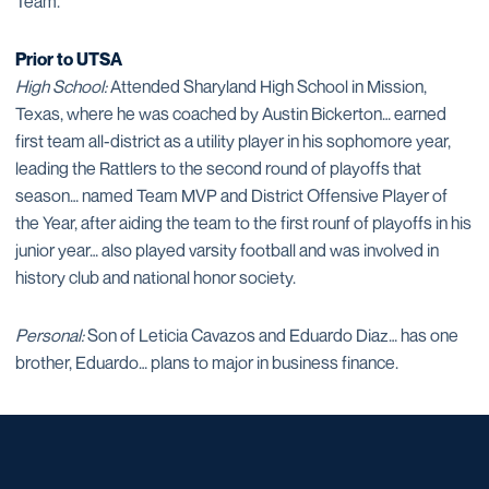
Team.
Prior to UTSA
High School:
Attended Sharyland High School in Mission,
Texas, where he was coached by Austin Bickerton… earned
first team all-district as a utility player in his sophomore year,
leading the Rattlers to the second round of playoffs that
season… named Team MVP and District Offensive Player of
the Year, after aiding the team to the first rounf of playoffs in his
junior year… also played varsity football and was involved in
history club and national honor society.
Personal:
Son of Leticia Cavazos and Eduardo Diaz… has one
brother, Eduardo… plans to major in business finance.
Opens in a new window
Opens in a new window
Opens in a new window
Opens in a new window