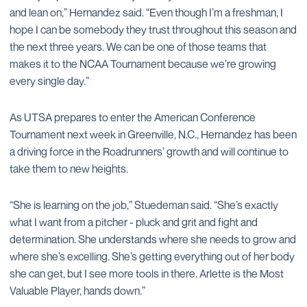
and lean on,” Hernandez said. “Even though I’m a freshman, I
hope I can be somebody they trust throughout this season and
the next three years. We can be one of those teams that
makes it to the NCAA Tournament because we’re growing
every single day.”
As UTSA prepares to enter the American Conference
Tournament next week in Greenville, N.C., Hernandez has been
a driving force in the Roadrunners’ growth and will continue to
take them to new heights.
“She is learning on the job,” Stuedeman said. “She’s exactly
what I want from a pitcher - pluck and grit and fight and
determination. She understands where she needs to grow and
where she’s excelling. She’s getting everything out of her body
she can get, but I see more tools in there. Arlette is the Most
Valuable Player, hands down.”