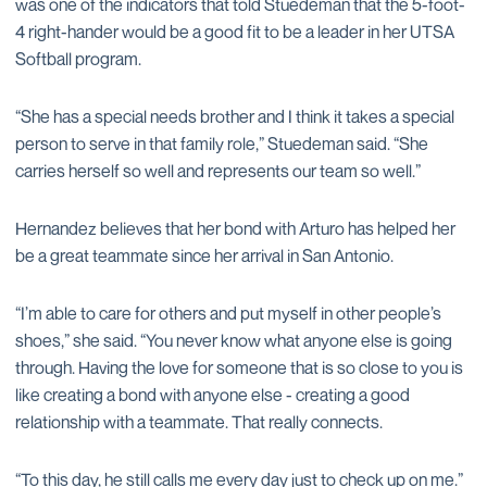
was one of the indicators that told Stuedeman that the 5-foot-
4 right-hander would be a good fit to be a leader in her UTSA
Softball program.
“She has a special needs brother and I think it takes a special
person to serve in that family role,” Stuedeman said. “She
carries herself so well and represents our team so well.”
Hernandez believes that her bond with Arturo has helped her
be a great teammate since her arrival in San Antonio.
“I’m able to care for others and put myself in other people’s
shoes,” she said. “You never know what anyone else is going
through. Having the love for someone that is so close to you is
like creating a bond with anyone else - creating a good
relationship with a teammate. That really connects.
“To this day, he still calls me every day just to check up on me.”