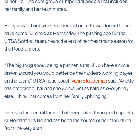
of her life - the core group of important people that includes
her family and her teammates.
Her years of hard work and dedication to those closest to her
have come full circle as Hernandez, the pitching ace for the
UTSA Softball team, nears the end of her freshman season for
the Roadrunners.
“The big thing about being a pitcher is that if you have a circle
drawn around you, you’d better be the hardest-working player
on the team,” UTSA head coach
Vann Stuedeman
said. “Arlette
has embraced that and she works just as hard as everybody
else. I think that comes from her family upbringing.”
Family is the central theme that permeates through all aspects
of Hernandez’s life and has been the source of her motivation
from the very start.