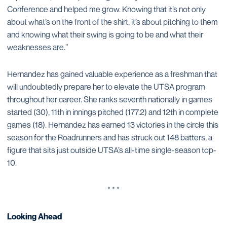
Conference and helped me grow. Knowing that it’s not only
about what’s on the front of the shirt, it’s about pitching to them
and knowing what their swing is going to be and what their
weaknesses are.”
Hernandez has gained valuable experience as a freshman that
will undoubtedly prepare her to elevate the UTSA program
throughout her career. She ranks seventh nationally in games
started (30), 11th in innings pitched (177.2) and 12th in complete
games (18). Hernandez has earned 13 victories in the circle this
season for the Roadrunners and has struck out 148 batters, a
figure that sits just outside UTSA’s all-time single-season top-
10.
* * *
Looking Ahead