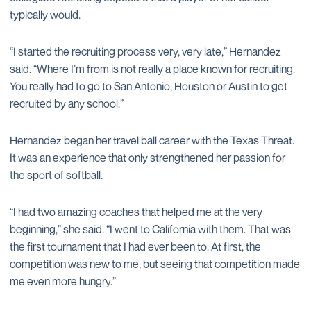
typically would.
“I started the recruiting process very, very late,” Hernandez
said. “Where I’m from is not really a place known for recruiting.
You really had to go to San Antonio, Houston or Austin to get
recruited by any school.”
Hernandez began her travel ball career with the Texas Threat.
It was an experience that only strengthened her passion for
the sport of softball.
“I had two amazing coaches that helped me at the very
beginning,” she said. “I went to California with them. That was
the first tournament that I had ever been to. At first, the
competition was new to me, but seeing that competition made
me even more hungry.”