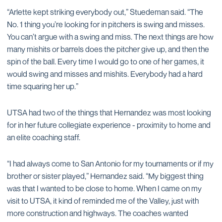
“Arlette kept striking everybody out,” Stuedeman said. “The
No. 1 thing you’re looking for in pitchers is swing and misses.
You can’t argue with a swing and miss. The next things are how
many mishits or barrels does the pitcher give up, and then the
spin of the ball. Every time I would go to one of her games, it
would swing and misses and mishits. Everybody had a hard
time squaring her up.”
UTSA had two of the things that Hernandez was most looking
for in her future collegiate experience - proximity to home and
an elite coaching staff.
“I had always come to San Antonio for my tournaments or if my
brother or sister played,” Hernandez said. “My biggest thing
was that I wanted to be close to home. When I came on my
visit to UTSA, it kind of reminded me of the Valley, just with
more construction and highways. The coaches wanted