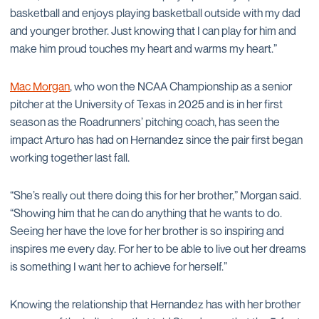
basketball and enjoys playing basketball outside with my dad
and younger brother. Just knowing that I can play for him and
make him proud touches my heart and warms my heart.”
Mac Morgan
, who won the NCAA Championship as a senior
pitcher at the University of Texas in 2025 and is in her first
season as the Roadrunners’ pitching coach, has seen the
impact Arturo has had on Hernandez since the pair first began
working together last fall.
“She’s really out there doing this for her brother,” Morgan said.
“Showing him that he can do anything that he wants to do.
Seeing her have the love for her brother is so inspiring and
inspires me every day. For her to be able to live out her dreams
is something I want her to achieve for herself.”
Knowing the relationship that Hernandez has with her brother