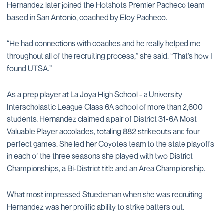
Hernandez later joined the Hotshots Premier Pacheco team
based in San Antonio, coached by Eloy Pacheco.
“He had connections with coaches and he really helped me
throughout all of the recruiting process,” she said. “That’s how I
found UTSA.”
As a prep player at La Joya High School - a University
Interscholastic League Class 6A school of more than 2,600
students, Hernandez claimed a pair of District 31-6A Most
Valuable Player accolades, totaling 882 strikeouts and four
perfect games. She led her Coyotes team to the state playoffs
in each of the three seasons she played with two District
Championships, a Bi-District title and an Area Championship.
What most impressed Stuedeman when she was recruiting
Hernandez was her prolific ability to strike batters out.