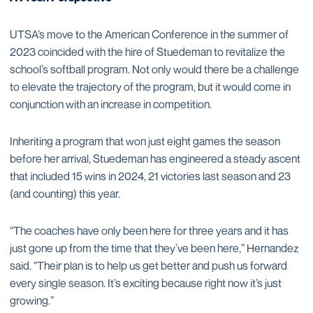
UTSA’s move to the American Conference in the summer of
2023 coincided with the hire of Stuedeman to revitalize the
school’s softball program. Not only would there be a challenge
to elevate the trajectory of the program, but it would come in
conjunction with an increase in competition.
Inheriting a program that won just eight games the season
before her arrival, Stuedeman has engineered a steady ascent
that included 15 wins in 2024, 21 victories last season and 23
(and counting) this year.
“The coaches have only been here for three years and it has
just gone up from the time that they’ve been here,” Hernandez
said. “Their plan is to help us get better and push us forward
every single season. It’s exciting because right now it’s just
growing.”