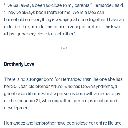
“I’ve just always been so close to my parents,” Hernandez said.
“They’ve always been there for me. We’re a Mexican
household so everything is always just done together. I have an
older brother, an older sister and a younger brother. I think we
all just grew very close to each other.”
* * *
Brotherly Love
There is no stronger bond for Hernandez than the one she has
her 30-year-old brother Arturo, who has Down syndrome, a
genetic condition in which a person is born with an extra copy
of chromosome 21, which can affect protein production and
development.
Hernandez and her brother have been close her entire life and