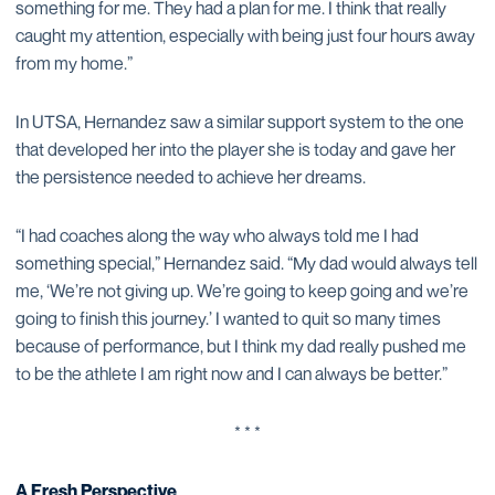
something for me. They had a plan for me. I think that really
caught my attention, especially with being just four hours away
from my home.”
In UTSA, Hernandez saw a similar support system to the one
that developed her into the player she is today and gave her
the persistence needed to achieve her dreams.
“I had coaches along the way who always told me I had
something special,” Hernandez said. “My dad would always tell
me, ‘We’re not giving up. We’re going to keep going and we’re
going to finish this journey.’ I wanted to quit so many times
because of performance, but I think my dad really pushed me
to be the athlete I am right now and I can always be better.”
* * *
A Fresh Perspective