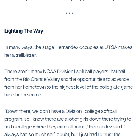
* * *
Lighting The Way
In many ways, the stage Hernandez occupies at UTSA makes
her a trailblazer.
There aren’t many NCAA Division I softball players that hail
from the Rio Grande Valley and the opportunities to advance
from her hometown to the highest level of the collegiate game
have been scarce.
“Down there, we don’t have a Division I college softball
program, so I know there are a lot of girls down there trying to
find a college where they can call home,” Hernandez said. “I
always had so much self-doubt, but I just had to trust the