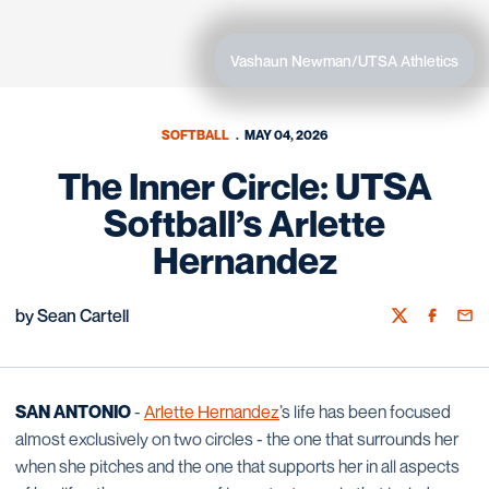
Vashaun Newman/UTSA Athletics
SOFTBALL
MAY 04, 2026
The Inner Circle: UTSA
Softball’s Arlette
Hernandez
by Sean Cartell
Twitter
Facebook
Emai
SAN ANTONIO
-
Arlette Hernandez
’s life has been focused
almost exclusively on two circles - the one that surrounds her
when she pitches and the one that supports her in all aspects