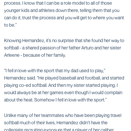
process. I know that I can be a role model to all of those
younger kids and athletes down there, telling them that you
can do it, trust the process and you will get to where you want
to be.”
Knowing Hernandez, it’s no surprise that she found her way to
softball - a shared passion of her father Arturo and her sister
Arleene - because of her family.
“I fell in love with the sport that my dad used to play,”
Hernandez said. “He played baseball and football, and started
playing co-ed softball. And then my sister started playing. I
would always be at her games even though I would complain
about the heat. Somehow I fell in love with the sport.”
Unlike many of her teammates who have been playing travel
softball much of their lives, Hernandez didn’t have the
collegiate recruiting exposure that a player of her caliber