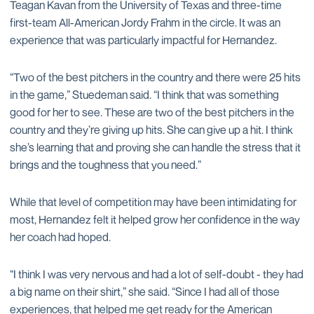
Teagan Kavan from the University of Texas and three-time
first-team All-American Jordy Frahm in the circle. It was an
experience that was particularly impactful for Hernandez.
“Two of the best pitchers in the country and there were 25 hits
in the game,” Stuedeman said. “I think that was something
good for her to see. These are two of the best pitchers in the
country and they’re giving up hits. She can give up a hit. I think
she’s learning that and proving she can handle the stress that it
brings and the toughness that you need.”
While that level of competition may have been intimidating for
most, Hernandez felt it helped grow her confidence in the way
her coach had hoped.
“I think I was very nervous and had a lot of self-doubt - they had
a big name on their shirt,” she said. “Since I had all of those
experiences, that helped me get ready for the American