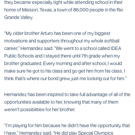
they became especially tight while attending school in their
home of Mission, Texas, a town of 86,000 people in the Rio
Grande Valley.
“My older brother Arturo has been one of my biggest
motivations and supporters throughout my whole softball
career,” Hernandez said. “We went to a school called IDEA
Public Schools and I stayed there until 7th grade when my
brother graduated. Every morning and after school, I would
make sure he got to his class and go get him from his class. I
think that’s where our bond grew, just me looking out for him.”
Hernandez has been inspired to take full advantage of all of the
opportunities available to her, knowing that many of them
weren’t possibilities for her brother.
“I’m playing for him because he didn’t have the opportunity that
I have,” Hernandez said. “He did play Special Olympics