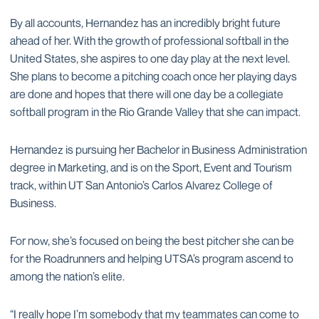
By all accounts, Hernandez has an incredibly bright future
ahead of her. With the growth of professional softball in the
United States, she aspires to one day play at the next level.
She plans to become a pitching coach once her playing days
are done and hopes that there will one day be a collegiate
softball program in the Rio Grande Valley that she can impact.
Hernandez is pursuing her Bachelor in Business Administration
degree in Marketing, and is on the Sport, Event and Tourism
track, within UT San Antonio’s Carlos Alvarez College of
Business.
For now, she’s focused on being the best pitcher she can be
for the Roadrunners and helping UTSA’s program ascend to
among the nation’s elite.
“I really hope I’m somebody that my teammates can come to