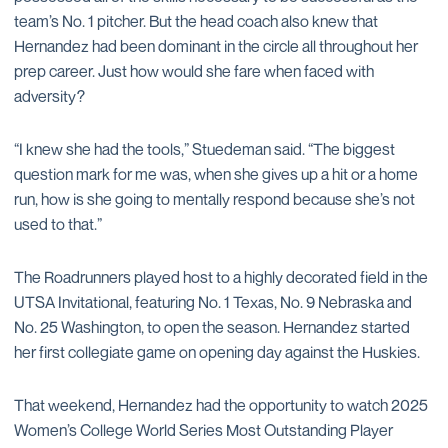
team’s No. 1 pitcher. But the head coach also knew that
Hernandez had been dominant in the circle all throughout her
prep career. Just how would she fare when faced with
adversity?
“I knew she had the tools,” Stuedeman said. “The biggest
question mark for me was, when she gives up a hit or a home
run, how is she going to mentally respond because she’s not
used to that.”
The Roadrunners played host to a highly decorated field in the
UTSA Invitational, featuring No. 1 Texas, No. 9 Nebraska and
No. 25 Washington, to open the season. Hernandez started
her first collegiate game on opening day against the Huskies.
That weekend, Hernandez had the opportunity to watch 2025
Women’s College World Series Most Outstanding Player