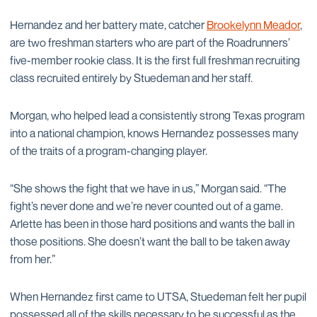
Hernandez and her battery mate, catcher
Brookelynn Meador
,
are two freshman starters who are part of the Roadrunners’
five-member rookie class. It is the first full freshman recruiting
class recruited entirely by Stuedeman and her staff.
Morgan, who helped lead a consistently strong Texas program
into a national champion, knows Hernandez possesses many
of the traits of a program-changing player.
“She shows the fight that we have in us,” Morgan said. “The
fight’s never done and we’re never counted out of a game.
Arlette has been in those hard positions and wants the ball in
those positions. She doesn’t want the ball to be taken away
from her.”
When Hernandez first came to UTSA, Stuedeman felt her pupil
possessed all of the skills necessary to be successful as the