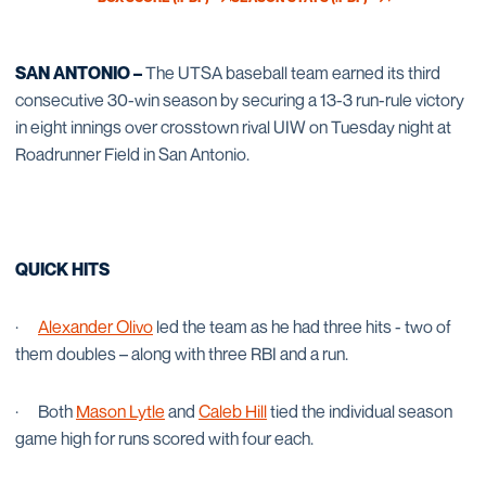
OPENS IN A NEW WINDOW
OPENS IN A NEW WINDOW
SAN ANTONIO –
The UTSA baseball team earned its third
consecutive 30-win season by securing a 13-3 run-rule victory
in eight innings over crosstown rival UIW on Tuesday night at
Roadrunner Field in San Antonio.
QUICK HITS
·
Alexander Olivo
led the team as he had three hits - two of
them doubles – along with three RBI and a run.
·
Both
Mason Lytle
and
Caleb Hill
tied the individual season
game high for runs scored with four each.