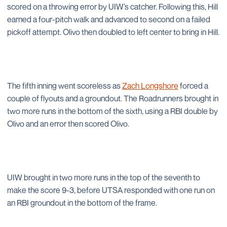
scored on a throwing error by UIW’s catcher. Following this, Hill
earned a four-pitch walk and advanced to second on a failed
pickoff attempt. Olivo then doubled to left center to bring in Hill.
The fifth inning went scoreless as
Zach Longshore
forced a
couple of flyouts and a groundout. The Roadrunners brought in
two more runs in the bottom of the sixth, using a RBI double by
Olivo and an error then scored Olivo.
UIW brought in two more runs in the top of the seventh to
make the score 9-3, before UTSA responded with one run on
an RBI groundout in the bottom of the frame.