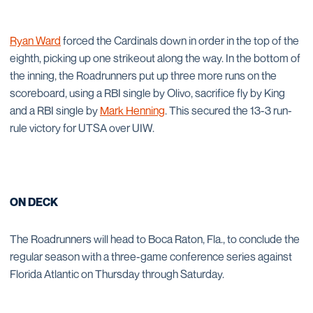
Ryan Ward
forced the Cardinals down in order in the top of the
eighth, picking up one strikeout along the way. In the bottom of
the inning, the Roadrunners put up three more runs on the
scoreboard, using a RBI single by Olivo, sacrifice fly by King
and a RBI single by
Mark Henning
. This secured the 13-3 run-
rule victory for UTSA over UIW.
ON DECK
The Roadrunners will head to Boca Raton, Fla., to conclude the
regular season with a three-game conference series against
Florida Atlantic on Thursday through Saturday.