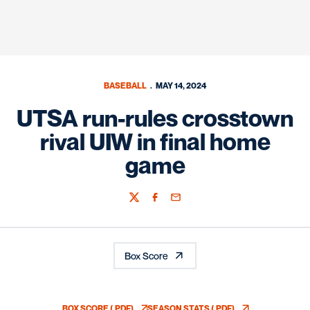
BASEBALL
MAY 14, 2024
UTSA run-rules crosstown
rival UIW in final home
game
Twitter
Facebook
Email
Box Score
BOX SCORE (.PDF)
SEASON STATS (.PDF)