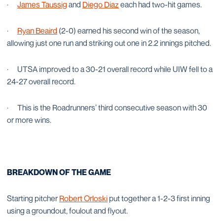
·
James Taussig
and
Diego Diaz
each had two-hit games.
·
Ryan Beaird
(2-0) earned his second win of the season,
allowing just one run and striking out one in 2.2 innings pitched.
·
UTSA improved to a 30-21 overall record while UIW fell to a
24-27 overall record.
·
This is the Roadrunners’ third consecutive season with 30
or more wins.
BREAKDOWN OF THE GAME
Starting pitcher
Robert Orloski
put together a 1-2-3 first inning
using a groundout, foulout and flyout.