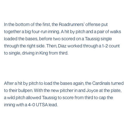
In the bottom of the first, the Roadrunners’ offense put
together a big four-run inning. A hit by pitch and a pair of walks
loaded the bases, before two scored on a Taussig single
through the right side. Then, Diaz worked through a 1-2 count
to single, driving in King from third.
After a hit by pitch to load the bases again, the Cardinals turned
to their bullpen. With the new pitcher in and Joyce at the plate,
a wild pitch allowed Taussig to score from third to cap the
inning with a 4-0 UTSA lead.