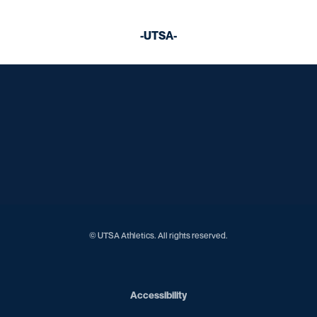
-UTSA-
Opens in a new window
Opens in a new window
Opens in a new window
Opens in a new window
Opens in a new window
Opens in a new window
Opens in a new window
Opens in a new window
Opens in a new window
© UTSA Athletics. All rights reserved.
Opens in a new window
Accessibility