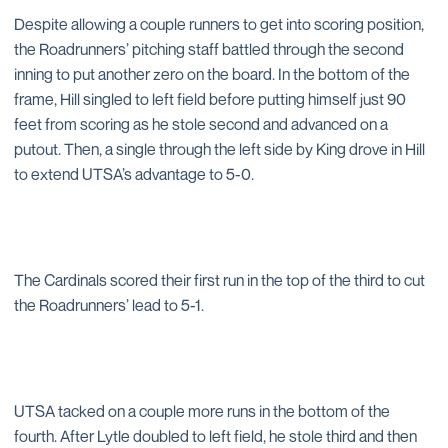
Despite allowing a couple runners to get into scoring position,
the Roadrunners’ pitching staff battled through the second
inning to put another zero on the board. In the bottom of the
frame, Hill singled to left field before putting himself just 90
feet from scoring as he stole second and advanced on a
putout. Then, a single through the left side by King drove in Hill
to extend UTSA’s advantage to 5-0.
The Cardinals scored their first run in the top of the third to cut
the Roadrunners’ lead to 5-1.
UTSA tacked on a couple more runs in the bottom of the
fourth. After Lytle doubled to left field, he stole third and then