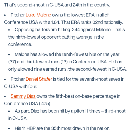
That's second-most in C-USA and 24th in the country.
Pitcher
Luke Malone
owns the lowest ERA in all of
Conference USA with a 1.84. That ERA ranks 32nd nationally.
Opposing batters are hitting .244 against Malone. That's
the ninth-lowest opponent batting average in the
conference.
Malone has allowed the tenth-fewest hits on the year
(37) and third-fewest runs (13) in Conference USA. He has
only allowed nine earned runs, the second-fewest in C-USA.
Pitcher
Daniel Shafer
is tied for the seventh-most saves in
C-USA with four.
Sammy Diaz
owns the fifth-best on-base percentage in
Conference USA (.475).
As part, Diaz has been hit by a pitch 11 times – third-most
in C-USA.
His 11 HBP are the 35th most drawn in the nation.