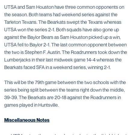
UTSA and Sam Houston have three common opponents on
the season. Both teams had weekend series against the
Tarleton Texans. The Bearkats swept the Texans whereas
UTSA won the series 2-1. Both squads have also gone up
against the Baylor Bears as Sam Houston picked up a win,
UTSA fell to Baylor 2-1. The last common opponent between
the two is Stephen F. Austin. The Roadrunners took down the
Lumberjacks in their last midweek game 14-4 whereas the
Bearkats faced SFA in a weekend series, winning 2-1.
This will be the 79th game between the two schools with the
series being split between the teams right down the middle,
39-39. The Bearkats are 20-18 against the Roadrunners in
games played in Huntsville.
Miscellaneous Notes