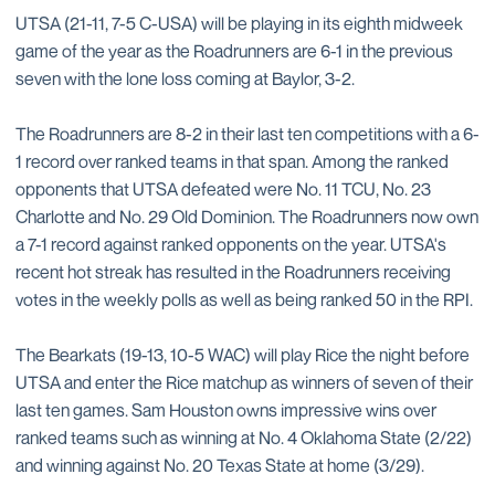
UTSA (21-11, 7-5 C-USA) will be playing in its eighth midweek
game of the year as the Roadrunners are 6-1 in the previous
seven with the lone loss coming at Baylor, 3-2.
The Roadrunners are 8-2 in their last ten competitions with a 6-
1 record over ranked teams in that span. Among the ranked
opponents that UTSA defeated were No. 11 TCU, No. 23
Charlotte and No. 29 Old Dominion. The Roadrunners now own
a 7-1 record against ranked opponents on the year. UTSA's
recent hot streak has resulted in the Roadrunners receiving
votes in the weekly polls as well as being ranked 50 in the RPI.
The Bearkats (19-13, 10-5 WAC) will play Rice the night before
UTSA and enter the Rice matchup as winners of seven of their
last ten games. Sam Houston owns impressive wins over
ranked teams such as winning at No. 4 Oklahoma State (2/22)
and winning against No. 20 Texas State at home (3/29).