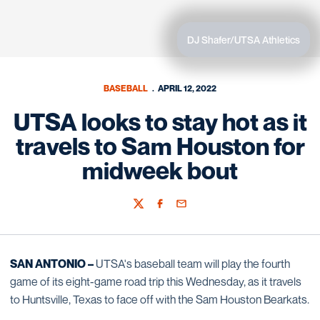
DJ Shafer/UTSA Athletics
BASEBALL
APRIL 12, 2022
UTSA looks to stay hot as it
travels to Sam Houston for
midweek bout
Twitter
Facebook
Email
SAN ANTONIO –
UTSA's baseball team will play the fourth
game of its eight-game road trip this Wednesday, as it travels
to Huntsville, Texas to face off with the Sam Houston Bearkats.