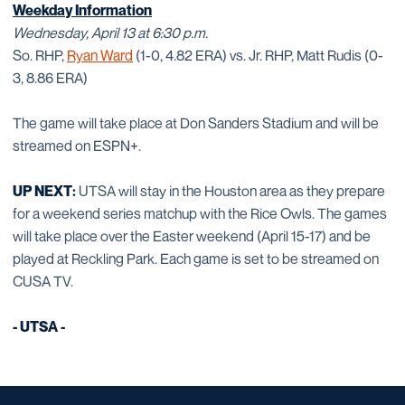
Weekday Information
Wednesday, April 13 at 6:30 p.m.
So. RHP,
Ryan Ward
(1-0, 4.82 ERA) vs. Jr. RHP, Matt Rudis (0-
3, 8.86 ERA)
The game will take place at Don Sanders Stadium and will be
streamed on ESPN+.
UP NEXT:
UTSA will stay in the Houston area as they prepare
for a weekend series matchup with the Rice Owls. The games
will take place over the Easter weekend (April 15-17) and be
played at Reckling Park. Each game is set to be streamed on
CUSA TV.
- UTSA -