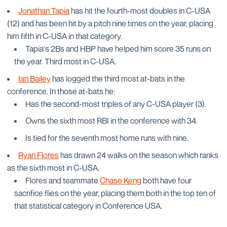
Jonathan Tapia
has hit the fourth-most doubles in C-USA
(12) and has been hit by a pitch nine times on the year, placing
him fifth in C-USA in that category.
Tapia's 2Bs and HBP have helped him score 35 runs on
the year. Third most in C-USA.
Ian Bailey
has logged the third most at-bats in the
conference. In those at-bats he:
Has the second-most triples of any C-USA player (3).
Owns the sixth most RBI in the conference with 34.
Is tied for the seventh most home runs with nine.
Ryan Flores
has drawn 24 walks on the season which ranks
as the sixth most in C-USA.
Flores and teammate
Chase Keng
both have four
sacrifice flies on the year, placing them both in the top ten of
that statistical category in Conference USA.