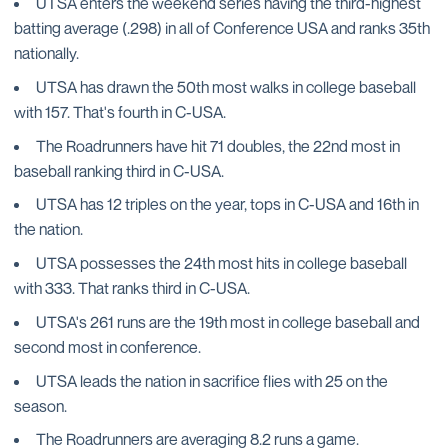
UTSA enters the weekend series having the third-highest
batting average (.298) in all of Conference USA and ranks 35th
nationally.
UTSA has drawn the 50th most walks in college baseball
with 157. That's fourth in C-USA.
The Roadrunners have hit 71 doubles, the 22nd most in
baseball ranking third in C-USA.
UTSA has 12 triples on the year, tops in C-USA and 16th in
the nation.
UTSA possesses the 24th most hits in college baseball
with 333. That ranks third in C-USA.
UTSA's 261 runs are the 19th most in college baseball and
second most in conference.
UTSA leads the nation in sacrifice flies with 25 on the
season.
The Roadrunners are averaging 8.2 runs a game.