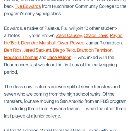
back
Tye Edwards
from Hutchinson Community College to the
program's early signing class.
Edwards, a native of Palatka, Fla., will join 13 other student-
athletes — Tyrone Brown,
Zach Causey
,
Chace Davis
,
Payne
He'Bert
,
Deandre Marshall
,
Owen Pewee
, Jamar Richardson,
Ben Rios
,
Jared Sackett
,
Diego Tello
,
Brandon Tennison
,
Houston Thomas
and
Jace Wilson
— who inked with the
Roadrunners last week on the first day of the early signing
period.
The class now features an even split of seven transfers and
seven who are coming from the high school ranks. Of the
transfers, four are moving to San Antonio from an FBS program
— including three from Power 5 teams — while the other three
last played at a junior college.
Of the 14 signees, 10 hail from the state of Texas with two