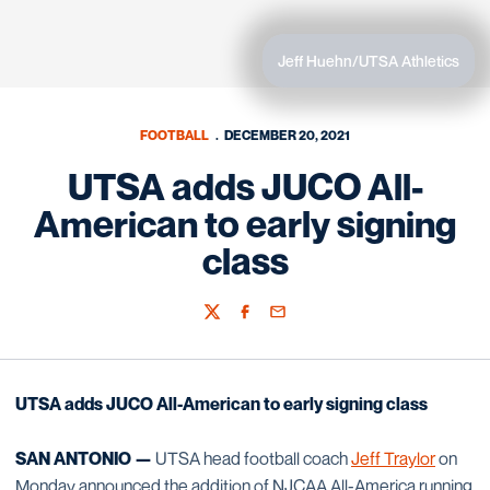
Jeff Huehn/UTSA Athletics
FOOTBALL
DECEMBER 20, 2021
UTSA adds JUCO All-
American to early signing
class
Twitter
Facebook
Email
UTSA adds JUCO All-American to early signing class
SAN ANTONIO —
UTSA head football coach
Jeff Traylor
on
Monday announced the addition of NJCAA All-America running