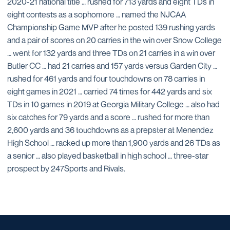
2020-21 national title … rushed for 713 yards and eight TDs in
eight contests as a sophomore … named the NJCAA
Championship Game MVP after he posted 139 rushing yards
and a pair of scores on 20 carries in the win over Snow College
… went for 132 yards and three TDs on 21 carries in a win over
Butler CC … had 21 carries and 157 yards versus Garden City …
rushed for 461 yards and four touchdowns on 78 carries in
eight games in 2021 … carried 74 times for 442 yards and six
TDs in 10 games in 2019 at Georgia Military College … also had
six catches for 79 yards and a score … rushed for more than
2,600 yards and 36 touchdowns as a prepster at Menendez
High School … racked up more than 1,900 yards and 26 TDs as
a senior … also played basketball in high school … three-star
prospect by 247Sports and Rivals.