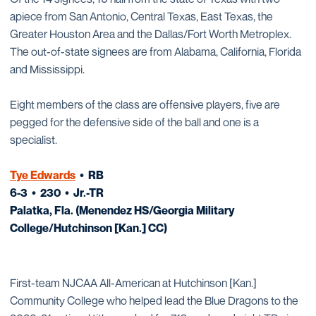
apiece from San Antonio, Central Texas, East Texas, the
Greater Houston Area and the Dallas/Fort Worth Metroplex.
The out-of-state signees are from Alabama, California, Florida
and Mississippi.
Eight members of the class are offensive players, five are
pegged for the defensive side of the ball and one is a
specialist.
Tye Edwards
• RB
6-3 • 230 • Jr.-TR
Palatka, Fla. (Menendez HS/Georgia Military
College/Hutchinson [Kan.] CC)
First-team NJCAA All-American at Hutchinson [Kan.]
Community College who helped lead the Blue Dragons to the