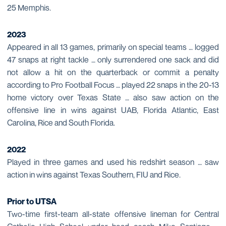
25 Memphis.
2023
Appeared in all 13 games, primarily on special teams … logged
47 snaps at right tackle … only surrendered one sack and did
not allow a hit on the quarterback or commit a penalty
according to Pro Football Focus … played 22 snaps in the 20-13
home victory over Texas State … also saw action on the
offensive line in wins against UAB, Florida Atlantic, East
Carolina, Rice and South Florida.
2022
Played in three games and used his redshirt season … saw
action in wins against Texas Southern, FIU and Rice.
Prior to UTSA
Two-time first-team all-state offensive lineman for Central