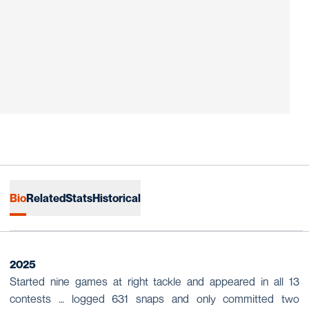
Bio
Related
Stats
Historical
2025
Started nine games at right tackle and appeared in all 13
contests … logged 631 snaps and only committed two