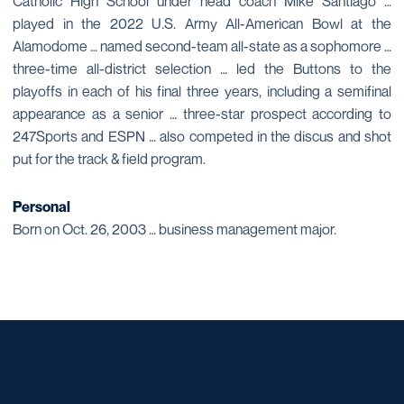
Catholic High School under head coach Mike Santiago …
played in the 2022 U.S. Army All-American Bowl at the
Alamodome … named second-team all-state as a sophomore …
three-time all-district selection … led the Buttons to the
playoffs in each of his final three years, including a semifinal
appearance as a senior … three-star prospect according to
247Sports and ESPN … also competed in the discus and shot
put for the track & field program.
Personal
Born on Oct. 26, 2003 … business management major.
Opens in a new window
Opens in a new window
Opens in a new window
Opens in a new window