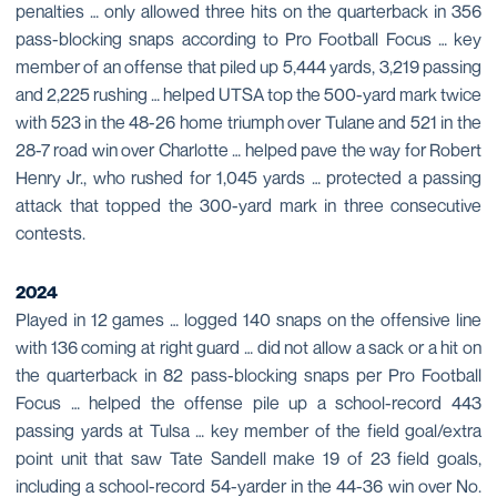
penalties … only allowed three hits on the quarterback in 356
pass-blocking snaps according to Pro Football Focus … key
member of an offense that piled up 5,444 yards, 3,219 passing
and 2,225 rushing … helped UTSA top the 500-yard mark twice
with 523 in the 48-26 home triumph over Tulane and 521 in the
28-7 road win over Charlotte … helped pave the way for Robert
Henry Jr., who rushed for 1,045 yards … protected a passing
attack that topped the 300-yard mark in three consecutive
contests.
2024
Played in 12 games … logged 140 snaps on the offensive line
with 136 coming at right guard … did not allow a sack or a hit on
the quarterback in 82 pass-blocking snaps per Pro Football
Focus … helped the offense pile up a school-record 443
passing yards at Tulsa … key member of the field goal/extra
point unit that saw Tate Sandell make 19 of 23 field goals,
including a school-record 54-yarder in the 44-36 win over No.