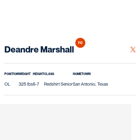
70
Season 2026
Deandre Marshall
OPE
TWITTER
POSITION
WEIGHT
HEIGHT
CLASS
HOMETOWN
OL
325 lbs
6-7
Redshirt Senior
San Antonio, Texas