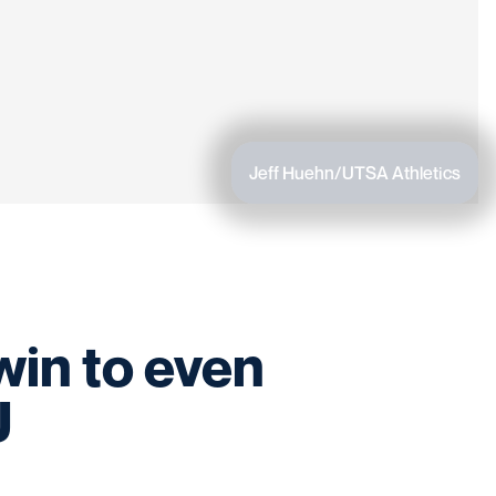
Jeff Huehn/UTSA Athletics
in to even
U