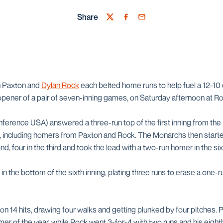
Share
Twitter
Facebook
Email
in Paxton and
Dylan Rock
each belted home runs to help fuel a 12-1
 opener of a pair of seven-inning games, on Saturday afternoon at R
erence USA) answered a three-run top of the first inning from the
, including homers from Paxton and Rock. The Monarchs then start
nd, four in the third and took the lead with a two-run homer in the si
in the bottom of the sixth inning, plating three runs to erase a one-r
on 14 hits, drawing four walks and getting plunked by four pitches. 
omer of the year, while Rock went 3-for-4 with two runs and his eight