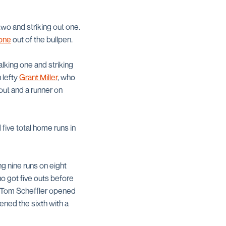
two and striking out one.
one
out of the bullpen.
alking one and striking
 lefty
Grant Miller
, who
out and a runner on
five total home runs in
ng nine runs on eight
who got five outs before
re Tom Scheffler opened
pened the sixth with a