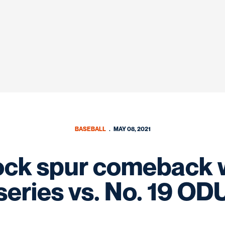
BASEBALL
MAY 08, 2021
ock spur comeback w
series vs. No. 19 OD