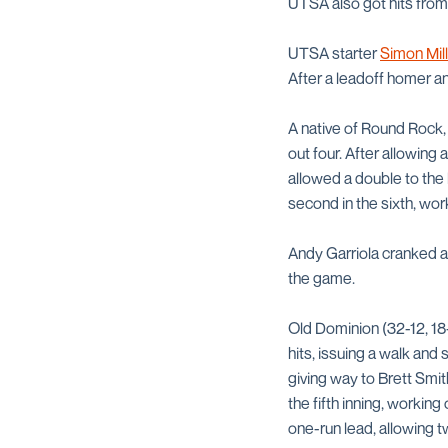
UTSA also got hits fro
UTSA starter
Simon Mil
After a leadoff homer an
A native of Round Rock, 
out four. After allowing
allowed a double to the 
second in the sixth, work
Andy Garriola cranked a 
the game.
Old Dominion (32-12, 18-
hits, issuing a walk and 
giving way to Brett Smit
the fifth inning, workin
one-run lead, allowing t