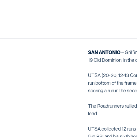
SAN ANTONIO –
Griff
19 Old Dominion, in the
UTSA (20-20, 12-13 Conf
run bottom of the frame
scoring a run in the seco
The Roadrunners rallied 
lead.
UTSA collected 12 runs 
five RBI and his sixth h