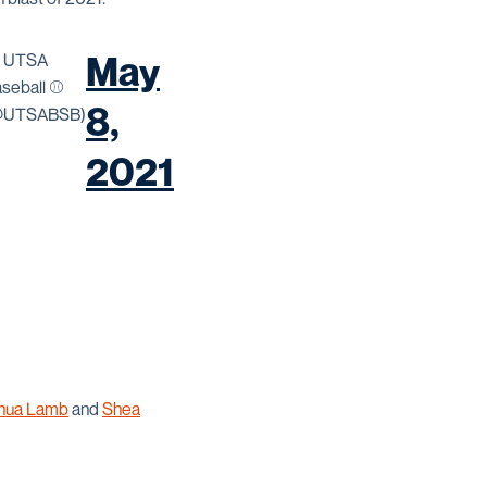
May
 UTSA
seball ⚾️
8,
@UTSABSB)
2021
hua Lamb
and
Shea