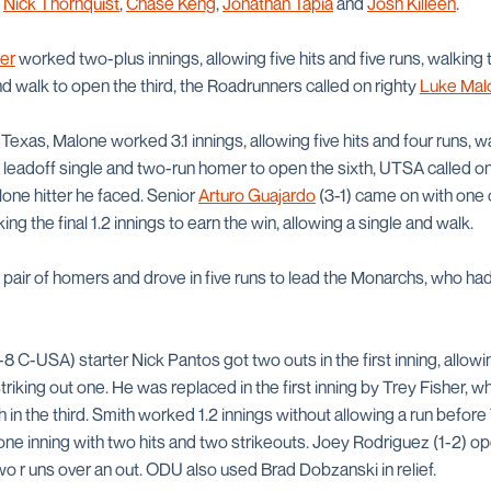
m
Nick Thornquist
,
Chase Keng
,
Jonathan Tapia
and
Josh Killeen
.
ler
worked two-plus innings, allowing five hits and five runs, walking 
d walk to open the third, the Roadrunners called on righty
Luke Mal
Texas, Malone worked 3.1 innings, allowing five hits and four runs, w
 a leadoff single and two-run homer to open the sixth, UTSA called on
lone hitter he faced. Senior
Arturo Guajardo
(3-1) came on with one 
ing the final 1.2 innings to earn the win, allowing a single and walk.
pair of homers and drove in five runs to lead the Monarchs, who had 
8 C-USA) starter Nick Pantos got two outs in the first inning, allowi
striking out one. He was replaced in the first inning by Trey Fisher, 
h in the third. Smith worked 1.2 innings without allowing a run befo
g one inning with two hits and two strikeouts. Joey Rodriguez (1-2) o
wo r uns over an out. ODU also used Brad Dobzanski in relief.