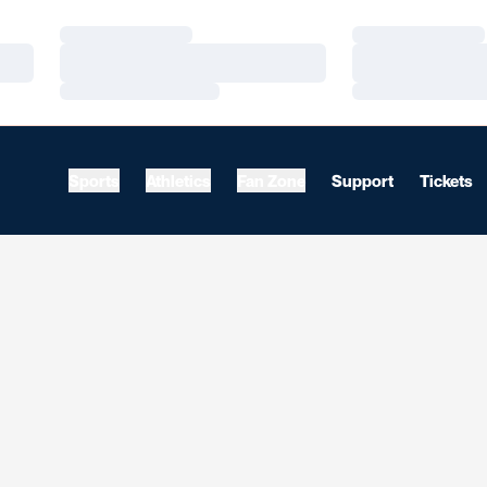
Loading…
Loading…
Loading…
Loading…
Loading…
Loading…
Sports
Athletics
Fan Zone
Support
Tickets