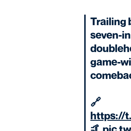
Trailing 
seven-in
doubleh
game-win
comeba
🔗
https://
🤙
pic.t