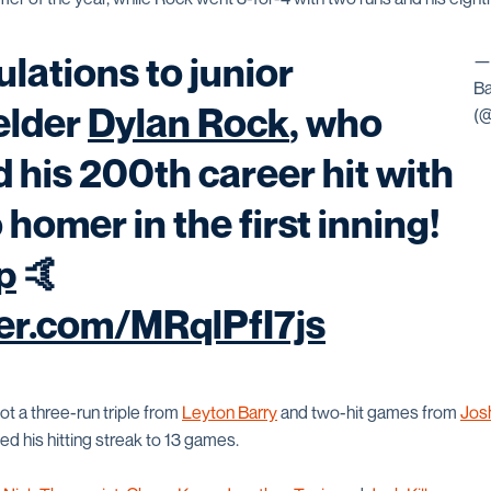
lations to junior
—
Ba
elder
Dylan Rock
, who
(
d his 200th career hit with
 homer in the first inning!
p
🤙
ter.com/MRqlPfI7js
t a three-run triple from
Leyton Barry
and two-hit games from
Jos
d his hitting streak to 13 games.