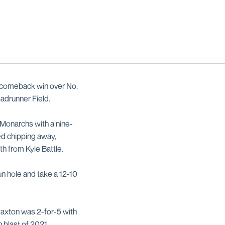
0 comeback win over No.
oadrunner Field.
 Monarchs with a nine-
ed chipping away,
xth from Kyle Battle.
un hole and take a 12-10
Paxton was 2-for-5 with
h blast of 2021.