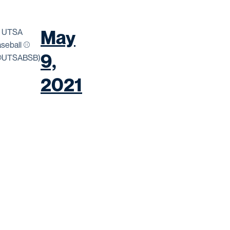
May
 UTSA
seball ⚾️
9,
@UTSABSB)
2021