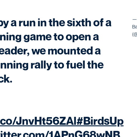
by a run in the sixth of a
—
Ba
ning game to open a
(
eader, we mounted a
ning rally to fuel the
ck.
t.co/JnvHt56ZAl
#BirdsUp
witter.com/1APnG68wNB