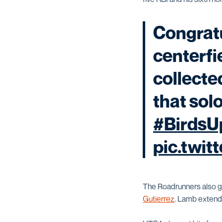
Congratu
centerfi
collecte
that solo
#BirdsU
pic.twit
The Roadrunners also go
Gutierrez
. Lamb extende