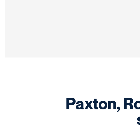
Paxton, R