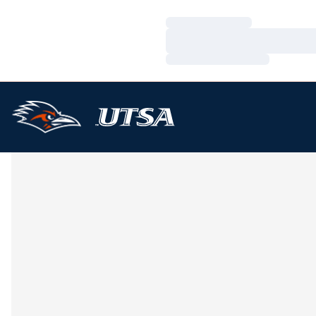
Loading…
Loading…
Loading…