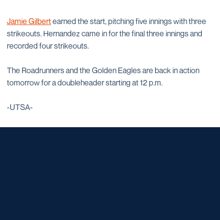
Jamie Gilbert
earned the start, pitching five innings with three
strikeouts. Hernandez came in for the final three innings and
recorded four strikeouts.
The Roadrunners and the Golden Eagles are back in action
tomorrow for a doubleheader starting at 12 p.m.
-UTSA-
Opens in a new window
Opens in a new window
Opens in a new window
Opens in a new window
Opens in a new window
Opens in a new window
Opens in a new window
Opens in a new window
Opens in a new window