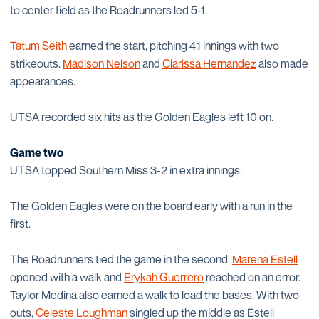
to center field as the Roadrunners led 5-1.
Tatum Seith
earned the start, pitching 4.1 innings with two
strikeouts.
Madison Nelson
and
Clarissa Hernandez
also made
appearances.
UTSA recorded six hits as the Golden Eagles left 10 on.
Game two
UTSA topped Southern Miss 3-2 in extra innings.
The Golden Eagles were on the board early with a run in the
first.
The Roadrunners tied the game in the second.
Marena Estell
opened with a walk and
Erykah Guerrero
reached on an error.
Taylor Medina also earned a walk to load the bases. With two
outs,
Celeste Loughman
singled up the middle as Estell