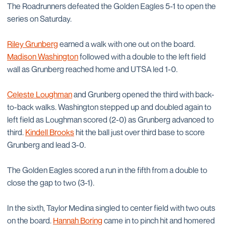
The Roadrunners defeated the Golden Eagles 5-1 to open the
series on Saturday.
Riley Grunberg
earned a walk with one out on the board.
Madison Washington
followed with a double to the left field
wall as Grunberg reached home and UTSA led 1-0.
Celeste Loughman
and Grunberg opened the third with back-
to-back walks. Washington stepped up and doubled again to
left field as Loughman scored (2-0) as Grunberg advanced to
third.
Kindell Brooks
hit the ball just over third base to score
Grunberg and lead 3-0.
The Golden Eagles scored a run in the fifth from a double to
close the gap to two (3-1).
In the sixth, Taylor Medina singled to center field with two outs
on the board.
Hannah Boring
came in to pinch hit and homered