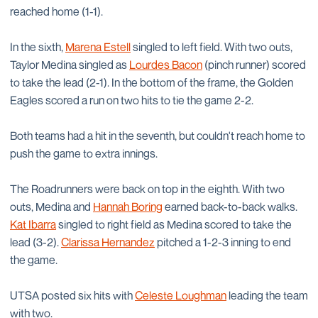
reached home (1-1).
In the sixth,
Marena Estell
singled to left field. With two outs,
Taylor Medina singled as
Lourdes Bacon
(pinch runner) scored
to take the lead (2-1). In the bottom of the frame, the Golden
Eagles scored a run on two hits to tie the game 2-2.
Both teams had a hit in the seventh, but couldn't reach home to
push the game to extra innings.
The Roadrunners were back on top in the eighth. With two
outs, Medina and
Hannah Boring
earned back-to-back walks.
Kat Ibarra
singled to right field as Medina scored to take the
lead (3-2).
Clarissa Hernandez
pitched a 1-2-3 inning to end
the game.
UTSA posted six hits with
Celeste Loughman
leading the team
with two.