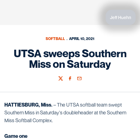
Jeff Huehn
SOFTBALL
APRIL 10, 2021
UTSA sweeps Southern
Miss on Saturday
Twitter
Facebook
Email
HATTIESBURG, Miss.
– The UTSA softball team swept
Southern Miss in Saturday's doubleheader at the Southern
Miss Softball Complex.
Game one