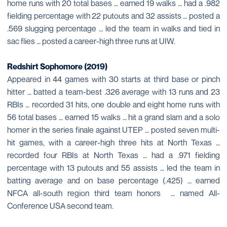
home runs with 20 total bases … earned 19 walks … had a .982
fielding percentage with 22 putouts and 32 assists … posted a
.569 slugging percentage … led the team in walks and tied in
sac flies … posted a career-high three runs at UIW.
Redshirt Sophomore (2019)
Appeared in 44 games with 30 starts at third base or pinch
hitter … batted a team-best .326 average with 13 runs and 23
RBIs … recorded 31 hits, one double and eight home runs with
56 total bases … earned 15 walks … hit a grand slam and a solo
homer in the series finale against UTEP … posted seven multi-
hit games, with a career-high three hits at North Texas …
recorded four RBIs at North Texas … had a .971 fielding
percentage with 13 putouts and 55 assists … led the team in
batting average and on base percentage (.425) … earned
NFCA all-south region third team honors … named All-
Conference USA second team.