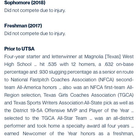
Sophomore (2018)
Did not compete due to injury.
Freshman (2017)
Did not compete due to injury.
Prior to UTSA
Four-year starter and letterwinner at Magnolia [Texas] West
High School … hit .535 with 12 homers, a .632 on-base
percentage and .930 slugging percentage as a senior en route
to National Fastpitch Coaches Association (NFCA) second-
team All-America honors … also was an NFCA first-team All-
Region selection, Texas Girls Coaches Association (TGCA)
and Texas Sports Writers Association All-State pick as well as
the District 19-5A Offensive MVP and Player of the Year …
selected to the TGCA All-Star Team … was an all-district
performer and took home a specialty award all four years …
earned Newcomer of the Year honors as a freshman,