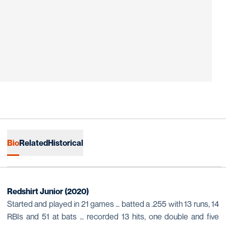
Bio
Related
Historical
Redshirt Junior (2020)
Started and played in 21 games … batted a .255 with 13 runs, 14
RBIs and 51 at bats … recorded 13 hits, one double and five