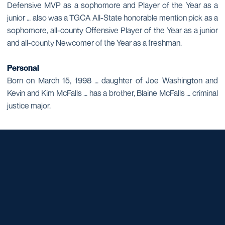
Defensive MVP as a sophomore and Player of the Year as a
junior … also was a TGCA All-State honorable mention pick as a
sophomore, all-county Offensive Player of the Year as a junior
and all-county Newcomer of the Year as a freshman.
Personal
Born on March 15, 1998 … daughter of Joe Washington and
Kevin and Kim McFalls … has a brother, Blaine McFalls … criminal
justice major.
Opens in a new window
Opens in a new window
Opens in a new window
Opens in a new window
Opens in a new window
Opens in a new window
Opens in a new window
Opens in a new window
Opens in a new window