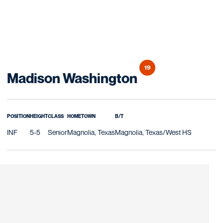
19
Season 2021
Madison Washington
POSITION
HEIGHT
CLASS
HOMETOWN
B/T
INF
5-5
Senior
Magnolia, Texas
Magnolia, Texas/West HS