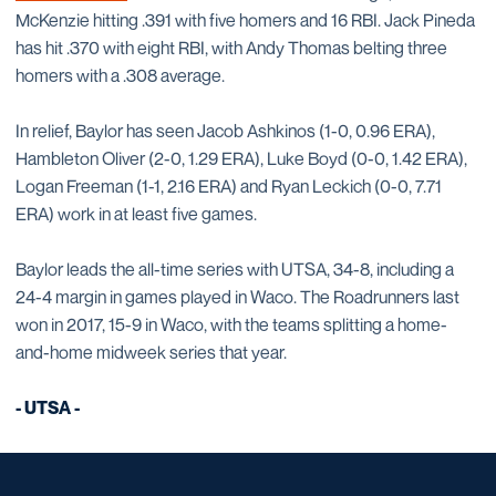
McKenzie hitting .391 with five homers and 16 RBI. Jack Pineda
has hit .370 with eight RBI, with Andy Thomas belting three
homers with a .308 average.
In relief, Baylor has seen Jacob Ashkinos (1-0, 0.96 ERA),
Hambleton Oliver (2-0, 1.29 ERA), Luke Boyd (0-0, 1.42 ERA),
Logan Freeman (1-1, 2.16 ERA) and Ryan Leckich (0-0, 7.71
ERA) work in at least five games.
Baylor leads the all-time series with UTSA, 34-8, including a
24-4 margin in games played in Waco. The Roadrunners last
won in 2017, 15-9 in Waco, with the teams splitting a home-
and-home midweek series that year.
- UTSA -