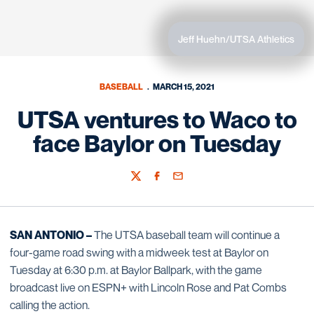
Jeff Huehn/UTSA Athletics
BASEBALL
MARCH 15, 2021
UTSA ventures to Waco to
face Baylor on Tuesday
Twitter
Facebook
Email
SAN ANTONIO –
The UTSA baseball team will continue a
four-game road swing with a midweek test at Baylor on
Tuesday at 6:30 p.m. at Baylor Ballpark, with the game
broadcast live on ESPN+ with Lincoln Rose and Pat Combs
calling the action.