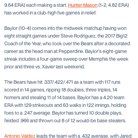
9.64 ERA) each making a start.
Hunter Mason
(1-2, 4.82 ERA)
has worked in a club-high five games in relief.
Baylor (10-4) comes into the midweek matchup having won
eight straight games under Steve Rodriguez, the 2017 Big12
Coach of the Year, who took over the Bears after a decorated
career as the head man at Pepperdine. Baylor's eight-game
streak includes a four-game sweep over Memphis the week
prior and three vs. Xavier last weekend.
The Bears have hit .337/.422/.471 as a team with 117 runs
scored in 14 games, ripping 18 doubles, three triples, 14
homers and stealing 11 of 14 bases. Baylor has a 4.20 team
ERA with 129 strikeouts and 63 walks in 122 innings, holding
foes to a .247 average. Baylor has turned 10 double plays,
fielded .966 and thrown out 8 of 12 would-be base stealers.
Antonio Valdez
leads the team with a .432 average, with Jared