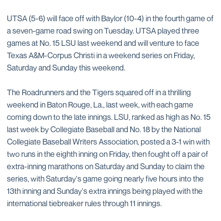
UTSA (5-6) will face off with Baylor (10-4) in the fourth game of
a seven-game road swing on Tuesday. UTSA played three
games at No. 15 LSU last weekend and will venture to face
Texas A&M-Corpus Christi in a weekend series on Friday,
Saturday and Sunday this weekend.
The Roadrunners and the Tigers squared off in a thrilling
weekend in Baton Rouge, La., last week, with each game
coming down to the late innings. LSU, ranked as high as No. 15
last week by Collegiate Baseball and No. 18 by the National
Collegiate Baseball Writers Association, posted a 3-1 win with
two runs in the eighth inning on Friday, then fought off a pair of
extra-inning marathons on Saturday and Sunday to claim the
series, with Saturday's game going nearly five hours into the
13th inning and Sunday's extra innings being played with the
international tiebreaker rules through 11 innings.