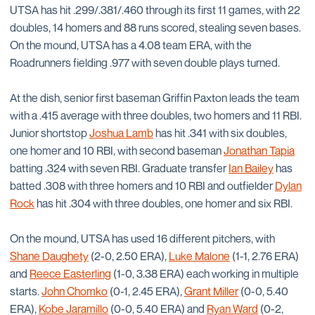
UTSA has hit .299/.381/.460 through its first 11 games, with 22
doubles, 14 homers and 88 runs scored, stealing seven bases.
On the mound, UTSA has a 4.08 team ERA, with the
Roadrunners fielding .977 with seven double plays turned.
At the dish, senior first baseman Griffin Paxton leads the team
with a .415 average with three doubles, two homers and 11 RBI.
Junior shortstop
Joshua Lamb
has hit .341 with six doubles,
one homer and 10 RBI, with second baseman
Jonathan Tapia
batting .324 with seven RBI. Graduate transfer
Ian Bailey
has
batted .308 with three homers and 10 RBI and outfielder
Dylan
Rock
has hit .304 with three doubles, one homer and six RBI.
On the mound, UTSA has used 16 different pitchers, with
Shane Daughety
(2-0, 2.50 ERA),
Luke Malone
(1-1, 2.76 ERA)
and
Reece Easterling
(1-0, 3.38 ERA) each working in multiple
starts.
John Chomko
(0-1, 2.45 ERA),
Grant Miller
(0-0, 5.40
ERA),
Kobe Jaramillo
(0-0, 5.40 ERA) and
Ryan Ward
(0-2,