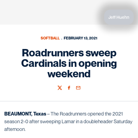
Jeff Huehn
SOFTBALL
FEBRUARY 13, 2021
Roadrunners sweep
Cardinals in opening
weekend
Twitter
Facebook
Email
BEAUMONT, Texas
– The Roadrunners opened the 2021
season 2-0 after sweeping Lamar in a doubleheader Saturday
afternoon.