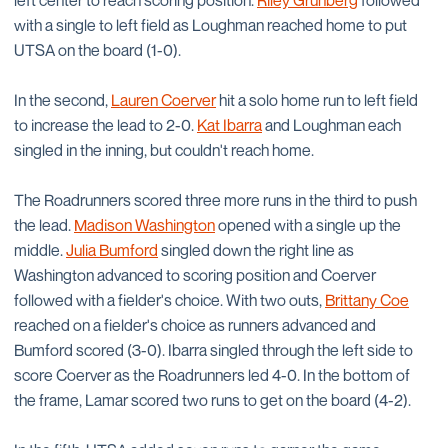
left center to reach scoring position.
Riley Grunberg
followed
with a single to left field as Loughman reached home to put
UTSA on the board (1-0).
In the second,
Lauren Coerver
hit a solo home run to left field
to increase the lead to 2-0.
Kat Ibarra
and Loughman each
singled in the inning, but couldn't reach home.
The Roadrunners scored three more runs in the third to push
the lead.
Madison Washington
opened with a single up the
middle.
Julia Bumford
singled down the right line as
Washington advanced to scoring position and Coerver
followed with a fielder's choice. With two outs,
Brittany Coe
reached on a fielder's choice as runners advanced and
Bumford scored (3-0). Ibarra singled through the left side to
score Coerver as the Roadrunners led 4-0. In the bottom of
the frame, Lamar scored two runs to get on the board (4-2).