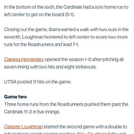
In the bottom of the sixth, the Cardinals had a solo home run to
left center to get on the board (5-1).
Closing out the game, Ibarra earned a walk with two outs in the
seventh. Loughman homered to left center to score two more
runs for the Roadrunners and lead 7-1.
Clarissa Hernandez
opened the season 1-0 after pitching all
seven inning with two hits and eight strikeouts.
UTSA posted 11 hits on the game.
Game two
Three home runs from the Roadrunners pushed them past the
Cardinals 11-2 in five innings.
Celeste Loughman
started the second game with a double to