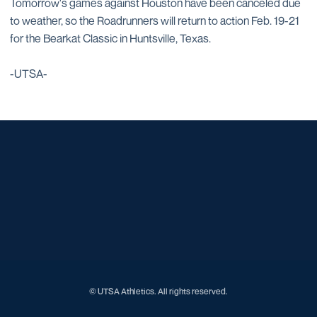
Tomorrow's games against Houston have been canceled due
to weather, so the Roadrunners will return to action Feb. 19-21
for the Bearkat Classic in Huntsville, Texas.
-UTSA-
Opens in a new window
Opens in a new window
Opens in a new window
Opens in a new window
Opens in a new window
Opens in a new window
Opens in a new window
Opens in a new window
Opens in a new window
© UTSA Athletics. All rights reserved.