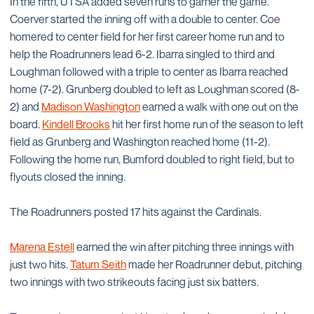
In the fifth, UTSA added seven runs to garner the game.
Coerver started the inning off with a double to center. Coe
homered to center field for her first career home run and to
help the Roadrunners lead 6-2. Ibarra singled to third and
Loughman followed with a triple to center as Ibarra reached
home (7-2). Grunberg doubled to left as Loughman scored (8-
2) and
Madison Washington
earned a walk with one out on the
board.
Kindell Brooks
hit her first home run of the season to left
field as Grunberg and Washington reached home (11-2).
Following the home run, Bumford doubled to right field, but to
flyouts closed the inning.
The Roadrunners posted 17 hits against the Cardinals.
Marena Estell
earned the win after pitching three innings with
just two hits.
Tatum Seith
made her Roadrunner debut, pitching
two innings with two strikeouts facing just six batters.