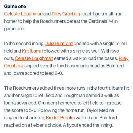
Game one
Celeste Loughman
and
Riley Grunberg
each had a multi-run
homer to help the Roadrunners defeat the Cardinals 7-1 in
game one.
In the second inning,
Julia Bumford
opened with a single to left
field and
Kat Ibarra
followed with a single as well. With two
outs,
Celeste Loughman
earned a walk to load the bases.
Riley
Grunberg
singled over the third baseman's head as Bumford
and Ibarra scored to lead 2-0.
The Roadrunners added three more runs in the fourth. Ibarra hit
another single to left field and Loughman earned a walk as
Ibarra advanced. Grunberg homered to left field to increase
the score to 5-0. Following the home run, Taylor Medina
singled to shortstop,
Kindell Brooks
walked and Bumford
reached on a fielder's choice. A flyout ended the inning.