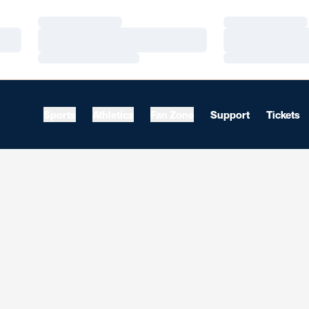
Loading…
Loading…
Loading…
Loading…
Loading…
Loading…
Sports
Athletics
Fan Zone
Support
Tickets