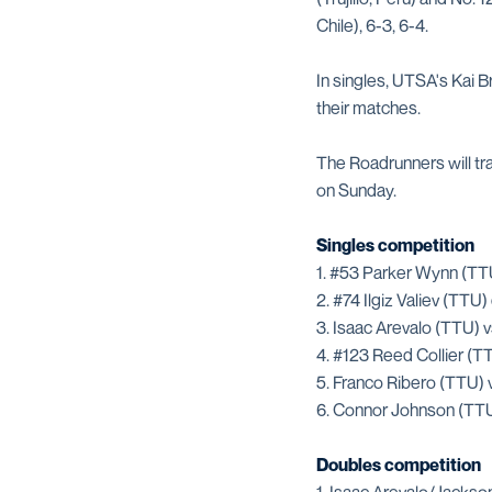
Chile), 6-3, 6-4.
In singles, UTSA's Kai 
their matches.
The Roadrunners will t
on Sunday.
Singles competition
1. #53 Parker Wynn (TT
2. #74 Ilgiz Valiev (TTU
3. Isaac Arevalo (TTU) v
4. #123 Reed Collier (T
5. Franco Ribero (TTU) 
6. Connor Johnson (TTU
Doubles competition