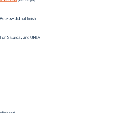
d Reckow did not finish
nt on Saturday and UNLV