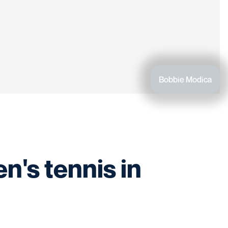
Bobbie Modica
n's tennis in