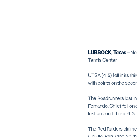
LUBBOCK, Texas –
No
Tennis Center.
UTSA (4-5) fell in its t
with points on the secon
The Roadrunners lost in
Fernando, Chile) fell on 
lost on court three, 6-3.
The Red Raiders claimed 
(Trujillo, Peru) and No