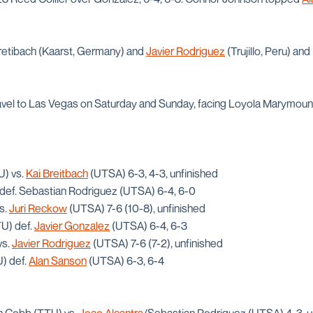
Bretibach (Kaarst, Germany) and
Javier Rodriguez
(Trujillo, Peru) an
ravel to Las Vegas on Saturday and Sunday, facing Loyola Marymou
U) vs.
Kai Breitbach
(UTSA) 6-3, 4-3, unfinished
) def. Sebastian Rodriguez (UTSA) 6-4, 6-0
s.
Juri Reckow
(UTSA) 7-6 (10-8), unfinished
TU) def.
Javier Gonzalez
(UTSA) 6-4, 6-3
vs.
Javier Rodriguez
(UTSA) 7-6 (7-2), unfinished
) def.
Alan Sanson
(UTSA) 6-3, 6-4