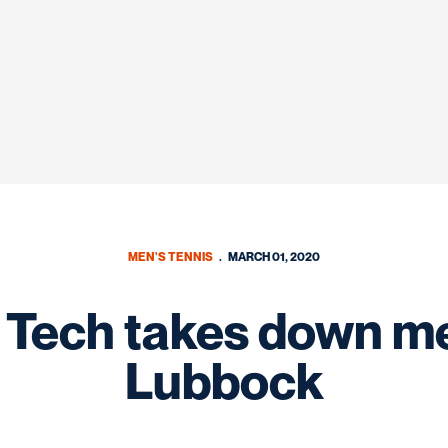
MEN'S TENNIS
MARCH 01, 2020
 Tech takes down me
Lubbock