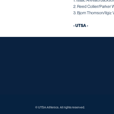
1. Isaac Arevalo/Jacks
2. Reed Collier/Parker
3. Bjorn Thomson/Ilgiz 
- UTSA -
© UTSA Athletics. All rights reserved.