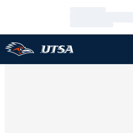
Loading…
Loading…
Loading…