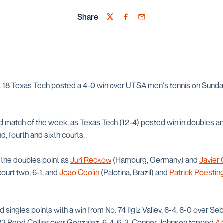
Share
Twitter
Facebook
Email
. 18 Texas Tech posted a 4-0 win over UTSA men's tennis on Sunda
hird match of the week, as Texas Tech (12-4) posted win in doubles 
d, fourth and sixth courts.
 the doubles point as
Juri Reckow
(Hamburg, Germany) and
Javier
court two, 6-1, and
Joao Ceolin
(Palotina, Brazil) and
Patrick Poestin
singles points with a win from No. 74 Ilgiz Valiev, 6-4, 6-0 over S
. 123 Reed Collier over Gonzalez, 6-4, 6-3. Connor Johnson topped
Al