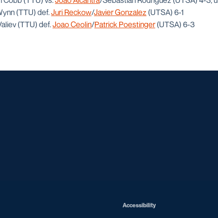
on Cobb (TTU) vs.
Joao Alcantra
/Sebastian Rodriguez (UTSA) 4-3, u
 Wynn (TTU) def.
Juri Reckow
/
Javier Gonzalez
(UTSA) 6-1
Valiev (TTU) def.
Joao Ceolin
/
Patrick Poestinger
(UTSA) 6-3
Opens in a new window
Opens in a new window
Opens in a new window
Opens in a ne
Opens in a new window
Opens in a new window
Opens in a new window
Opens in a new win
Opens in
Opens in a new window
Accessibility