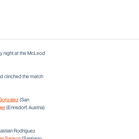
y night at the McLeod
and clinched the match
 Gonzalez
(San
ger
(Ennsdorf, Austria)
ebastian Rodriguez
an Sanson
(Santiago,