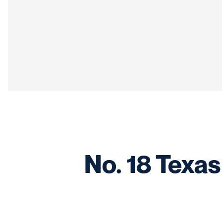
No. 18 Texas