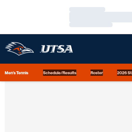
Loading…
Loading…
Loading…
Men's Tennis
Schedule/Results
Roster
2026 St