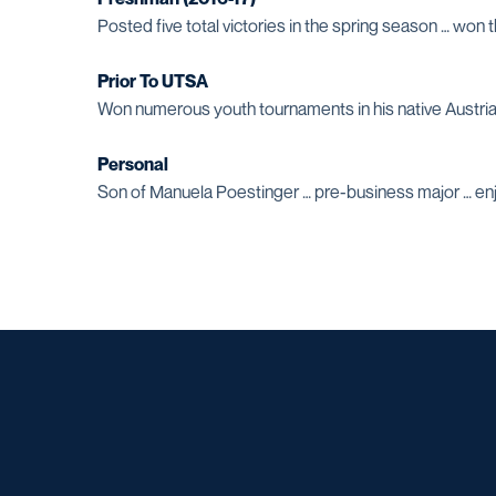
Posted five total victories in the spring season … won
Prior To UTSA
Won numerous youth tournaments in his native Austria
Personal
Son of Manuela Poestinger … pre-business major … enjo