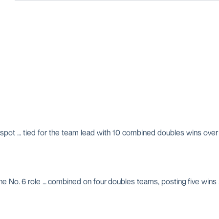
6 spot … tied for the team lead with 10 combined doubles wins over a
n the No. 6 role … combined on four doubles teams, posting five wi