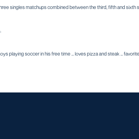
 three singles matchups combined between the third, fifth and sixth 
.
ys playing soccer in his free time … loves pizza and steak … favori
Opens in a new window
Opens in a new window
Opens in a new window
Opens in a ne