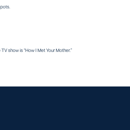
spots.
te TV show is “How I Met Your Mother.”
w window