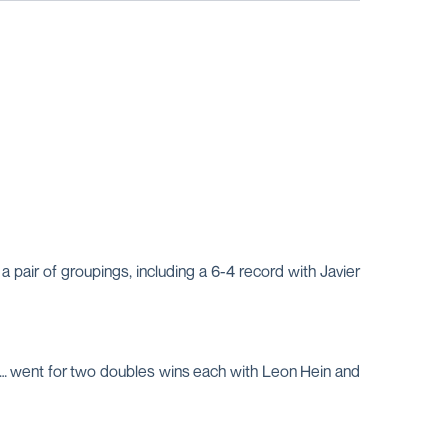
 pair of groupings, including a 6-4 record with Javier
ns … went for two doubles wins each with Leon Hein and