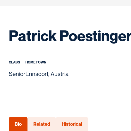
Patrick Poestinge
CLASS
HOMETOWN
Senior
Ennsdorf, Austria
Bio
Related
Historical