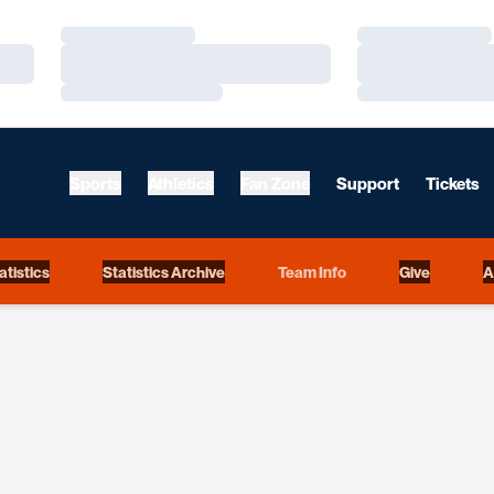
Loading…
Loading…
Loading…
Loading…
Loading…
Loading…
Sports
Athletics
Fan Zone
Support
Tickets
Opens in a new window
atistics
Statistics Archive
Team Info
Give
A