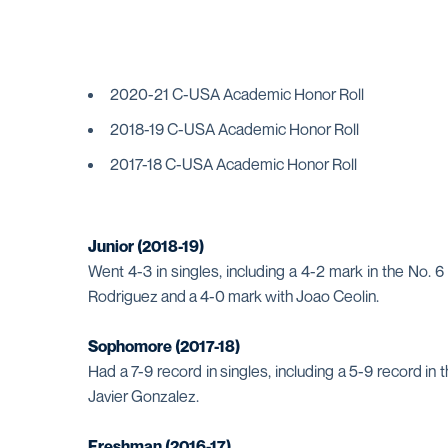
2020-21 C-USA Academic Honor Roll
2018-19 C-USA Academic Honor Roll
2017-18 C-USA Academic Honor Roll
Junior (2018-19)
Went 4-3 in singles, including a 4-2 mark in the No. 
Rodriguez and a 4-0 mark with Joao Ceolin.
Sophomore (2017-18)
Had a 7-9 record in singles, including a 5-9 record i
Javier Gonzalez.
Freshman (2016-17)