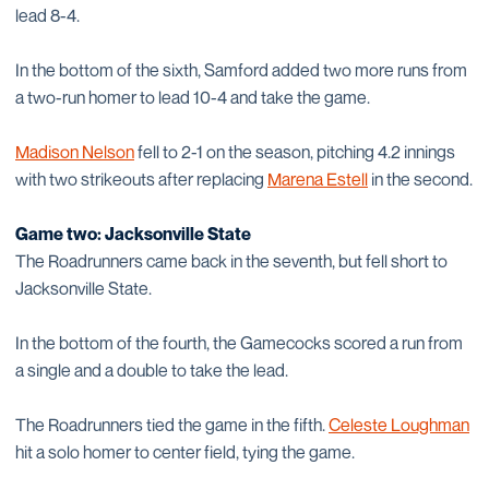
lead 8-4.
In the bottom of the sixth, Samford added two more runs from
a two-run homer to lead 10-4 and take the game.
Madison Nelson
fell to 2-1 on the season, pitching 4.2 innings
with two strikeouts after replacing
Marena Estell
in the second.
Game two: Jacksonville State
The Roadrunners came back in the seventh, but fell short to
Jacksonville State.
In the bottom of the fourth, the Gamecocks scored a run from
a single and a double to take the lead.
The Roadrunners tied the game in the fifth.
Celeste Loughman
hit a solo homer to center field, tying the game.