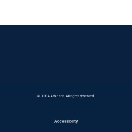
Opens in a new window
Opens in a new window
Opens in a new window
Opens in a new window
Opens in a new window
Opens in a new window
Opens in a new window
Opens in a new window
Opens in a new window
© UTSA Athletics. All rights reserved.
Opens in a new window
Accessibility