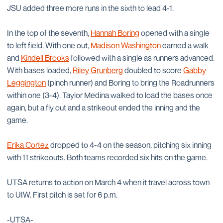
JSU added three more runs in the sixth to lead 4-1.
In the top of the seventh,
Hannah Boring
opened with a single
to left field. With one out,
Madison Washington
earned a walk
and
Kindell Brooks
followed with a single as runners advanced.
With bases loaded,
Riley Grunberg
doubled to score
Gabby
Leggington
(pinch runner) and Boring to bring the Roadrunners
within one (3-4). Taylor Medina walked to load the bases once
again, but a fly out and a strikeout ended the inning and the
game.
Erika Cortez
dropped to 4-4 on the season, pitching six inning
with 11 strikeouts. Both teams recorded six hits on the game.
UTSA returns to action on March 4 when it travel across town
to UIW. First pitch is set for 6 p.m.
-UTSA-