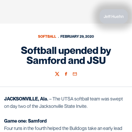
Jeff Huehn
SOFTBALL
FEBRUARY 29, 2020
Softball upended by
Samford and JSU
Twitter
Facebook
Email
JACKSONVILLE, Ala.
– The UTSA softball team was swept
on day two of the Jacksonville State Invite.
Game one: Samford
Four runs in the fourth helped the Bulldogs take an early lead