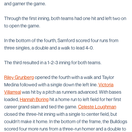
and garner the game.
Through the first inning, both teams had one hit and left two on
to open the game.
In the bottom of the fourth, Samford scored four runs from
three singles, a double and a walk to lead 4-0.
The third resulted in a 1-2-3 inning for both teams.
Riley Grunberg
opened the fourth with a walk and Taylor
Medina followed with a single down the left line.
Victoria
Villarreal
was hit by a pitch as runners advanced. With bases
loaded,
Hannah Boring
hit a home run to left field for her first
career grand slam and tied the game.
Celeste Loughman
closed the three-hit inning with a single to center field, but
couldn't make it home. In the bottom of the frame, the Bulldogs
scored four more runs from a three-run homer and a double to