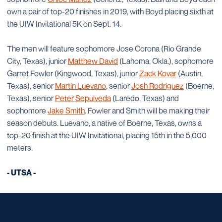
own a pair of top-20 finishes in 2019, with Boyd placing sixth at
the UIW Invitational 5K on Sept. 14.
The men will feature sophomore Jose Corona (Rio Grande
City, Texas), junior
Matthew David
(Lahoma, Okla.), sophomore
Garret Fowler (Kingwood, Texas), junior
Zack Kovar
(Austin,
Texas), senior
Martin Luevano
, senior
Josh Rodriguez
(Boerne,
Texas), senior
Peter Sepulveda
(Laredo, Texas) and
sophomore
Jake Smith
. Fowler and Smith will be making their
season debuts. Luevano, a native of Boerne, Texas, owns a
top-20 finish at the UIW Invitational, placing 15th in the 5,000
meters.
- UTSA -
Opens in a new window
Opens in a new window
Opens in a new window
Opens in a new window