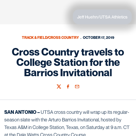
Jeff Huehn/UTSA Athletics
TRACK & FIELD/CROSS COUNTRY
OCTOBER 17, 2019
Cross Country travels to
College Station for the
Barrios Invitational
Twitter
Facebook
Email
SAN ANTONIO –
UTSA cross country will wrap up its regular-
season slate with the Arturo Barrios Invitational, hosted by
Texas A&M in College Station, Texas, on Saturday at 9 a.m. CT
at the Dale Watts Cross Country Course.