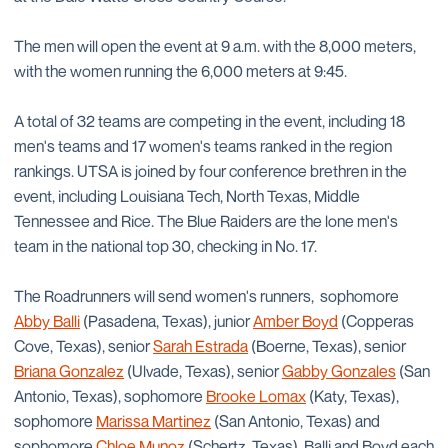
The men will open the event at 9 a.m. with the 8,000 meters,
with the women running the 6,000 meters at 9:45.
A total of 32 teams are competing in the event, including 18
men's teams and 17 women's teams ranked in the region
rankings. UTSA is joined by four conference brethren in the
event, including Louisiana Tech, North Texas, Middle
Tennessee and Rice. The Blue Raiders are the lone men's
team in the national top 30, checking in No. 17.
The Roadrunners will send women's runners, sophomore
Abby Balli
(Pasadena, Texas), junior
Amber Boyd
(Copperas
Cove, Texas), senior
Sarah Estrada
(Boerne, Texas), senior
Briana Gonzalez
(Ulvade, Texas), senior
Gabby Gonzales
(San
Antonio, Texas), sophomore
Brooke Lomax
(Katy, Texas),
sophomore
Marissa Martinez
(San Antonio, Texas) and
sophomore
Chloe Munoz
(Schertz, Texas). Balli and Boyd each