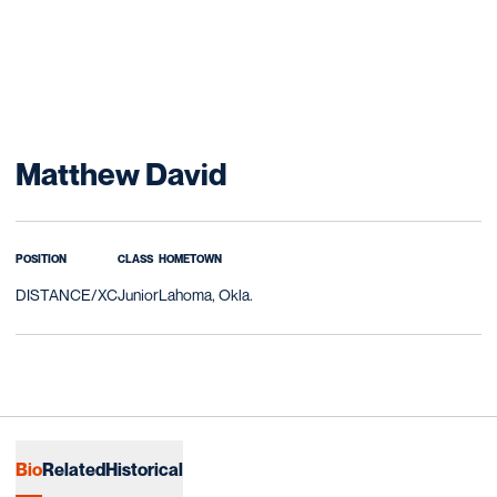
Season 2019-20
Matthew David
POSITION
CLASS
HOMETOWN
DISTANCE/XC
Junior
Lahoma, Okla.
Bio
Related
Historical