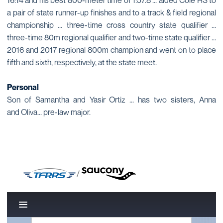
16:14 and his best 800-meter time of 1:57.8 ... aided Cole HS to
a pair of state runner-up finishes and to a track & field regional
championship ... three-time cross country state qualifier ...
three-time 80m regional qualifier and two-time state qualifier ...
2016 and 2017 regional 800m champion and went on to place
fifth and sixth, respectively, at the state meet.
Personal
Son of Samantha and Yasir Ortiz ... has two sisters, Anna
and Oliva... pre-law major.