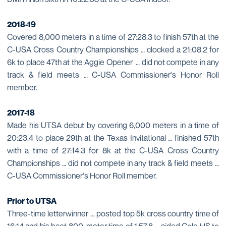
2018-19
Covered 8,000 meters in a time of 27:28.3 to finish 57th at the
C-USA Cross Country Championships … clocked a 21:08.2 for
6k to place 47th at the Aggie Opener … did not compete in any
track & field meets … C-USA Commissioner's Honor Roll
member.
2017-18
Made his UTSA debut by covering 6,000 meters in a time of
20:23.4 to place 29th at the Texas Invitational … finished 57th
with a time of 27:14.3 for 8k at the C-USA Cross Country
Championships … did not compete in any track & field meets …
C-USA Commissioner's Honor Roll member.
Prior to UTSA
Three-time letterwinner ... posted top 5k cross country time of