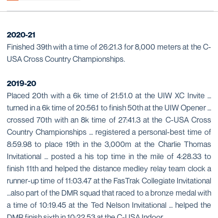
2020-21
Finished 39th with a time of 26:21.3 for 8,000 meters at the C-
USA Cross Country Championships.
2019-20
Placed 20th with a 6k time of 21:51.0 at the UIW XC Invite …
turned in a 6k time of 20:56.1 to finish 50th at the UIW Opener …
crossed 70th with an 8k time of 27:41.3 at the C-USA Cross
Country Championships … registered a personal-best time of
8:59.98 to place 19th in the 3,000m at the Charlie Thomas
Invitational … posted a his top time in the mile of 4:28.33 to
finish 11th and helped the distance medley relay team clock a
runner-up time of 11:03.47 at the FasTrak Collegiate Invitational
…also part of the DMR squad that raced to a bronze medal with
a time of 10:19.45 at the Ted Nelson Invitational … helped the
DMR finish sixth in 10:22.53 at the C-USA Indoor.