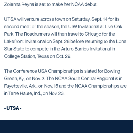
Zoienna Reyna is set to make her NCAA debut.
UTSA will venture across town on Saturday, Sept. 14 for its
second meet of the season, the UIW Invitational at Live Oak
Park. The Roadrunners will then travel to Chicago for the
Lakefront Invitational on Sept. 28 before returning to the Lone
Star State to compete in the Arturo Barrios Invitational in
College Station, Texas on Oct. 29.
The Conference USA Championships is slated for Bowling
Green, Ky., on Nov. 2. The NCAA South Central Regional is in
Fayetteville, Ark., on Nov. 15 and the NCAA Championships are
in Terre Haute, Ind., on Nov. 23.
- UTSA -