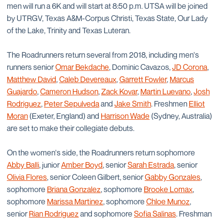
men will run a 6K and will start at 8:50 p.m. UTSA will be joined
by UTRGV, Texas A&M-Corpus Christi, Texas State, Our Lady
of the Lake, Trinity and Texas Luteran.
The Roadrunners return several from 2018, including men's
runners senior
Omar Bekdache
, Dominic Cavazos,
JD Corona
,
Matthew David
,
Caleb Devereaux
,
Garrett Fowler
,
Marcus
Guajardo
,
Cameron Hudson
,
Zack Kovar
,
Martin Luevano
,
Josh
Rodriguez
,
Peter Sepulveda
and
Jake Smith
. Freshmen
Elliot
Moran
(Exeter, England) and
Harrison Wade
(Sydney, Australia)
are set to make their collegiate debuts.
On the women's side, the Roadrunners return sophomore
Abby Balli
, junior
Amber Boyd
, senior
Sarah Estrada
, senior
Olivia Flores
, senior Coleen Gilbert, senior
Gabby Gonzales
,
sophomore
Briana Gonzalez
, sophomore
Brooke Lomax
,
sophomore
Marissa Martinez
, sophomore
Chloe Munoz
,
senior
Rian Rodriguez
and sophomore
Sofia Salinas
. Freshman