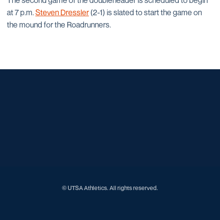
The second game of the doubleheader is scheduled to begin
at 7 p.m.
Steven Dressler
(2-1) is slated to start the game on
the mound for the Roadrunners.
Opens in a new window
Opens in a new window
Opens in a new window
Opens in a new window
Opens in a new window
Opens in a new window
Opens in a new window
Opens in a new window
Opens in a new window
© UTSA Athletics. All rights reserved.