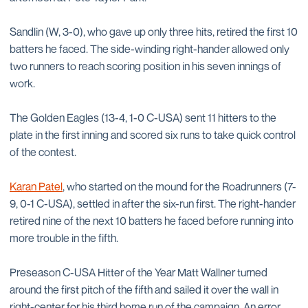
Sandlin (W, 3-0), who gave up only three hits, retired the first 10
batters he faced. The side-winding right-hander allowed only
two runners to reach scoring position in his seven innings of
work.
The Golden Eagles (13-4, 1-0 C-USA) sent 11 hitters to the
plate in the first inning and scored six runs to take quick control
of the contest.
Karan Patel
, who started on the mound for the Roadrunners (7-
9, 0-1 C-USA), settled in after the six-run first. The right-hander
retired nine of the next 10 batters he faced before running into
more trouble in the fifth.
Preseason C-USA Hitter of the Year Matt Wallner turned
around the first pitch of the fifth and sailed it over the wall in
right-center for his third home run of the campaign. An error