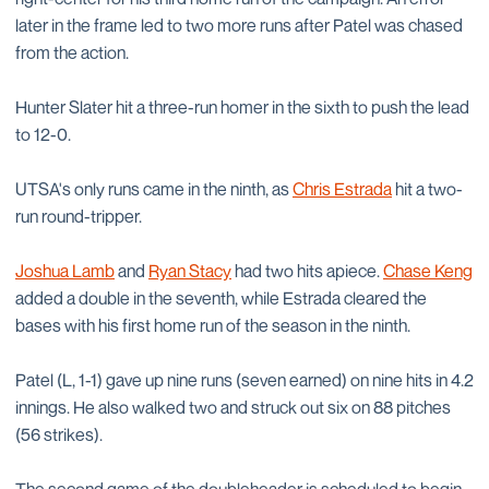
later in the frame led to two more runs after Patel was chased
from the action.
Hunter Slater hit a three-run homer in the sixth to push the lead
to 12-0.
UTSA's only runs came in the ninth, as
Chris Estrada
hit a two-
run round-tripper.
Joshua Lamb
and
Ryan Stacy
had two hits apiece.
Chase Keng
added a double in the seventh, while Estrada cleared the
bases with his first home run of the season in the ninth.
Patel (L, 1-1) gave up nine runs (seven earned) on nine hits in 4.2
innings. He also walked two and struck out six on 88 pitches
(56 strikes).