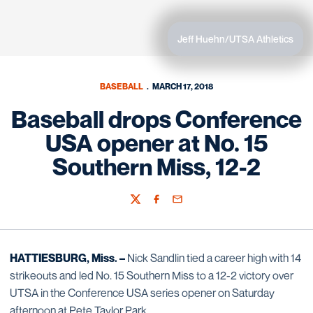
Jeff Huehn/UTSA Athletics
BASEBALL
MARCH 17, 2018
Baseball drops Conference
USA opener at No. 15
Southern Miss, 12-2
Twitter
Facebook
Email
HATTIESBURG, Miss. –
Nick Sandlin tied a career high with 14
strikeouts and led No. 15 Southern Miss to a 12-2 victory over
UTSA in the Conference USA series opener on Saturday
afternoon at Pete Taylor Park.