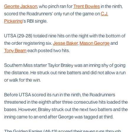
Geonte Jackson
, who pinch ran for
Trent Bowles
in the ninth,
scored the Roadrunners' only run of the game on
C.J.
Pickering
's RBI single.
UTSA (29-28) totaled nine hits on the night with the bottom of
the order registering six.
Jesse Baker
,
Mason George
and
Tony Beam
each posted two hits.
Southern Miss starter Taylor Braley was an inning shy of going
the distance. He struck out nine batters and did not allow a run
or walk for the win.
Before UTSA scored its run in the ninth, the Roadrunners
threatened in the eighth after three consecutive hits loaded the
bases. However, Braley struck out the next two batters and the
inning came to an end after George was tagged at third.
The Golden Eagles (46-13) scored their seven runs through