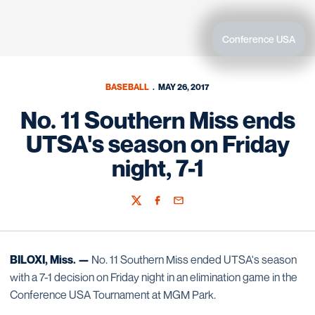
Conference USA
BASEBALL
MAY 26, 2017
No. 11 Southern Miss ends
UTSA's season on Friday
night, 7-1
Twitter
Facebook
Email
BILOXI, Miss. —
No. 11 Southern Miss ended UTSA's season
with a 7-1 decision on Friday night in an elimination game in the
Conference USA Tournament at MGM Park.