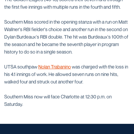
the first five innings with multiple runs in the fourth and fifth.
Southern Miss scored in the opening stanza with a run on Matt
Wallner's RBI fielder's choice and another run in the second on
Dylan Burdeaux's RBI double. The hit was Burdeaux's 100th of
the season and he became the seventh player in program
history to do so in a single season.
UTSA southpaw
Nolan Trabanino
was charged with the loss in
his 4.1 innings of work. He allowed seven runs on nine hits,
walked four and struck out another four.
Southern Miss now will face Charlotte at 12:30 p.m. on
Saturday.