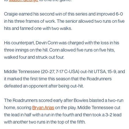
Craigie earned his second win of this series and improved 6-0
in his three frames of work. The senior allowed two runs on five
hits and fanned one with two walks.
His counterpart, Devin Conn was charged with the loss in his
three innings on the hill. Conn allowed five runs on five hits,
walked four and struck out four.
Middle Tennessee (20-27, 7-17 C-USA) out-hit UTSA, 15-9, and
it marked the first time this season that the Roadrunners
defeated an opponent after being out-hit.
The Roadrunners scored early after Bowles blasted a two-run
home, scoring
Bryan Arias
on the play. Middle Tennessee cut
the lead in half with a run in the fourth and then took a 3-2 lead
with another two runs in the top of the fifth.