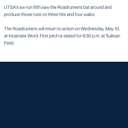
UTSA's six-run fifth saw the Roadrunners bat around and
produce those runs on three hits and four walks.
The Roadrunners will return to action on Wednesday, May 10,
at Incarnate Word. First pitch is slated for 6:30 p.m. at Sullivan
Field.
Opens in a new window
Opens in a new window
Opens in a new window
Opens in a new window
Opens in a new window
Opens in a new window
Opens in a new window
Opens in a new window
Opens in a new window