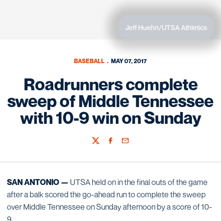
Jeff Huehn/UTSA Athletics
BASEBALL
MAY 07, 2017
Roadrunners complete
sweep of Middle Tennessee
with 10-9 win on Sunday
Twitter
Facebook
Email
SAN ANTONIO —
UTSA held on in the final outs of the game
after a balk scored the go-ahead run to complete the sweep
over Middle Tennessee on Sunday afternoon by a score of 10-
9.