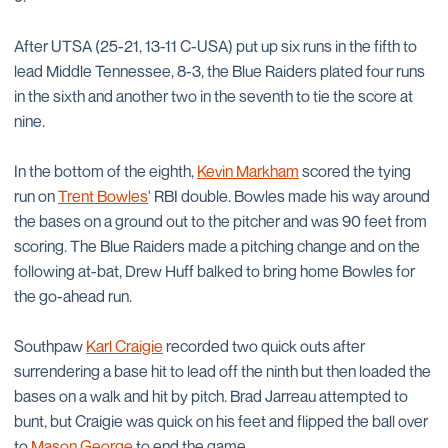
After UTSA (25-21, 13-11 C-USA) put up six runs in the fifth to
lead Middle Tennessee, 8-3, the Blue Raiders plated four runs
in the sixth and another two in the seventh to tie the score at
nine.
In the bottom of the eighth,
Kevin Markham
scored the tying
run on
Trent Bowles
' RBI double. Bowles made his way around
the bases on a ground out to the pitcher and was 90 feet from
scoring. The Blue Raiders made a pitching change and on the
following at-bat, Drew Huff balked to bring home Bowles for
the go-ahead run.
Southpaw
Karl Craigie
recorded two quick outs after
surrendering a base hit to lead off the ninth but then loaded the
bases on a walk and hit by pitch. Brad Jarreau attempted to
bunt, but Craigie was quick on his feet and flipped the ball over
to
Mason George
to end the game.