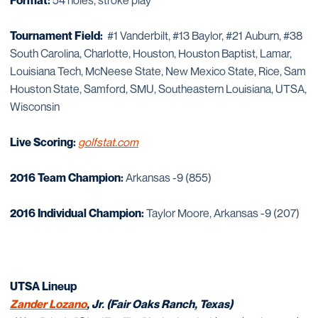
Format:
54 holes, stroke play
Tournament Field:
#1 Vanderbilt, #13 Baylor, #21 Auburn, #38
South Carolina, Charlotte, Houston, Houston Baptist, Lamar,
Louisiana Tech, McNeese State, New Mexico State, Rice, Sam
Houston State, Samford, SMU, Southeastern Louisiana, UTSA,
Wisconsin
Live Scoring:
golfstat.com
2016 Team Champion:
Arkansas -9 (855)
2016 Individual Champion:
Taylor Moore, Arkansas -9 (207)
UTSA Lineup
Zander Lozano
, Jr. (Fair Oaks Ranch, Texas)