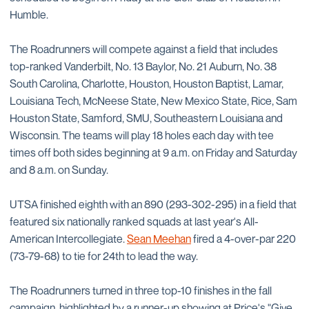
Humble.
The Roadrunners will compete against a field that includes
top-ranked Vanderbilt, No. 13 Baylor, No. 21 Auburn, No. 38
South Carolina, Charlotte, Houston, Houston Baptist, Lamar,
Louisiana Tech, McNeese State, New Mexico State, Rice, Sam
Houston State, Samford, SMU, Southeastern Louisiana and
Wisconsin. The teams will play 18 holes each day with tee
times off both sides beginning at 9 a.m. on Friday and Saturday
and 8 a.m. on Sunday.
UTSA finished eighth with an 890 (293-302-295) in a field that
featured six nationally ranked squads at last year's All-
American Intercollegiate.
Sean Meehan
fired a 4-over-par 220
(73-79-68) to tie for 24th to lead the way.
The Roadrunners turned in three top-10 finishes in the fall
campaign, highlighted by a runner-up showing at Price's "Give