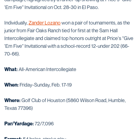
'Em Five" Invitational on Oct. 28-30 in El Paso.
Individually,
Zander Lozano
won a pair of tournaments, as the
junior from Fair Oaks Ranch tied for first at the Sam Hall
Intercollegiate and claimed top honors outright at Price's "Give
'Em Five" Invitational with a school-record 12-under 202 (66-
70-66).
What:
All-American Intercollegiate
When:
Friday-Sunday, Feb. 17-19
Where:
Golf Club of Houston (5860 Wilson Road, Humble,
Texas 77396)
Par/Yardage:
72/7,096