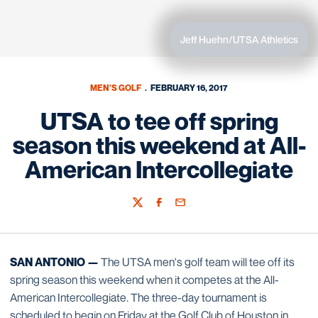
Jeff Huehn/UTSA Athletics
MEN'S GOLF
FEBRUARY 16, 2017
UTSA to tee off spring
season this weekend at All-
American Intercollegiate
Twitter
Facebook
Email
SAN ANTONIO —
The UTSA men's golf team will tee off its
spring season this weekend when it competes at the All-
American Intercollegiate. The three-day tournament is
scheduled to begin on Friday at the Golf Club of Houston in