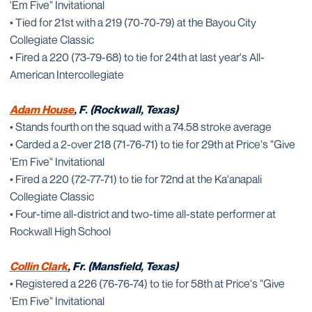
'Em Five" Invitational
• Tied for 21st with a 219 (70-70-79) at the Bayou City
Collegiate Classic
• Fired a 220 (73-79-68) to tie for 24th at last year's All-
American Intercollegiate
Adam House
, F. (Rockwall, Texas)
• Stands fourth on the squad with a 74.58 stroke average
• Carded a 2-over 218 (71-76-71) to tie for 29th at Price's "Give
'Em Five" Invitational
• Fired a 220 (72-77-71) to tie for 72nd at the Ka'anapali
Collegiate Classic
• Four-time all-district and two-time all-state performer at
Rockwall High School
Collin Clark
, Fr. (Mansfield, Texas)
• Registered a 226 (76-76-74) to tie for 58th at Price's "Give
'Em Five" Invitational