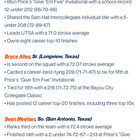
• Won Price's "Give 'Em Five" Invitational with a school-record
12-under 202 (66-70-66)
• Shared the Sam Hall Intercollegiate individual title with a 5-
under 208 (72-69-67)
• Leads UTSA with a 71.0 stroke average
• Owns eight career top-10 finishes
Bryce Alley
, Sr. (Longview, Texas)
• Is second on the squad with a 72.07 stroke average
• Carded a career-best-tying 209 (71-71-67) to tie for fifth at
Price's "Give 'Em Five" Invitational
• Tied for 16th with a 218 (71-72-75) at the Bayou City
Collegiate Classic
• Has posted 12 career top-20 finishes, including three top 10s
Sean Meehan
, So. (San Antonio, Texas)
• Ranks third on the team with a 72.4 stroke average
• Finished 14th with a 2-under 74-72-67—213 at Price's "Give