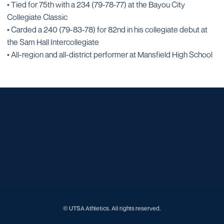
• Tied for 75th with a 234 (79-78-77) at the Bayou City
Collegiate Classic
• Carded a 240 (79-83-78) for 82nd in his collegiate debut at
the Sam Hall Intercollegiate
• All-region and all-district performer at Mansfield High School
Opens in a new window
Opens in a new window
Opens in a new window
Opens in a new window
Opens in a new window
Opens in a new window
Opens in a new window
Opens in a new window
Opens in a new window
© UTSA Athletics. All rights reserved.