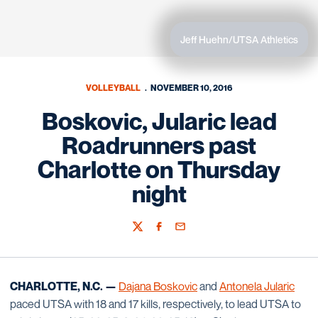
Jeff Huehn/UTSA Athletics
VOLLEYBALL
NOVEMBER 10, 2016
Boskovic, Jularic lead
Roadrunners past
Charlotte on Thursday
night
Twitter
Facebook
Email
CHARLOTTE, N.C. —
Dajana Boskovic
and
Antonela Jularic
paced UTSA with 18 and 17 kills, respectively, to lead UTSA to