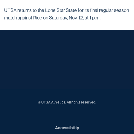
UTSA returns to the Lone Star State for its final regular season
match against Rice on Saturday, Nov. 12, at 1 p.m.
Opens in a new window
Opens in a new window
Opens in a new window
Opens in a new window
Opens in a new window
Opens in a new window
Opens in a new window
Opens in a new window
Opens in a new window
© UTSA Athletics. All rights reserved.
Opens in a new window
Accessibility