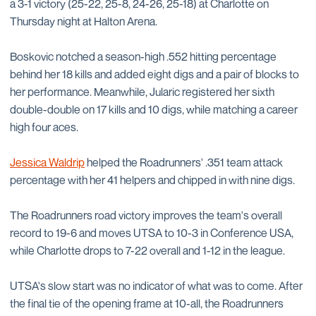
a 3-1 victory (25-22, 25-8, 24-26, 25-18) at Charlotte on
Thursday night at Halton Arena.
Boskovic notched a season-high .552 hitting percentage
behind her 18 kills and added eight digs and a pair of blocks to
her performance. Meanwhile, Jularic registered her sixth
double-double on 17 kills and 10 digs, while matching a career
high four aces.
Jessica Waldrip
helped the Roadrunners' .351 team attack
percentage with her 41 helpers and chipped in with nine digs.
The Roadrunners road victory improves the team's overall
record to 19-6 and moves UTSA to 10-3 in Conference USA,
while Charlotte drops to 7-22 overall and 1-12 in the league.
UTSA's slow start was no indicator of what was to come. After
the final tie of the opening frame at 10-all, the Roadrunners