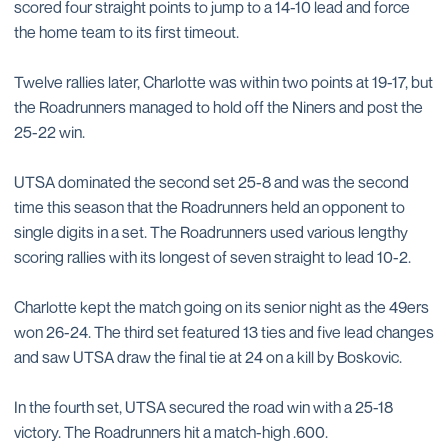
scored four straight points to jump to a 14-10 lead and force
the home team to its first timeout.
Twelve rallies later, Charlotte was within two points at 19-17, but
the Roadrunners managed to hold off the Niners and post the
25-22 win.
UTSA dominated the second set 25-8 and was the second
time this season that the Roadrunners held an opponent to
single digits in a set. The Roadrunners used various lengthy
scoring rallies with its longest of seven straight to lead 10-2.
Charlotte kept the match going on its senior night as the 49ers
won 26-24. The third set featured 13 ties and five lead changes
and saw UTSA draw the final tie at 24 on a kill by Boskovic.
In the fourth set, UTSA secured the road win with a 25-18
victory. The Roadrunners hit a match-high .600.