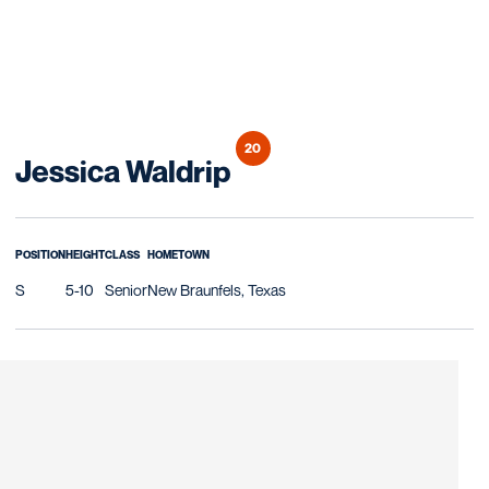
20
Season 2016
Jessica Waldrip
POSITION
HEIGHT
CLASS
HOMETOWN
S
5-10
Senior
New Braunfels, Texas