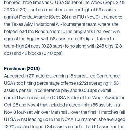
honored three times as C-USA Setter of the Week (Sept. 22 &
29/Oct. 20) … set and matched a career-high of 59 assists
against Florida Atlantic (Sept. 26) and FIU (Nov. 9) … named to
the Texas A&M Invitational All-Tournament team, where she
helped lead the Roadrunners to the program’s first-ever win
against the Aggies with 56 assists and 19 digs … totaled a
team-high 24 aces (0.23 saps) to go along with 245 digs (2.31
dps) and 42 blocks (0.40 bps).
Freshman (2013)
Appeared in 27 matches, earning 18 starts … led Conference
USA’s top hitting percentage offense (.272) averaging 11.53
assists per set in conference play and 10.53 aps overall ...
earned two consecutive C-USA Setter of the Week Awards on
Oct. 28 and Nov. 4 that included a career-high 55 assists in a
Nov. 3 four-set win over Marshall ... over the final 11 matches (all
UTSA wins) leading up to the NCAA Tournament she averaged
12.70 aps and topped 34 assists in each ... had 51 assists in the