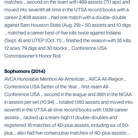
matches … second on the team with 469 assists (7.11 aps) and
moved into seventh all-time in the UTSA record books with a
career 2,408 assists … had one match with a double-double
against Sam Houston State (Aug. 29) – 50 assists and 10 digs
… matched a career best of five kills twice against Indiana
(Sept. 4) and UTEP (Oct. 11) … finished the season with 35 kills,
12 aces, 79 digs and 30 blocks … Conference USA
Commissioner’s Honor Roll.
Sophomore (2014)
AVCA Honorable Mention All-American … AVCA All-Region …
Conference USA Setter of the Year … first-team All-
Conference USA … second in the league and 36th in the NCAA
in assists per set (10.94) … totaled 1,160 assists and moved into
seventh in the UTSA all-time record books with 1,939 career
assists … racked up a team-high 11 double-doubles and
registered 16 matches of 40-plus assists, including six of 50-
plus … also had five consecutive matches of 40-plus assists …