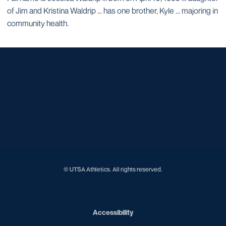
of Jim and Kristina Waldrip ... has one brother, Kyle ... majoring in
community health.
Opens in a new window
Opens in a new window
Opens in a new window
Opens in a new window
Opens in a new window
Opens in a new window
Opens in a new window
Opens in a new window
Opens in a new window
© UTSA Athletics. All rights reserved.
Opens in a new window
Accessibility