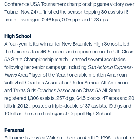
Conference USA Tournament championship game victory over
Tulane (Nov. 24) ... finished the season topping 30 assists 16
times ... averaged 0.46 kps, 0.95 pps, and 1.73 dps.
High School
A four-year letterwinner for New Braunfels High School … led
the Unicorns to a 46-5 record and appearance in the UIL Class
5A State Championship match … earned several accolades
following her senior campaign, including
San Antonio Express-
News
Area Player of the Year, honorable mention American
Volleyball Coaches Association Under Armour All-American
and Texas Girls Coaches Association Class 5A All-State …
registered 1,306 assists, 257 digs, 64.5 blocks, 47 aces and 20
kills in 2012 … posted a triple-double of 37 assists, 19 digs and
10 kills in the state final against Coppell High School.
Personal
Full name is Jessica Waldrip ... born on April 10, 1995 ... daughter