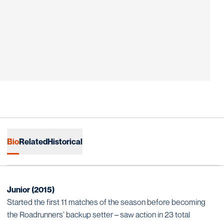
Bio
Related
Historical
Junior (2015)
Started the first 11 matches of the season before becoming
the Roadrunners’ backup setter – saw action in 23 total